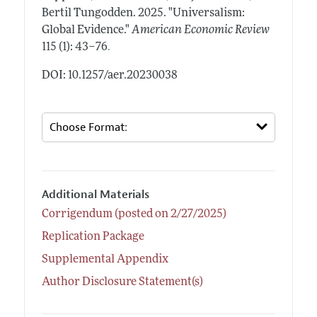
Bertil Tungodden.
2025.
"Universalism:
Global Evidence."
American Economic Review
.
115 (1): 43–76
DOI: 10.1257/aer.20230038
Additional Materials
Corrigendum (posted on 2/27/2025)
Replication Package
Supplemental Appendix
Author Disclosure Statement(s)