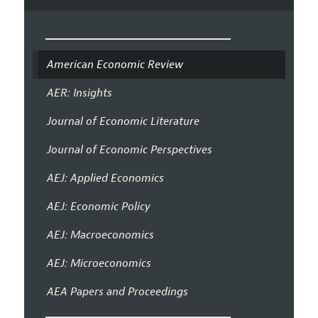
American Economic Review
AER: Insights
Journal of Economic Literature
Journal of Economic Perspectives
AEJ: Applied Economics
AEJ: Economic Policy
AEJ: Macroeconomics
AEJ: Microeconomics
AEA Papers and Proceedings