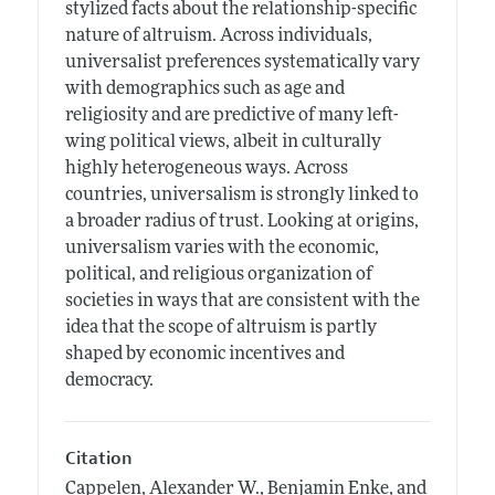
stylized facts about the relationship-specific
nature of altruism. Across individuals,
universalist preferences systematically vary
with demographics such as age and
religiosity and are predictive of many left-
wing political views, albeit in culturally
highly heterogeneous ways. Across
countries, universalism is strongly linked to
a broader radius of trust. Looking at origins,
universalism varies with the economic,
political, and religious organization of
societies in ways that are consistent with the
idea that the scope of altruism is partly
shaped by economic incentives and
democracy.
Citation
Cappelen, Alexander W., Benjamin Enke, and