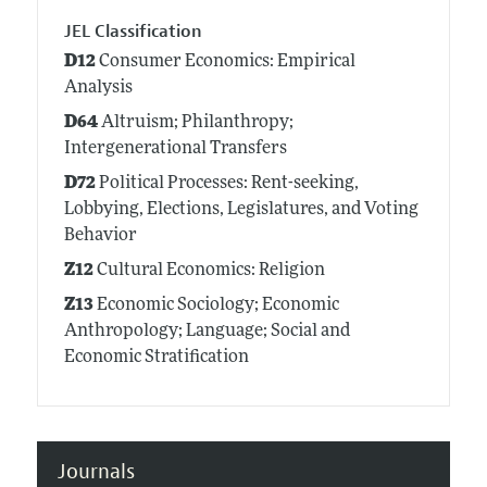
JEL Classification
D12
Consumer Economics: Empirical
Analysis
D64
Altruism; Philanthropy;
Intergenerational Transfers
D72
Political Processes: Rent-seeking,
Lobbying, Elections, Legislatures, and Voting
Behavior
Z12
Cultural Economics: Religion
Z13
Economic Sociology; Economic
Anthropology; Language; Social and
Economic Stratification
Journals