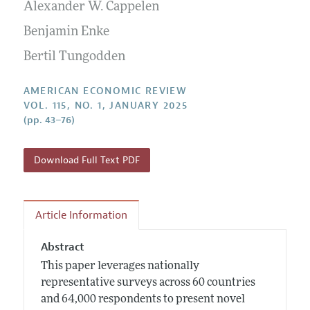
Annual Report of the Editor
Alexander W. Cappelen
All Issues
Submission Guidelines
Editorial Process: Discussions with the Editors
Benjamin Enke
Forthcoming Articles
Accepted Article Guidelines
Research Highlights
Bertil Tungodden
Style Guide
Contact Information
Reviewer Guidelines
AMERICAN ECONOMIC REVIEW
VOL. 115, NO. 1, JANUARY 2025
(pp. 43–76)
Download Full Text PDF
Article Information
Abstract
This paper leverages nationally
representative surveys across 60 countries
and 64,000 respondents to present novel