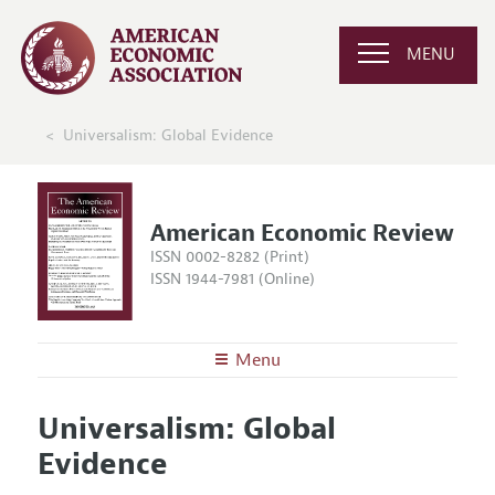
MENU
Universalism: Global Evidence
American Economic Review
ISSN 0002-8282 (Print)
ISSN 1944-7981 (Online)
Menu
About the
AER
Universalism: Global
Editors
Articles and Issues
Evidence
Editorial Policy
Current Issue
Information for Authors and Reviewers