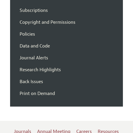
Subscriptions
Copyright and Permissions
Policies
Data and Code
Journal Alerts
Research Highlights
Back Issues
Print on Demand
Journals
Annual Meeting
Careers
Resources