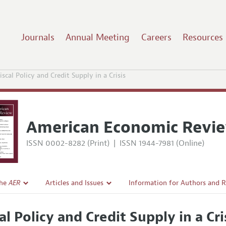
Journals
Annual Meeting
Careers
Resources
iscal Policy and Credit Supply in a Crisis
American Economic Revi
ISSN 0002-8282 (Print)
|
ISSN 1944-7981 (Online)
the
AER
Articles and Issues
Information for Authors and 
Current Issue
Submission Guidelines
al Policy and Credit Supply in a Cri
l Policy
All Issues
Accepted Article Guidelines