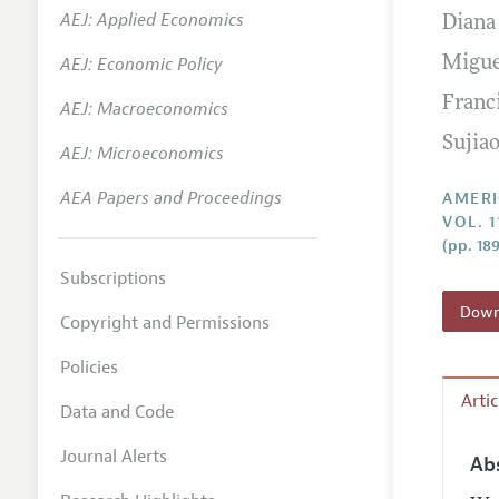
AEJ: Applied Economics
Diana
Annual 
AEJ: Economic Policy
Migue
Editoria
Franc
AEJ: Macroeconomics
Researc
Sujia
Contact
AEJ: Microeconomics
AEA Papers and Proceedings
AMERI
VOL. 1
(pp. 18
Subscriptions
Downl
Copyright and Permissions
Policies
Arti
Data and Code
Journal Alerts
Ab