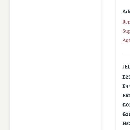
Ad
Rep
Su
Aut
JEL
E2
E4
E6
G0
G2
H5