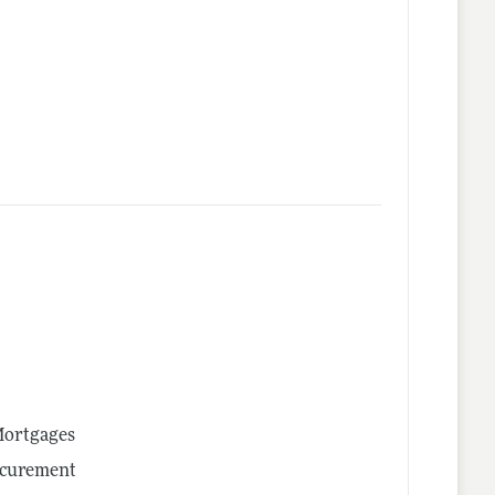
 Mortgages
ocurement