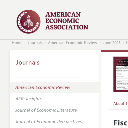
Home
Journals
American Economic Review
June 2025
F
Journals
American Economic Review
AER: Insights
About 
Journal of Economic Literature
Editors
Fisc
Journal of Economic Perspectives
Editoria