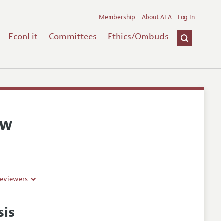
Membership
About AEA
Log In
EconLit
Committees
Ethics/Ombuds
ew
Reviewers
sis