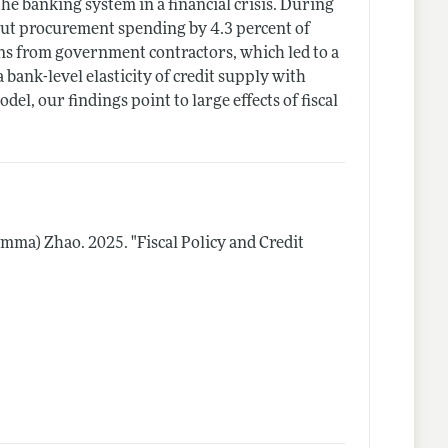
 banking system in a financial crisis. During
cut procurement spending by 4.3 percent of
ns from government contractors, which led to a
 bank-level elasticity of credit supply with
l, our findings point to large effects of fiscal
(Emma) Zhao.
2025.
"Fiscal Policy and Credit