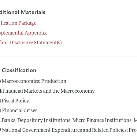
ditional Materials
lication Package
pplemental Appendix
hor Disclosure Statement(s)
 Classification
3
Macroeconomics: Production
4
Financial Markets and the Macroeconomy
2
Fiscal Policy
1
Financial Crises
1
Banks; Depository Institutions; Micro Finance Institutions;
7
National Government Expenditures and Related Policies: Pr