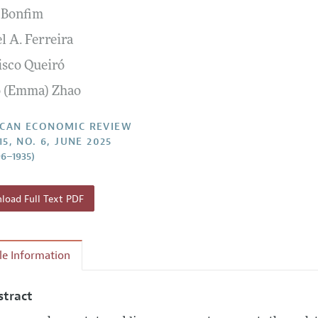
 Bonfim
Report of the Editor
Forthcoming Articles
Style Guide
l A. Ferreira
l Process: Discussions with the Editors
Reviewer Guidelines
isco Queiró
h Highlights
o (Emma) Zhao
 Information
CAN ECONOMIC REVIEW
15, NO. 6, JUNE 2025
96–1935)
oad Full Text PDF
cle Information
stract