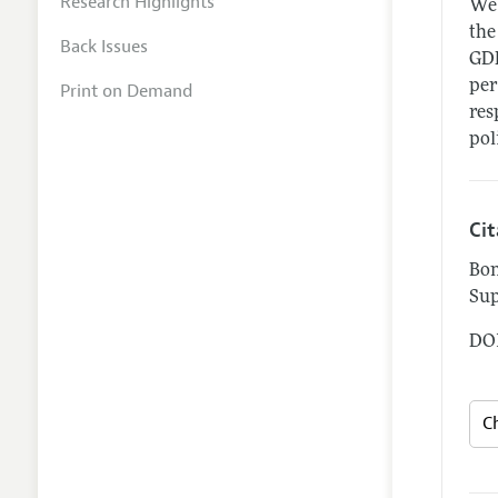
Research Highlights
We 
the
Back Issues
GDP
per
Print on Demand
res
pol
Ci
Bon
Sup
DOI