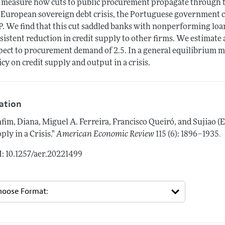
measure how cuts to public procurement propagate through the
 European sovereign debt crisis, the Portuguese government 
. We find that this cut saddled banks with nonperforming loa
sistent reduction in credit supply to other firms. We estimate a
pect to procurement demand of 2.5. In a general equilibrium mode
icy on credit supply and output in a crisis.
tation
fim, Diana, Miguel A. Ferreira, Francisco Queiró, and Sujiao 
.
ply in a Crisis."
American Economic Review
115 (6): 1896–1935
: 10.1257/aer.20221499