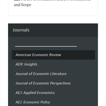
and Scope
Journals
American Economic Review
AER: Insights
Journal of Economic Literature
Journal of Economic Perspectives
AEJ: Applied Economics
AEJ: Economic Policy