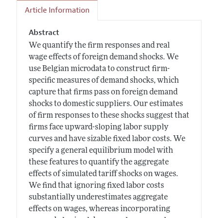
Article Information
Abstract
We quantify the firm responses and real
wage effects of foreign demand shocks. We
use Belgian microdata to construct firm-
specific measures of demand shocks, which
capture that firms pass on foreign demand
shocks to domestic suppliers. Our estimates
of firm responses to these shocks suggest that
firms face upward-sloping labor supply
curves and have sizable fixed labor costs. We
specify a general equilibrium model with
these features to quantify the aggregate
effects of simulated tariff shocks on wages.
We find that ignoring fixed labor costs
substantially underestimates aggregate
effects on wages, whereas incorporating