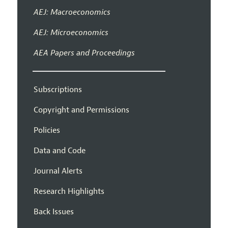
AEJ: Macroeconomics
AEJ: Microeconomics
AEA Papers and Proceedings
Subscriptions
Copyright and Permissions
Policies
Data and Code
Journal Alerts
Research Highlights
Back Issues