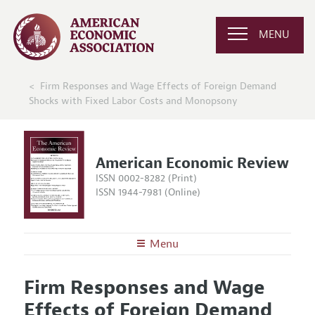
MENU
Firm Responses and Wage Effects of Foreign Demand
Shocks with Fixed Labor Costs and Monopsony
American Economic Review
ISSN 0002-8282 (Print)
ISSN 1944-7981 (Online)
Menu
About the
AER
Firm Responses and Wage
Editors
Articles and Issues
Effects of Foreign Demand
Editorial Policy