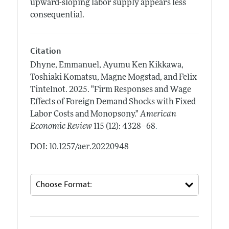
upward-sloping labor supply appears less
consequential.
Citation
Dhyne, Emmanuel, Ayumu Ken Kikkawa,
Toshiaki Komatsu, Magne Mogstad, and Felix
Tintelnot.
2025.
"Firm Responses and Wage
Effects of Foreign Demand Shocks with Fixed
Labor Costs and Monopsony."
American
.
Economic Review
115 (12): 4328–68
DOI: 10.1257/aer.20220948