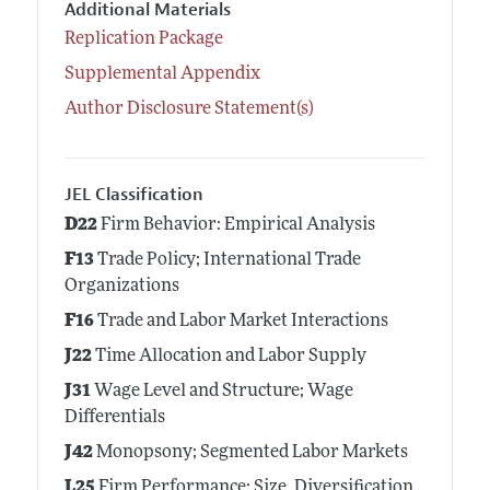
Additional Materials
Replication Package
Supplemental Appendix
Author Disclosure Statement(s)
JEL Classification
D22
Firm Behavior: Empirical Analysis
F13
Trade Policy; International Trade
Organizations
F16
Trade and Labor Market Interactions
J22
Time Allocation and Labor Supply
J31
Wage Level and Structure; Wage
Differentials
J42
Monopsony; Segmented Labor Markets
L25
Firm Performance: Size, Diversification,