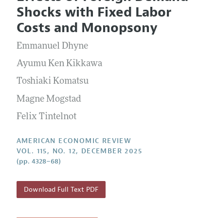
Current Issue
Information for Authors and Reviewers
Shocks with Fixed Labor
Annual Report of the Editor
All Issues
Submission Guidelines
Costs and Monopsony
Editorial Process: Discussions with the Editors
Forthcoming Articles
Accepted Article Guidelines
Emmanuel Dhyne
Research Highlights
Style Guide
Contact Information
Ayumu Ken Kikkawa
Reviewer Guidelines
Toshiaki Komatsu
Magne Mogstad
Felix Tintelnot
AMERICAN ECONOMIC REVIEW
VOL. 115, NO. 12, DECEMBER 2025
(pp. 4328–68)
Download Full Text PDF