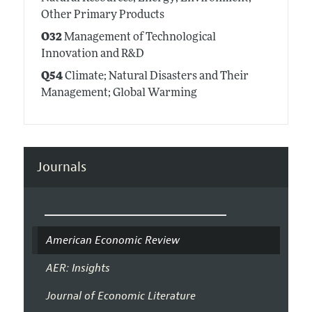
Other Primary Products
O32
Management of Technological
Innovation and R&D
Q54
Climate; Natural Disasters and Their
Management; Global Warming
Journals
American Economic Review
AER: Insights
Journal of Economic Literature