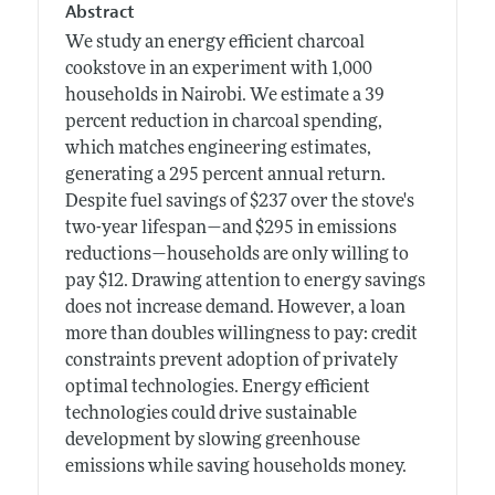
Abstract
We study an energy efficient charcoal
cookstove in an experiment with 1,000
households in Nairobi. We estimate a 39
percent reduction in charcoal spending,
which matches engineering estimates,
generating a 295 percent annual return.
Despite fuel savings of $237 over the stove's
two-year lifespan—and $295 in emissions
reductions—households are only willing to
pay $12. Drawing attention to energy savings
does not increase demand. However, a loan
more than doubles willingness to pay: credit
constraints prevent adoption of privately
optimal technologies. Energy efficient
technologies could drive sustainable
development by slowing greenhouse
emissions while saving households money.