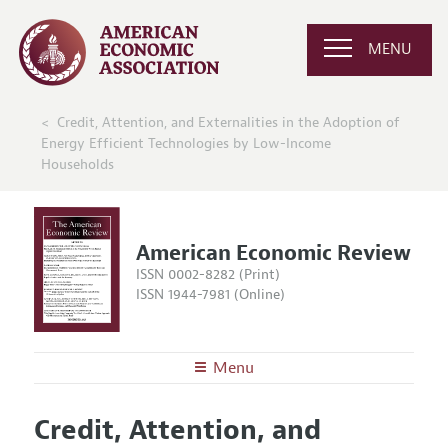
MENU
Credit, Attention, and Externalities in the Adoption of
Energy Efficient Technologies by Low-Income
Households
American Economic Review
ISSN 0002-8282 (Print)
ISSN 1944-7981 (Online)
Menu
About the
AER
Credit, Attention, and
Editors
Articles and Issues