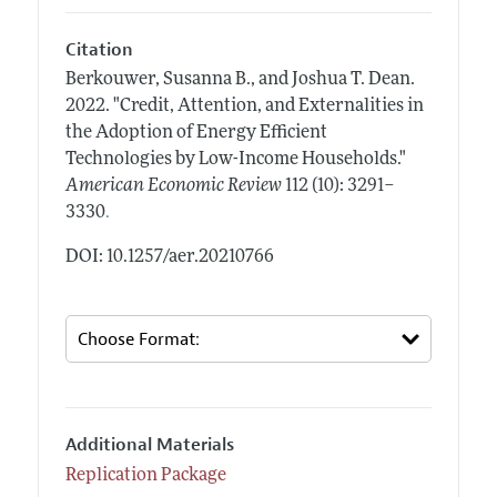
Citation
Berkouwer, Susanna B., and Joshua T. Dean.
2022.
"Credit, Attention, and Externalities in
the Adoption of Energy Efficient
Technologies by Low-Income Households."
American Economic Review
112 (10): 3291–
.
3330
DOI: 10.1257/aer.20210766
Additional Materials
Replication Package