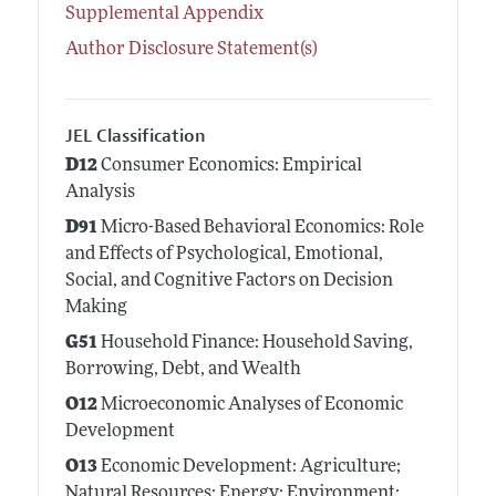
Supplemental Appendix
Author Disclosure Statement(s)
JEL Classification
D12
Consumer Economics: Empirical
Analysis
D91
Micro-Based Behavioral Economics: Role
and Effects of Psychological, Emotional,
Social, and Cognitive Factors on Decision
Making
G51
Household Finance: Household Saving,
Borrowing, Debt, and Wealth
O12
Microeconomic Analyses of Economic
Development
O13
Economic Development: Agriculture;
Natural Resources; Energy; Environment;