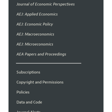
Journal of Economic Perspectives
AEJ: Applied Economics
AEJ: Economic Policy
AEJ: Macroeconomics
AEJ: Microeconomics
AEA Papers and Proceedings
Subscriptions
Copyright and Permissions
Policies
Data and Code