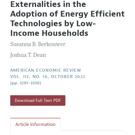
Externalities in the
Editorial Policy
Current Issue
Information for Authors and Reviewers
Adoption of Energy Efficient
Annual Report of the Editor
All Issues
Submission Guidelines
Technologies by Low-
Editorial Process: Discussions with the Editors
Forthcoming Articles
Accepted Article Guidelines
Income Households
Research Highlights
Style Guide
Susanna B. Berkouwer
Contact Information
Reviewer Guidelines
Joshua T. Dean
AMERICAN ECONOMIC REVIEW
VOL. 112, NO. 10, OCTOBER 2022
(pp. 3291–3330)
Download Full Text PDF
Article Information