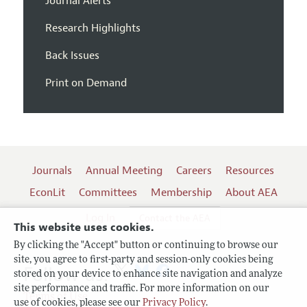
Journal Alerts
Research Highlights
Back Issues
Print on Demand
Journals
Annual Meeting
Careers
Resources
EconLit
Committees
Membership
About AEA
Log In
Contact the AEA
This website uses cookies.
By clicking the "Accept" button or continuing to browse our
site, you agree to first-party and session-only cookies being
Follow us:
stored on your device to enhance site navigation and analyze
site performance and traffic. For more information on our
Terms of Use
use of cookies, please see our
Privacy Policy
.