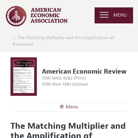
MENU
The Matching Multiplier and the Amplification of
Recessions
American Economic Review
ISSN 0002-8282 (Print)
ISSN 1944-7981 (Online)
Menu
About the
AER
The Matching Multiplier and
Editors
Articles and Issues
the Amplification of
Editorial Policy