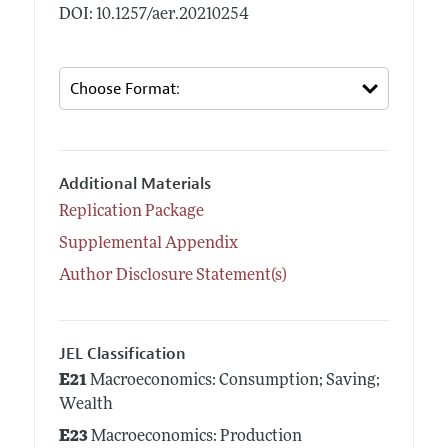
DOI: 10.1257/aer.20210254
Additional Materials
Replication Package
Supplemental Appendix
Author Disclosure Statement(s)
JEL Classification
E21
Macroeconomics: Consumption; Saving;
Wealth
E23
Macroeconomics: Production