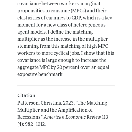
covariance between workers' marginal
propensities to consume (MPCs) and their
elasticities of earnings to GDP, which is a key
moment for a new class of heterogeneous-
agent models. I define the matching
multiplier as the increase in the multiplier
stemming from this matching of high MPC
workers to more cyclical jobs. I show that this
covariance is large enough to increase the
aggregate MPC by 20 percent over an equal
exposure benchmark.
Citation
Patterson, Christina.
2023.
"The Matching
Multiplier and the Amplification of
Recessions."
American Economic Review
113
.
(4): 982–1012