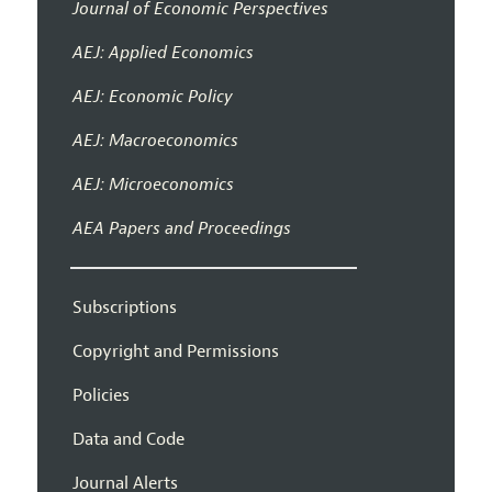
Journal of Economic Perspectives
AEJ: Applied Economics
AEJ: Economic Policy
AEJ: Macroeconomics
AEJ: Microeconomics
AEA Papers and Proceedings
Subscriptions
Copyright and Permissions
Policies
Data and Code
Journal Alerts