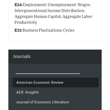
E24
Employment; Unemployment; Wages;
Intergenerational Income Distribution;
Aggregate Human Capital; Aggregate Labor
Productivity
E32
Business Fluctuations; Cycles
Journals
American Economic Review
AER: Insights
Journal of Economic Literature