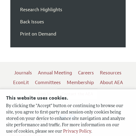
Research Highlights
Back Issues
Print on Demand
Journals
Annual Meeting
Careers
Resources
EconLit
Committees
Membership
About AEA
Log In
Contact the AEA
This website uses cookies.
By clicking the "Accept" button or continuing to browse our
site, you agree to first-party and session-only cookies being
Follow us:
stored on your device to enhance site navigation and analyze
site performance and traffic. For more information on our
Terms of Use
use of cookies, please see our
Privacy Policy
.