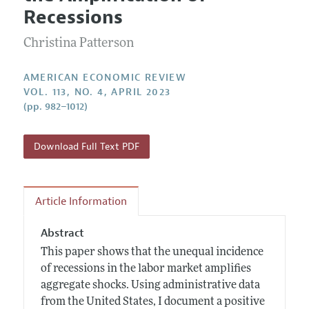
Current Issue
Information for Authors and Reviewers
Recessions
Annual Report of the Editor
All Issues
Submission Guidelines
Editorial Process: Discussions with the Editors
Christina Patterson
Forthcoming Articles
Accepted Article Guidelines
Research Highlights
Style Guide
AMERICAN ECONOMIC REVIEW
Contact Information
VOL. 113, NO. 4, APRIL 2023
Reviewer Guidelines
(pp. 982–1012)
Download Full Text PDF
Article Information
Abstract
This paper shows that the unequal incidence
of recessions in the labor market amplifies
aggregate shocks. Using administrative data
from the United States, I document a positive