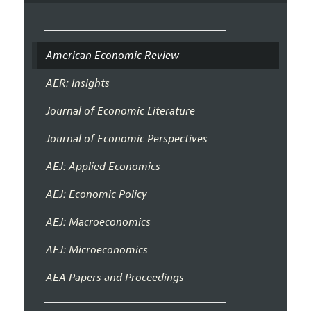
American Economic Review
AER: Insights
Journal of Economic Literature
Journal of Economic Perspectives
AEJ: Applied Economics
AEJ: Economic Policy
AEJ: Macroeconomics
AEJ: Microeconomics
AEA Papers and Proceedings