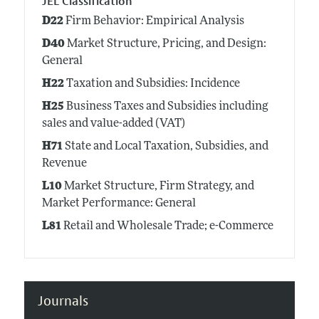
JEL Classification
D22
Firm Behavior: Empirical Analysis
D40
Market Structure, Pricing, and Design:
General
H22
Taxation and Subsidies: Incidence
H25
Business Taxes and Subsidies including
sales and value-added (VAT)
H71
State and Local Taxation, Subsidies, and
Revenue
L10
Market Structure, Firm Strategy, and
Market Performance: General
L81
Retail and Wholesale Trade; e-Commerce
Journals