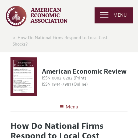
MENU
How Do National Firms Respond to Local Cost
Shocks?
American Economic Review
ISSN 0002-8282 (Print)
ISSN 1944-7981 (Online)
Menu
About the
AER
How Do National Firms
Editors
Articles and Issues
Respond to Local Cost
Editorial Policy