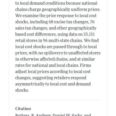
to local demand conditions because national
chains charge geographically uniform prices.
We examine the price response to local cost
shocks, including 68 excise tax changes, 76
sales tax changes, and other geographically
based cost differences, using data on 35,151
retail stores in 96 multi-state chains. We find
local cost shocks are passed through to local
prices, with no spillovers to unaffected stores
in otherwise affected chains, and at similar
rates for national and local chains. Firms
adjust local prices according to local cost
changes, suggesting retailers respond
asymmetrically to local cost and demand
shocks.
Citation
Butters, R. Andrew, Daniel W. Sacks, and