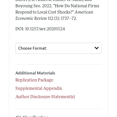
Boyoung Seo.
2022.
"How Do National Firms
Respond to Local Cost Shocks?"
American
.
Economic Review
112 (5): 1737–72
DOI: 10.1257/aer.20201524
Additional Materials
Replication Package
Supplemental Appendix
Author Disclosure Statement(s)