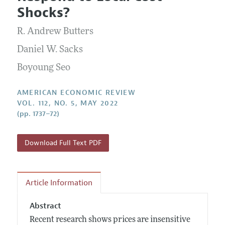
Current Issue
Information for Authors and Reviewers
Shocks?
Annual Report of the Editor
All Issues
Submission Guidelines
Editorial Process: Discussions with the Editors
R. Andrew Butters
Forthcoming Articles
Accepted Article Guidelines
Research Highlights
Daniel W. Sacks
Style Guide
Contact Information
Boyoung Seo
Reviewer Guidelines
AMERICAN ECONOMIC REVIEW
VOL. 112, NO. 5, MAY 2022
(pp. 1737–72)
Download Full Text PDF
Article Information
Abstract
Recent research shows prices are insensitive