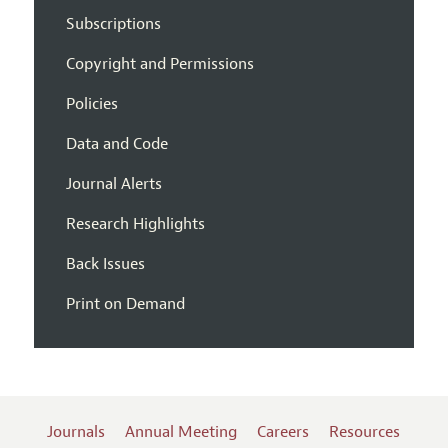
Subscriptions
Copyright and Permissions
Policies
Data and Code
Journal Alerts
Research Highlights
Back Issues
Print on Demand
Journals
Annual Meeting
Careers
Resources