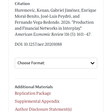
Citation
Huremović, Kenan, Gabriel Jiménez, Enrique
Moral-Benito, José-Luis Peydró, and
Fernando Vega-Redondo.
2026.
"Production
and Financial Networks in Interplay."
.
American Economic Review
116 (5): 1611–47
DOI: 10.1257/aer.20201088
Additional Materials
Replication Package
Supplemental Appendix
Author Disclosure Statement(s)