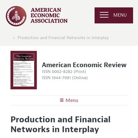
MENU
Production and Financial Networks in Interplay
American Economic Review
ISSN 0002-8282 (Print)
ISSN 1944-7981 (Online)
Menu
About the
AER
Production and Financial
Editors
Articles and Issues
Networks in Interplay
Editorial Policy
Current Issue
Information for Authors and Reviewers