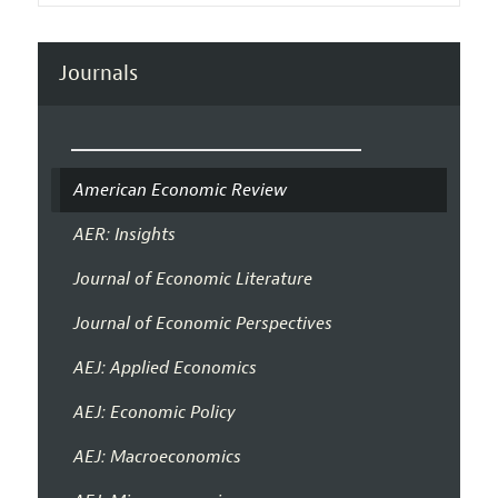
Journals
American Economic Review
AER: Insights
Journal of Economic Literature
Journal of Economic Perspectives
AEJ: Applied Economics
AEJ: Economic Policy
AEJ: Macroeconomics