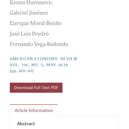
Annual Report of the Editor
Kenan Huremović
All Issues
Submission Guidelines
Editorial Process: Discussions with the Editors
Gabriel Jiménez
Forthcoming Articles
Accepted Article Guidelines
Research Highlights
Enrique Moral-Benito
Style Guide
Contact Information
José-Luis Peydró
Reviewer Guidelines
Fernando Vega-Redondo
AMERICAN ECONOMIC REVIEW
VOL. 116, NO. 5, MAY 2026
(pp. 1611–47)
Download Full Text PDF
Article Information
Abstract