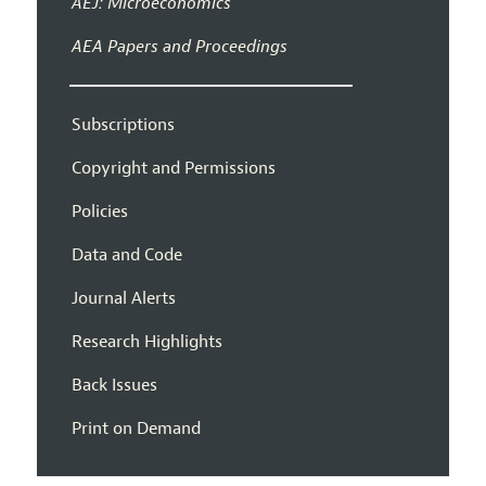
AEJ: Microeconomics
AEA Papers and Proceedings
Subscriptions
Copyright and Permissions
Policies
Data and Code
Journal Alerts
Research Highlights
Back Issues
Print on Demand