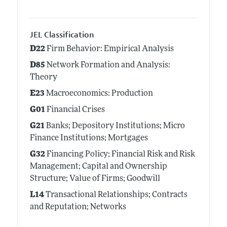
JEL Classification
D22
Firm Behavior: Empirical Analysis
D85
Network Formation and Analysis:
Theory
E23
Macroeconomics: Production
G01
Financial Crises
G21
Banks; Depository Institutions; Micro
Finance Institutions; Mortgages
G32
Financing Policy; Financial Risk and Risk
Management; Capital and Ownership
Structure; Value of Firms; Goodwill
L14
Transactional Relationships; Contracts
and Reputation; Networks