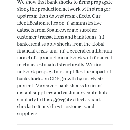
We show that bank shocks to firms propagate
along the production network with stronger
upstream than downstream effects. Our
identification relies on (i) administrative
datasets from Spain covering supplier-
customer transactions and bank loans, (ii)
bank credit supply shocks from the global
financial crisis, and (iii) a general equilibrium
model of a production network with financial
frictions, estimated structurally. We find
network propagation amplifies the impact of
bank shocks on GDP growth by nearly 50
percent. Moreover, bank shocks to firms'
distant suppliers and customers contribute
similarly to this aggregate effect as bank
shocks to firms' direct customers and
suppliers.