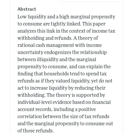
Abstract
Low liquidity and a high marginal propensity
to consume are tightly linked. This paper
analyzes this link in the context of income tax
withholding and refunds. A theory of
rational cash management with income
uncertainty endogenizes the relationship
between illiquidity and the marginal
propensity to consume, and can explain the
finding that households tend to spend tax
refunds as if they valued liquidity, yet do not
act to increase liquidity by reducing their
withholding. The theory is supported by
individual-level evidence based on financial
account records, including a positive
correlation between the size of tax refunds
and the marginal propensity to consume out
of those refunds.