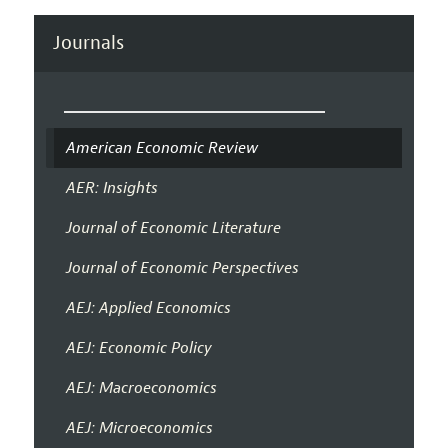
Journals
American Economic Review
AER: Insights
Journal of Economic Literature
Journal of Economic Perspectives
AEJ: Applied Economics
AEJ: Economic Policy
AEJ: Macroeconomics
AEJ: Microeconomics