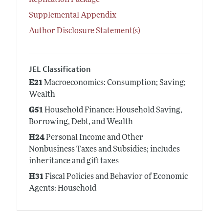
Replication Package
Supplemental Appendix
Author Disclosure Statement(s)
JEL Classification
E21
Macroeconomics: Consumption; Saving;
Wealth
G51
Household Finance: Household Saving,
Borrowing, Debt, and Wealth
H24
Personal Income and Other
Nonbusiness Taxes and Subsidies; includes
inheritance and gift taxes
H31
Fiscal Policies and Behavior of Economic
Agents: Household