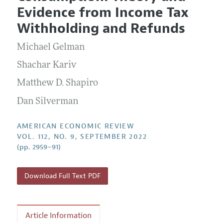
Current Issue
Information for Authors and Reviewers
Evidence from Income Tax
Annual Report of the Editor
All Issues
Submission Guidelines
Withholding and Refunds
Editorial Process: Discussions with the Editors
Forthcoming Articles
Accepted Article Guidelines
Michael Gelman
Research Highlights
Style Guide
Contact Information
Shachar Kariv
Reviewer Guidelines
Matthew D. Shapiro
Dan Silverman
AMERICAN ECONOMIC REVIEW
VOL. 112, NO. 9, SEPTEMBER 2022
(pp. 2959–91)
Download Full Text PDF
Article Information