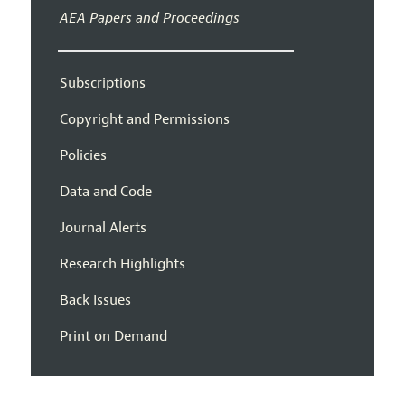
AEA Papers and Proceedings
Subscriptions
Copyright and Permissions
Policies
Data and Code
Journal Alerts
Research Highlights
Back Issues
Print on Demand