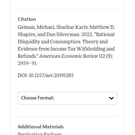
Citation
Gelman, Michael, Shachar Kariv, Matthew D.
Shapiro, and Dan Silverman.
2022.
"Rational
Illiquidity and Consumption: Theory and
Evidence from Income Tax Withholding and
Refunds."
American Economic Review
112 (9):
.
2959–91
DOI: 10.1257/aer.20191385
Additional Materials