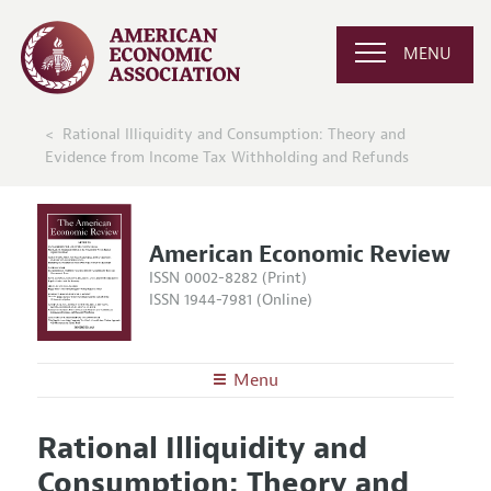
MENU
Rational Illiquidity and Consumption: Theory and
Evidence from Income Tax Withholding and Refunds
American Economic Review
ISSN 0002-8282 (Print)
ISSN 1944-7981 (Online)
Menu
About the
AER
Rational Illiquidity and
Editors
Articles and Issues
Consumption: Theory and
Editorial Policy