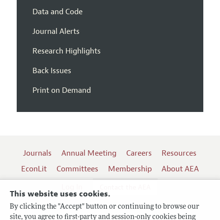
Data and Code
Journal Alerts
Research Highlights
Back Issues
Print on Demand
Journals
Annual Meeting
Careers
Resources
EconLit
Committees
Membership
About AEA
Log In
Contact the AEA
This website uses cookies.
By clicking the "Accept" button or continuing to browse our
site, you agree to first-party and session-only cookies being