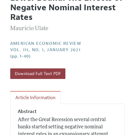
Current Issue
Information for Authors and Reviewers
Negative Nominal Interest
Annual Report of the Editor
All Issues
Submission Guidelines
Rates
Editorial Process: Discussions with the Editors
Forthcoming Articles
Accepted Article Guidelines
Mauricio Ulate
Research Highlights
Style Guide
Contact Information
Reviewer Guidelines
AMERICAN ECONOMIC REVIEW
VOL. 111, NO. 1, JANUARY 2021
(pp. 1–40)
Download Full Text PDF
Article Information
Abstract
After the Great Recession several central
banks started setting negative nominal
interest rates in an expansionary attempt,