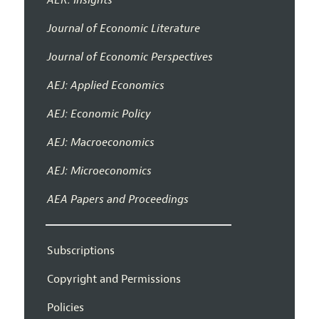
Journal of Economic Literature
Journal of Economic Perspectives
AEJ: Applied Economics
AEJ: Economic Policy
AEJ: Macroeconomics
AEJ: Microeconomics
AEA Papers and Proceedings
Subscriptions
Copyright and Permissions
Policies