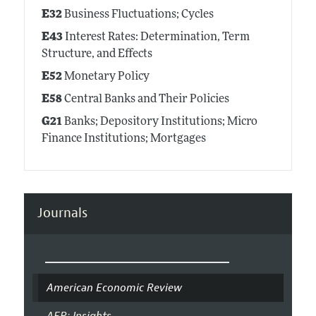
E32
Business Fluctuations; Cycles
E43
Interest Rates: Determination, Term
Structure, and Effects
E52
Monetary Policy
E58
Central Banks and Their Policies
G21
Banks; Depository Institutions; Micro
Finance Institutions; Mortgages
Journals
American Economic Review
AER: Insights