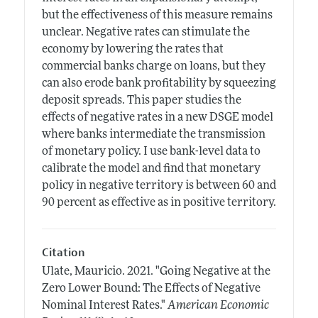
but the effectiveness of this measure remains
unclear. Negative rates can stimulate the
economy by lowering the rates that
commercial banks charge on loans, but they
can also erode bank profitability by squeezing
deposit spreads. This paper studies the
effects of negative rates in a new DSGE model
where banks intermediate the transmission
of monetary policy. I use bank-level data to
calibrate the model and find that monetary
policy in negative territory is between 60 and
90 percent as effective as in positive territory.
Citation
Ulate, Mauricio.
2021.
"Going Negative at the
Zero Lower Bound: The Effects of Negative
Nominal Interest Rates."
American Economic