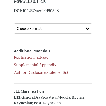
.
Review
111 (1): 1–40
DOI: 10.1257/aer.20190848
Additional Materials
Replication Package
Supplemental Appendix
Author Disclosure Statement(s)
JEL Classification
E12
General Aggregative Models: Keynes;
Keynesian; Post-Keynesian