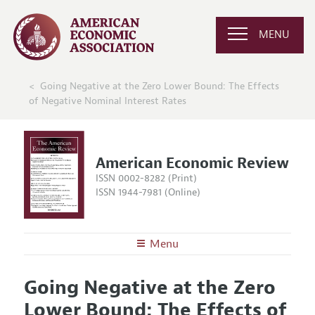
MENU
Going Negative at the Zero Lower Bound: The Effects
of Negative Nominal Interest Rates
American Economic Review
ISSN 0002-8282 (Print)
ISSN 1944-7981 (Online)
Menu
About the
AER
Going Negative at the Zero
Editors
Articles and Issues
Lower Bound: The Effects of
Editorial Policy