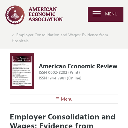
MENU
Employer Consolidation and Wages: Evidence from
Hospitals
American Economic Review
ISSN 0002-8282 (Print)
ISSN 1944-7981 (Online)
Menu
About the
AER
Employer Consolidation and
Editors
Articles and Issues
Wages: Evidence from
Editorial Policy