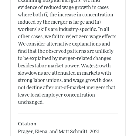
examining hospital mergers. We find
evidence of reduced wage growth in cases
where both (i) the increase in concentration
induced by the merger is large and (ii)
workers' skills are industry-specific. In all
other cases, we fail to reject zero wage effects.
We consider alternative explanations and
find that the observed patterns are unlikely
to be explained by merger-related changes
besides labor market power. Wage growth
slowdowns are attenuated in markets with
strong labor unions, and wage growth does
not decline after out-of-market mergers that
leave local employer concentration
unchanged.
Citation
Prager, Elena, and Matt Schmitt.
2021.