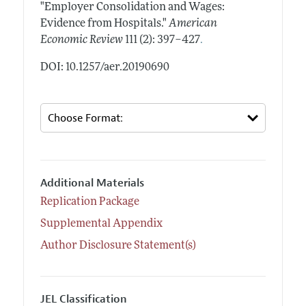
"Employer Consolidation and Wages:
Evidence from Hospitals."
American
.
Economic Review
111 (2): 397–427
DOI: 10.1257/aer.20190690
Additional Materials
Replication Package
Supplemental Appendix
Author Disclosure Statement(s)
JEL Classification