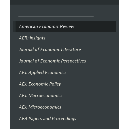
American Economic Review
AER: Insights
Journal of Economic Literature
Journal of Economic Perspectives
AEJ: Applied Economics
AEJ: Economic Policy
AEJ: Macroeconomics
AEJ: Microeconomics
AEA Papers and Proceedings