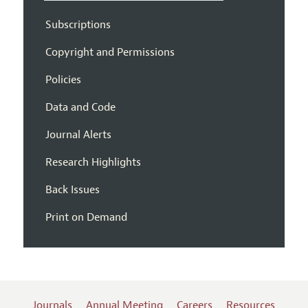
Subscriptions
Copyright and Permissions
Policies
Data and Code
Journal Alerts
Research Highlights
Back Issues
Print on Demand
Journals
Annual Meeting
Careers
Resources