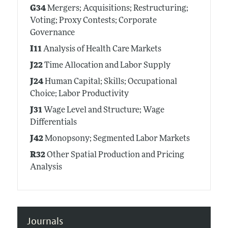
G34
Mergers; Acquisitions; Restructuring;
Voting; Proxy Contests; Corporate
Governance
I11
Analysis of Health Care Markets
J22
Time Allocation and Labor Supply
J24
Human Capital; Skills; Occupational
Choice; Labor Productivity
J31
Wage Level and Structure; Wage
Differentials
J42
Monopsony; Segmented Labor Markets
R32
Other Spatial Production and Pricing
Analysis
Journals