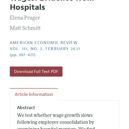
Current Issue
Information for Authors and Reviewers
Hospitals
Annual Report of the Editor
All Issues
Submission Guidelines
Editorial Process: Discussions with the Editors
Elena Prager
Forthcoming Articles
Accepted Article Guidelines
Research Highlights
Matt Schmitt
Style Guide
Contact Information
Reviewer Guidelines
AMERICAN ECONOMIC REVIEW
VOL. 111, NO. 2, FEBRUARY 2021
(pp. 397–427)
Download Full Text PDF
Article Information
Abstract
We test whether wage growth slows
following employer consolidation by