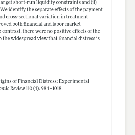
rget short-run liquidity constraints and (ii)
 We identify the separate effects of the payment
d cross-sectional variation in treatment
proved both financial and labor market
p contrast, there were no positive effects of the
the widespread view that financial distress is
igins of Financial Distress: Experimental
.
omic Review
110 (4): 984–1018