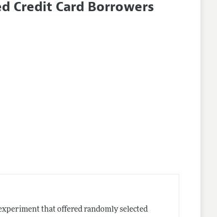
d Credit Card Borrowers
ld experiment that offered randomly selected