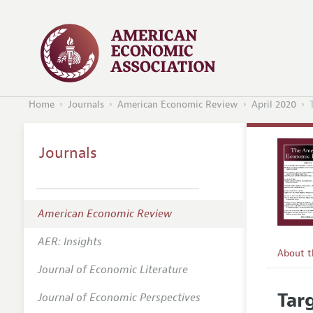
Home
Journals
American Economic Review
April 2020
Journals
American Economic Review
AER: Insights
About 
Journal of Economic Literature
Editors
Tar
Journal of Economic Perspectives
Editoria