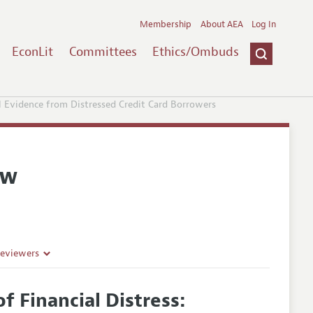
Membership
About AEA
Log In
EconLit
Committees
Ethics/Ombuds
al Evidence from Distressed Credit Card Borrowers
ew
Reviewers
f Financial Distress: