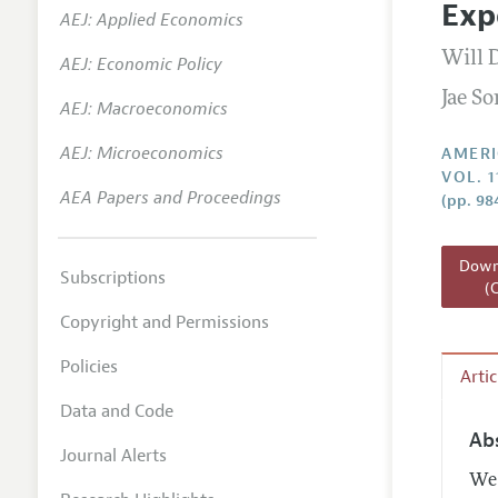
Exp
AEJ: Applied Economics
Annual 
Will 
AEJ: Economic Policy
Editoria
Jae S
AEJ: Macroeconomics
Researc
Contact
AEJ: Microeconomics
AMERI
VOL. 1
AEA Papers and Proceedings
(pp. 98
Downl
Subscriptions
(
Copyright and Permissions
Policies
Arti
Data and Code
Ab
Journal Alerts
We 