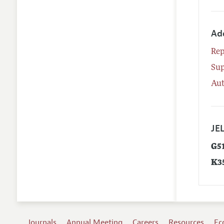
Ad
Rep
Su
Aut
JEL
G5
K3
Journals
Annual Meeting
Careers
Resources
Ec