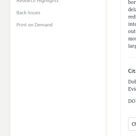
Research Highlights
bor
del
Back Issues
red
Print on Demand
int
out
mor
lar
Ci
Dob
Evi
DOI