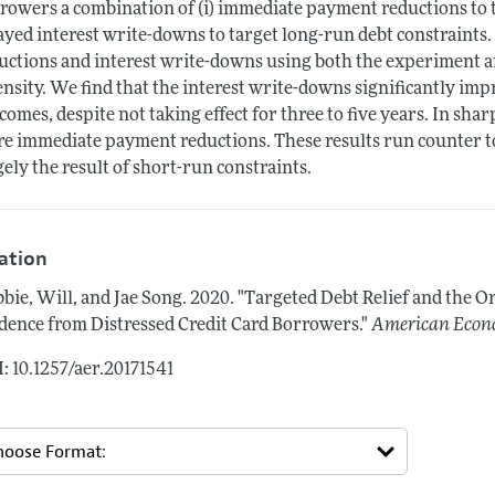
rowers a combination of (i) immediate payment reductions to ta
ayed interest write-downs to target long-run debt constraints.
uctions and interest write-downs using both the experiment an
ensity. We find that the interest write-downs significantly im
comes, despite not taking effect for three to five years. In shar
e immediate payment reductions. These results run counter to 
gely the result of short-run constraints.
tation
bie, Will, and Jae Song.
2020.
"Targeted Debt Relief and the Or
dence from Distressed Credit Card Borrowers."
American Econ
: 10.1257/aer.20171541