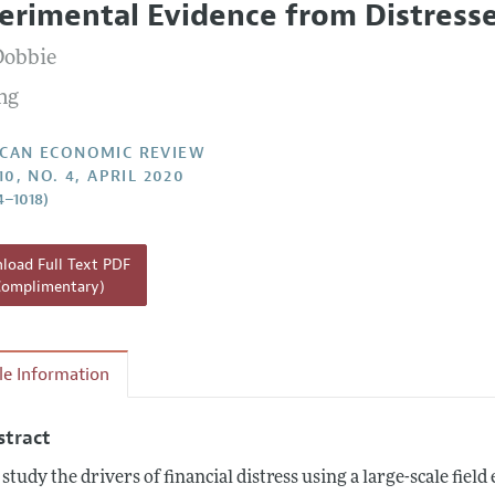
erimental Evidence from Distresse
Report of the Editor
Forthcoming Articles
Style Guide
Dobbie
l Process: Discussions with the Editors
Reviewer Guidelines
ong
h Highlights
 Information
CAN ECONOMIC REVIEW
10, NO. 4, APRIL 2020
4–1018)
oad Full Text PDF
Complimentary)
cle Information
stract
study the drivers of financial distress using a large-scale fie