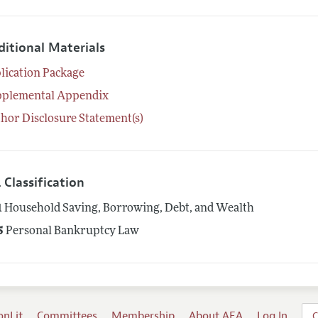
ditional Materials
lication Package
pplemental Appendix
hor Disclosure Statement(s)
 Classification
1
Household Saving, Borrowing, Debt, and Wealth
5
Personal Bankruptcy Law
onLit
Committees
Membership
About AEA
Log In
C