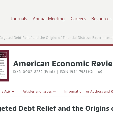
Journals
Annual Meeting
Careers
Resources
Targeted Debt Relief and the Origins of Financial Distress: Experiment
American Economic Revi
ISSN 0002-8282 (Print)
|
ISSN 1944-7981 (Online)
the
AER
Articles and Issues
Information for Authors and 
Current Issue
Submission Guidelines
geted Debt Relief and the Origins o
l Policy
All Issues
Accepted Article Guidelines