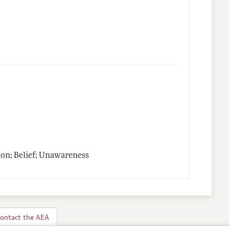
on; Belief; Unawareness
ontact the AEA