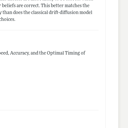
 beliefs are correct. This better matches the
 than does the classical drift-diffusion model
choices.
peed, Accuracy, and the Optimal Timing of