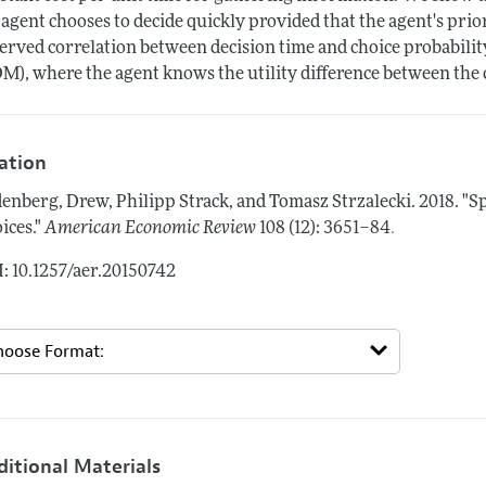
 agent chooses to decide quickly provided that the agent's prior
erved correlation between decision time and choice probability
M), where the agent knows the utility difference between the 
tation
enberg, Drew, Philipp Strack, and Tomasz Strzalecki.
2018.
"S
.
ices."
American Economic Review
108 (12): 3651–84
: 10.1257/aer.20150742
ditional Materials