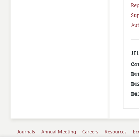
Rep
Su
Aut
JEL
C4
D1
D1
D8
Journals
Annual Meeting
Careers
Resources
Ec