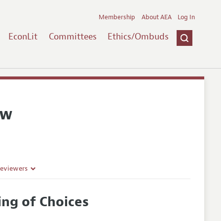
Membership
About AEA
Log In
EconLit
Committees
Ethics/Ombuds
ew
Reviewers
ing of Choices