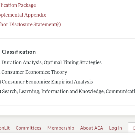
lication Package
pplemental Appendix
hor Disclosure Statement(s)
 Classification
1
Duration Analysis; Optimal Timing Strategies
1
Consumer Economics: Theory
2
Consumer Economics: Empirical Analysis
3
Search; Learning; Information and Knowledge; Communicati
onLit
Committees
Membership
About AEA
Log In
C