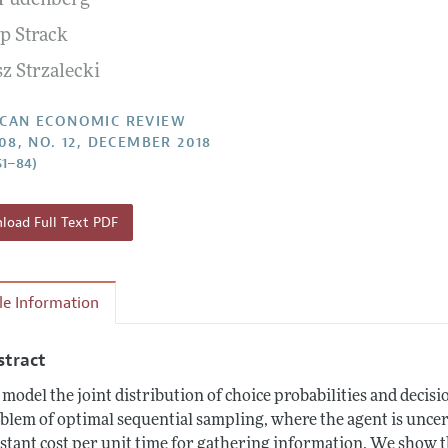
Fudenberg
Report of the Editor
Forthcoming Articles
Style Guide
pp Strack
l Process: Discussions with the Editors
Reviewer Guidelines
z Strzalecki
h Highlights
 Information
CAN ECONOMIC REVIEW
108, NO. 12, DECEMBER 2018
51–84)
oad Full Text PDF
cle Information
stract
model the joint distribution of choice probabilities and decisio
blem of optimal sequential sampling, where the agent is uncerta
stant cost per unit time for gathering information. We show th