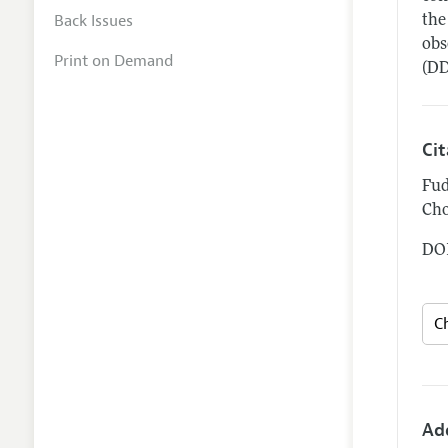
Back Issues
the
obs
Print on Demand
(DD
Ci
Fud
Cho
DOI
Ad