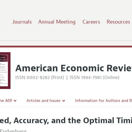
Journals
Annual Meeting
Careers
Resources
American Economic Revi
ISSN 0002-8282 (Print)
|
ISSN 1944-7981 (Online)
the
AER
Articles and Issues
Information for Authors and 
Current Issue
Submission Guidelines
ed, Accuracy, and the Optimal Tim
l Policy
All Issues
Accepted Article Guidelines