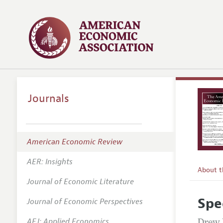
Journals
American Economic Review
AER: Insights
About 
Journal of Economic Literature
Editors
Spe
Journal of Economic Perspectives
Editoria
AEJ: Applied Economics