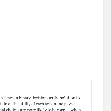
n times in binary decisions as the solution to a
in of the utility of each action and pays a
at choices are more likely to be correct when