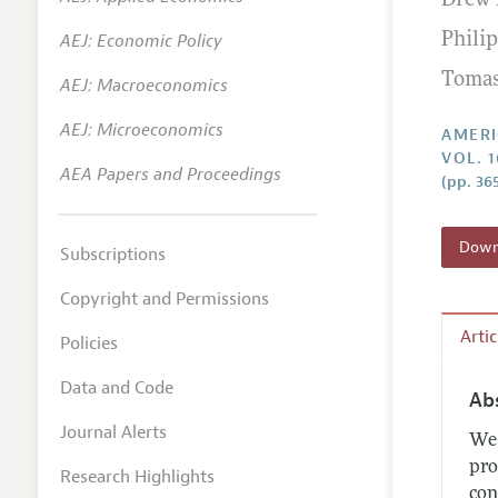
Drew 
Annual 
AEJ: Economic Policy
Phili
Editoria
Tomas
AEJ: Macroeconomics
Researc
Contact
AEJ: Microeconomics
AMERI
VOL. 
AEA Papers and Proceedings
(pp. 36
Downl
Subscriptions
Copyright and Permissions
Arti
Policies
Data and Code
Ab
Journal Alerts
We 
pro
Research Highlights
con