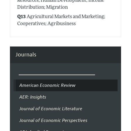
Resources; Human Development; Income
Distribution; Migration
Q13
Agricultural Markets and Marketing;
Cooperatives; Agribusiness
Journals
American Economic Review
AER: Insights
Journal of Economic Literature
Journal of Economic Perspectives