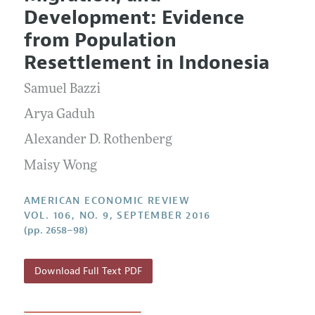
Current Issue
Information for Authors and Reviewers
Development: Evidence
Annual Report of the Editor
All Issues
Submission Guidelines
from Population
Editorial Process: Discussions with the Editors
Forthcoming Articles
Accepted Article Guidelines
Resettlement in Indonesia
Research Highlights
Style Guide
Samuel Bazzi
Contact Information
Reviewer Guidelines
Arya Gaduh
Alexander D. Rothenberg
Maisy Wong
AMERICAN ECONOMIC REVIEW
VOL. 106, NO. 9, SEPTEMBER 2016
(pp. 2658–98)
Download Full Text PDF