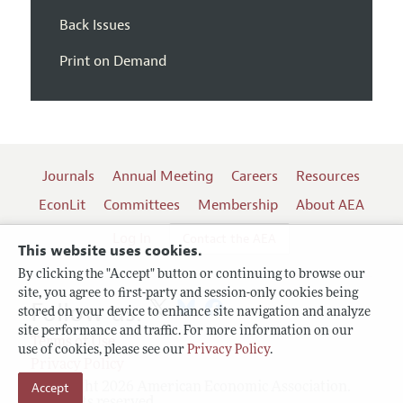
Back Issues
Print on Demand
Journals
Annual Meeting
Careers
Resources
EconLit
Committees
Membership
About AEA
Log In
Contact the AEA
This website uses cookies.
By clicking the "Accept" button or continuing to browse our
site, you agree to first-party and session-only cookies being
Follow us:
stored on your device to enhance site navigation and analyze
site performance and traffic. For more information on our
Terms of Use
use of cookies, please see our
Privacy Policy
.
Privacy Policy
Accept
Copyright 2026 American Economic Association.