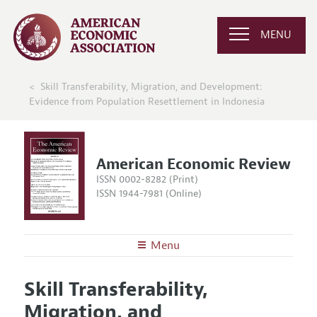
MENU
Skill Transferability, Migration, and Development:
Evidence from Population Resettlement in Indonesia
American Economic Review
ISSN 0002-8282 (Print)
ISSN 1944-7981 (Online)
Menu
About the
AER
Skill Transferability,
Editors
Articles and Issues
Migration, and
Editorial Policy