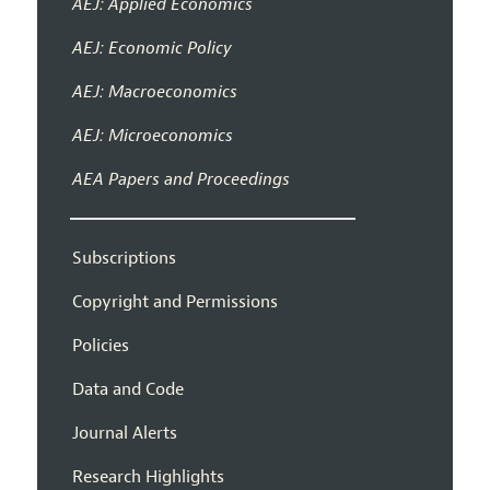
AEJ: Applied Economics
AEJ: Economic Policy
AEJ: Macroeconomics
AEJ: Microeconomics
AEA Papers and Proceedings
Subscriptions
Copyright and Permissions
Policies
Data and Code
Journal Alerts
Research Highlights