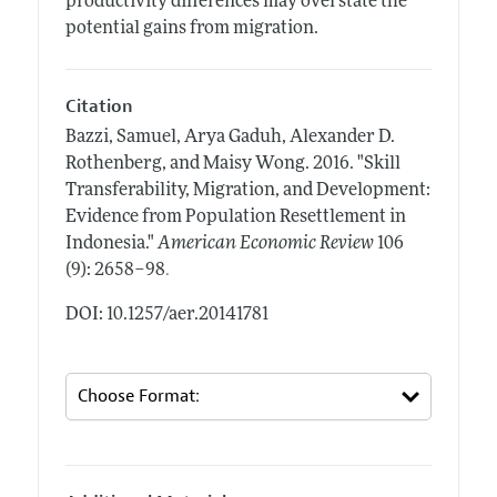
productivity differences may overstate the
potential gains from migration.
Citation
Bazzi, Samuel, Arya Gaduh, Alexander D.
Rothenberg, and Maisy Wong.
2016.
"Skill
Transferability, Migration, and Development:
Evidence from Population Resettlement in
Indonesia."
American Economic Review
106
.
(9): 2658–98
DOI: 10.1257/aer.20141781