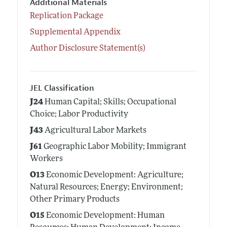
Additional Materials
Replication Package
Supplemental Appendix
Author Disclosure Statement(s)
JEL Classification
J24
Human Capital; Skills; Occupational
Choice; Labor Productivity
J43
Agricultural Labor Markets
J61
Geographic Labor Mobility; Immigrant
Workers
O13
Economic Development: Agriculture;
Natural Resources; Energy; Environment;
Other Primary Products
O15
Economic Development: Human