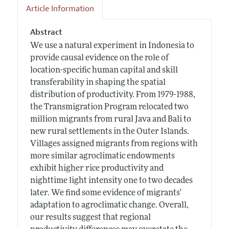
Article Information
Abstract
We use a natural experiment in Indonesia to
provide causal evidence on the role of
location-specific human capital and skill
transferability in shaping the spatial
distribution of productivity. From 1979-1988,
the Transmigration Program relocated two
million migrants from rural Java and Bali to
new rural settlements in the Outer Islands.
Villages assigned migrants from regions with
more similar agroclimatic endowments
exhibit higher rice productivity and
nighttime light intensity one to two decades
later. We find some evidence of migrants'
adaptation to agroclimatic change. Overall,
our results suggest that regional