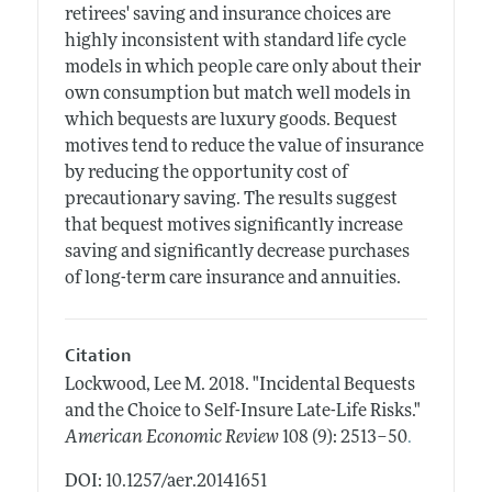
retirees' saving and insurance choices are
highly inconsistent with standard life cycle
models in which people care only about their
own consumption but match well models in
which bequests are luxury goods. Bequest
motives tend to reduce the value of insurance
by reducing the opportunity cost of
precautionary saving. The results suggest
that bequest motives significantly increase
saving and significantly decrease purchases
of long-term care insurance and annuities.
Citation
Lockwood, Lee M.
2018.
"Incidental Bequests
and the Choice to Self-Insure Late-Life Risks."
.
American Economic Review
108 (9): 2513–50
DOI: 10.1257/aer.20141651