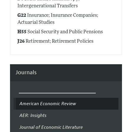
Intergenerational Transfers
G22
Insurance; Insurance Companies;
Actuarial Studies
H55
Social Security and Public Pensions
J26
Retirement; Retirement Policies
Journals
American Economic Review
AER: Insights
Journal of Economic Literature