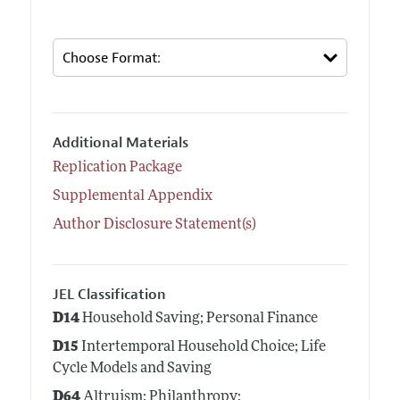
Additional Materials
Replication Package
Supplemental Appendix
Author Disclosure Statement(s)
JEL Classification
D14
Household Saving; Personal Finance
D15
Intertemporal Household Choice; Life
Cycle Models and Saving
D64
Altruism; Philanthropy;