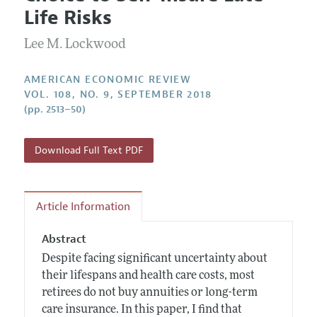
Current Issue
Information for Authors and Reviewers
Life Risks
Annual Report of the Editor
All Issues
Submission Guidelines
Editorial Process: Discussions with the Editors
Lee M. Lockwood
Forthcoming Articles
Accepted Article Guidelines
Research Highlights
Style Guide
AMERICAN ECONOMIC REVIEW
Contact Information
VOL. 108, NO. 9, SEPTEMBER 2018
Reviewer Guidelines
(pp. 2513–50)
Download Full Text PDF
Article Information
Abstract
Despite facing significant uncertainty about
their lifespans and health care costs, most
retirees do not buy annuities or long-term
care insurance. In this paper, I find that