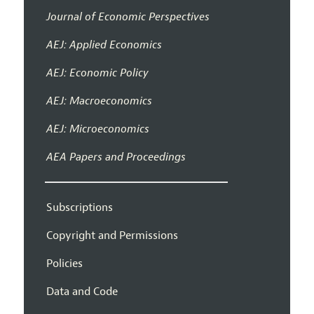
Journal of Economic Perspectives
AEJ: Applied Economics
AEJ: Economic Policy
AEJ: Macroeconomics
AEJ: Microeconomics
AEA Papers and Proceedings
Subscriptions
Copyright and Permissions
Policies
Data and Code