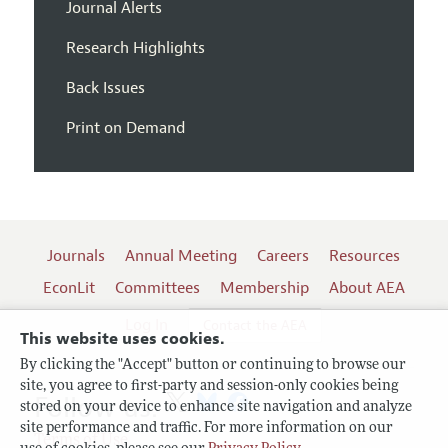
Journal Alerts
Research Highlights
Back Issues
Print on Demand
Journals
Annual Meeting
Careers
Resources
EconLit
Committees
Membership
About AEA
Log In
Contact the AEA
This website uses cookies.
By clicking the "Accept" button or continuing to browse our
site, you agree to first-party and session-only cookies being
Follow us:
stored on your device to enhance site navigation and analyze
site performance and traffic. For more information on our
Terms of Use