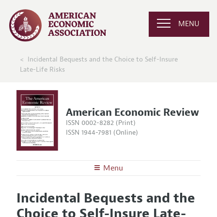
MENU
Incidental Bequests and the Choice to Self-Insure
Late-Life Risks
American Economic Review
ISSN 0002-8282 (Print)
ISSN 1944-7981 (Online)
Menu
About the
AER
Incidental Bequests and the
Editors
Articles and Issues
Choice to Self-Insure Late-
Editorial Policy