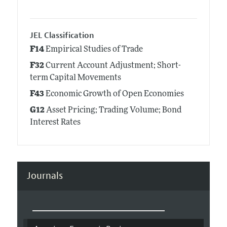
JEL Classification
F14
Empirical Studies of Trade
F32
Current Account Adjustment; Short-
term Capital Movements
F43
Economic Growth of Open Economies
G12
Asset Pricing; Trading Volume; Bond
Interest Rates
Journals