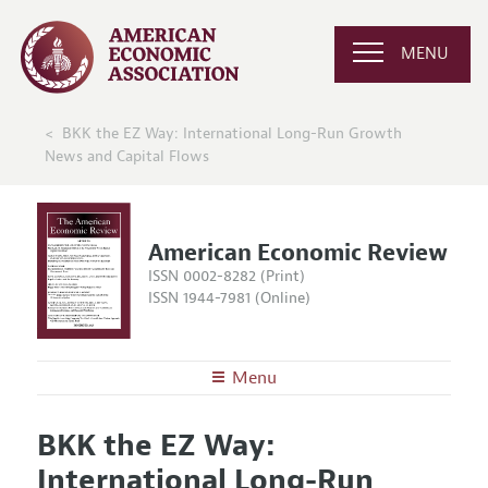
MENU
BKK the EZ Way: International Long-Run Growth
News and Capital Flows
American Economic Review
ISSN 0002-8282 (Print)
ISSN 1944-7981 (Online)
Menu
About the
AER
BKK the EZ Way:
Editors
Articles and Issues
International Long-Run
Editorial Policy