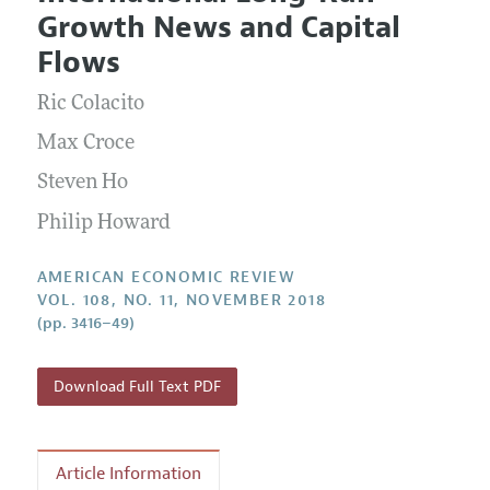
Current Issue
Information for Authors and Reviewers
Growth News and Capital
Annual Report of the Editor
All Issues
Submission Guidelines
Flows
Editorial Process: Discussions with the Editors
Forthcoming Articles
Accepted Article Guidelines
Ric Colacito
Research Highlights
Style Guide
Contact Information
Max Croce
Reviewer Guidelines
Steven Ho
Philip Howard
AMERICAN ECONOMIC REVIEW
VOL. 108, NO. 11, NOVEMBER 2018
(pp. 3416–49)
Download Full Text PDF
Article Information