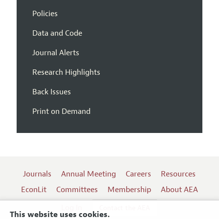
Policies
Data and Code
Journal Alerts
Research Highlights
Back Issues
Print on Demand
Journals
Annual Meeting
Careers
Resources
EconLit
Committees
Membership
About AEA
Log In
Contact the AEA
This website uses cookies.