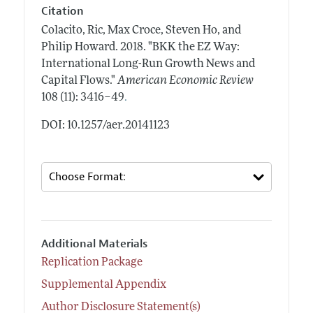
Citation
Colacito, Ric, Max Croce, Steven Ho, and
Philip Howard.
2018.
"BKK the EZ Way:
International Long-Run Growth News and
Capital Flows."
American Economic Review
.
108 (11): 3416–49
DOI: 10.1257/aer.20141123
Additional Materials
Replication Package
Supplemental Appendix
Author Disclosure Statement(s)