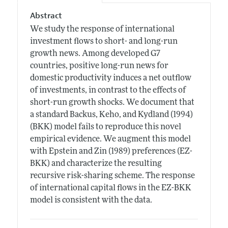
Abstract
We study the response of international
investment flows to short- and long-run
growth news. Among developed G7
countries, positive long-run news for
domestic productivity induces a net outflow
of investments, in contrast to the effects of
short-run growth shocks. We document that
a standard Backus, Keho, and Kydland (1994)
(BKK) model fails to reproduce this novel
empirical evidence. We augment this model
with Epstein and Zin (1989) preferences (EZ-
BKK) and characterize the resulting
recursive risk-sharing scheme. The response
of international capital flows in the EZ-BKK
model is consistent with the data.