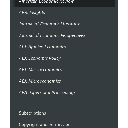
American Economic Review
AER: Insights
Journal of Economic Literature
Journal of Economic Perspectives
AEJ: Applied Economics
AEJ: Economic Policy
AEJ: Macroeconomics
AEJ: Microeconomics
AEA Papers and Proceedings
Subscriptions
Copyright and Permissions