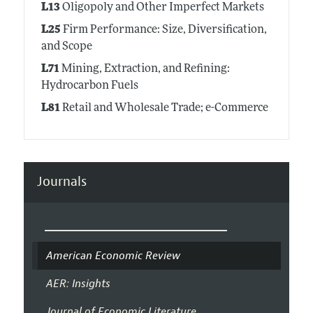
L13
Oligopoly and Other Imperfect Markets
L25
Firm Performance: Size, Diversification,
and Scope
L71
Mining, Extraction, and Refining:
Hydrocarbon Fuels
L81
Retail and Wholesale Trade; e-Commerce
Journals
American Economic Review
AER: Insights
Journal of Economic Literature