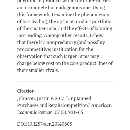
portfolio of products while the other carries
an incomplete but endogenous one. Using
this framework, I examine the phenomenon
of loss leading, the optimal product portfolio
of the smaller firm, and the effects of banning
loss leading. Among other results, I show
that there is a nonpredatory (and possibly
procompetitive) justification for the
observation that such larger firms may
charge below cost on the core product lines of
their smaller rivals.
Citation
Johnson, Justin P.
2017.
"Unplanned
Purchases and Retail Competition."
American
.
Economic Review
107 (3): 931–65
DOI: 10.1257/aer.20140605