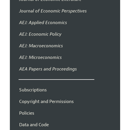
Journal of Economic Perspectives
AEJ: Applied Economics
AEJ: Economic Policy
AEJ: Macroeconomics
AEJ: Microeconomics
AEA Papers and Proceedings
Subscriptions
Copyright and Permissions
Policies
Data and Code