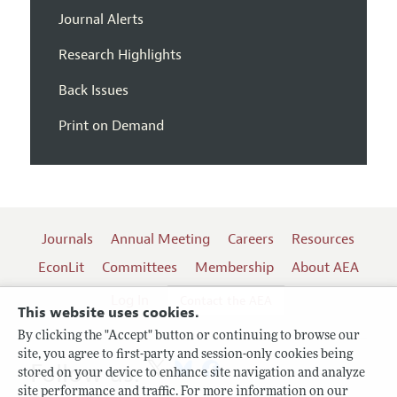
Journal Alerts
Research Highlights
Back Issues
Print on Demand
Journals
Annual Meeting
Careers
Resources
EconLit
Committees
Membership
About AEA
Log In
Contact the AEA
This website uses cookies.
By clicking the "Accept" button or continuing to browse our
site, you agree to first-party and session-only cookies being
Follow us:
stored on your device to enhance site navigation and analyze
site performance and traffic. For more information on our