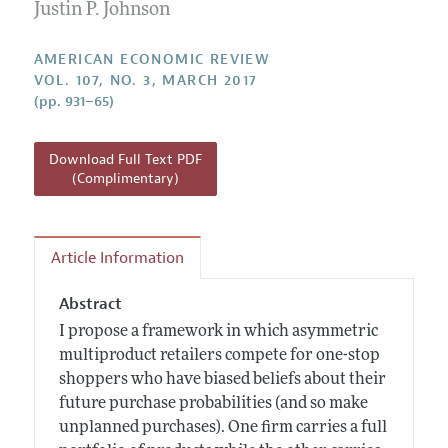
Annual Report of the Editor
Justin P. Johnson
All Issues
Submission Guidelines
Editorial Process: Discussions with the Editors
Forthcoming Articles
Accepted Article Guidelines
AMERICAN ECONOMIC REVIEW
Research Highlights
VOL. 107, NO. 3, MARCH 2017
Style Guide
(pp. 931–65)
Contact Information
Reviewer Guidelines
Download Full Text PDF
(Complimentary)
Article Information
Abstract
I propose a framework in which asymmetric
multiproduct retailers compete for one-stop
shoppers who have biased beliefs about their
future purchase probabilities (and so make
unplanned purchases). One firm carries a full