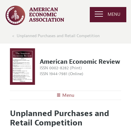
MENU
Unplanned Purchases and Retail Competition
American Economic Review
ISSN 0002-8282 (Print)
ISSN 1944-7981 (Online)
Menu
About the
AER
Unplanned Purchases and
Editors
Articles and Issues
Retail Competition
Editorial Policy
Current Issue
Information for Authors and Reviewers