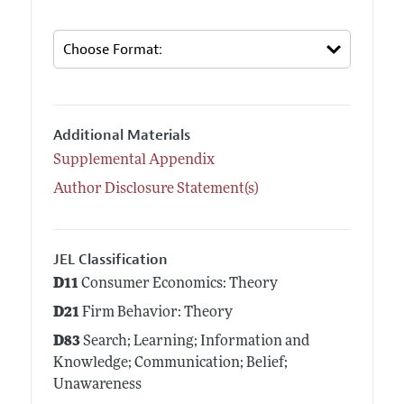
Additional Materials
Supplemental Appendix
Author Disclosure Statement(s)
JEL Classification
D11
Consumer Economics: Theory
D21
Firm Behavior: Theory
D83
Search; Learning; Information and
Knowledge; Communication; Belief;
Unawareness