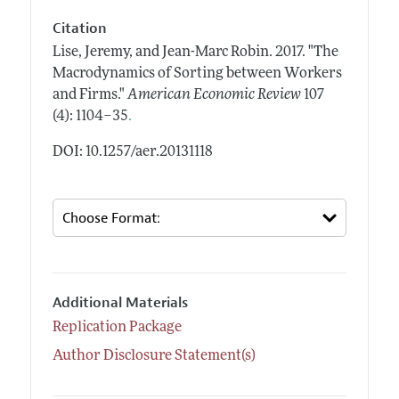
Citation
Lise, Jeremy, and Jean-Marc Robin.
2017.
"The
Macrodynamics of Sorting between Workers
and Firms."
American Economic Review
107
.
(4): 1104–35
DOI: 10.1257/aer.20131118
Additional Materials
Replication Package
Author Disclosure Statement(s)