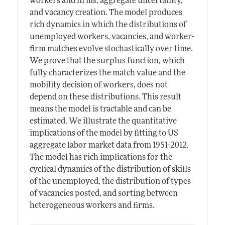
workers and firms, aggregate uncertainty,
and vacancy creation. The model produces
rich dynamics in which the distributions of
unemployed workers, vacancies, and worker-
firm matches evolve stochastically over time.
We prove that the surplus function, which
fully characterizes the match value and the
mobility decision of workers, does not
depend on these distributions. This result
means the model is tractable and can be
estimated. We illustrate the quantitative
implications of the model by fitting to US
aggregate labor market data from 1951-2012.
The model has rich implications for the
cyclical dynamics of the distribution of skills
of the unemployed, the distribution of types
of vacancies posted, and sorting between
heterogeneous workers and firms.