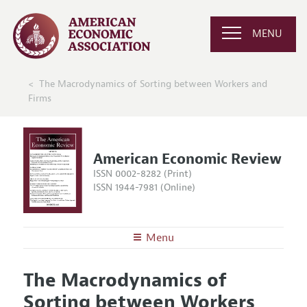
MENU
The Macrodynamics of Sorting between Workers and
Firms
American Economic Review
ISSN 0002-8282 (Print)
ISSN 1944-7981 (Online)
Menu
About the
AER
The Macrodynamics of
Editors
Articles and Issues
Sorting between Workers
Editorial Policy