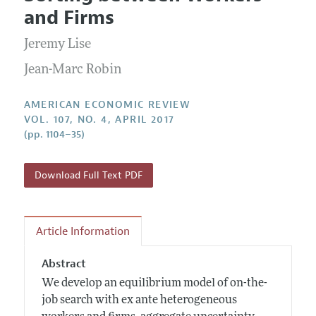
Current Issue
Information for Authors and Reviewers
and Firms
Annual Report of the Editor
All Issues
Submission Guidelines
Editorial Process: Discussions with the Editors
Jeremy Lise
Forthcoming Articles
Accepted Article Guidelines
Research Highlights
Jean-Marc Robin
Style Guide
Contact Information
Reviewer Guidelines
AMERICAN ECONOMIC REVIEW
VOL. 107, NO. 4, APRIL 2017
(pp. 1104–35)
Download Full Text PDF
Article Information
Abstract
We develop an equilibrium model of on-the-
job search with ex ante heterogeneous