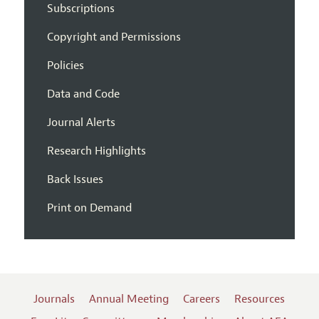
Subscriptions
Copyright and Permissions
Policies
Data and Code
Journal Alerts
Research Highlights
Back Issues
Print on Demand
Journals
Annual Meeting
Careers
Resources