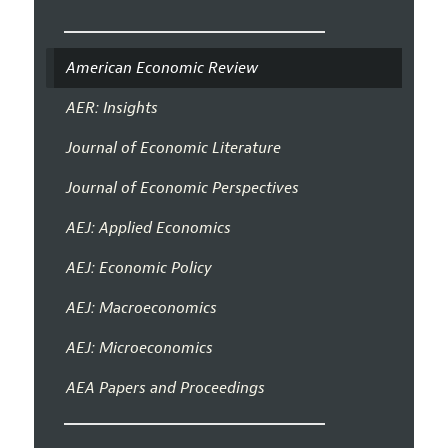
American Economic Review
AER: Insights
Journal of Economic Literature
Journal of Economic Perspectives
AEJ: Applied Economics
AEJ: Economic Policy
AEJ: Macroeconomics
AEJ: Microeconomics
AEA Papers and Proceedings