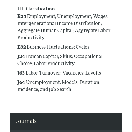
JEL Classification
E24
Employment; Unemployment; Wages;
Intergenerational Income Distribution;
Aggregate Human Capital; Aggregate Labor
Productivity
E32
Business Fluctuations; Cycles
J24
Human Capital; Skills; Occupational
Choice; Labor Productivity
J63
Labor Turnover; Vacancies; Layoffs
J64
Unemployment: Models, Duration,
Incidence, and Job Search
Journals