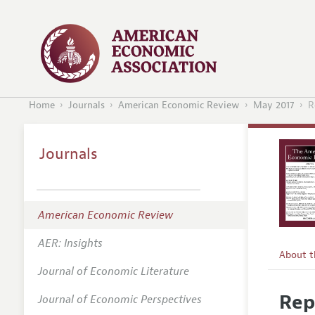
Home
Journals
American Economic Review
May 2017
R
Journals
American Economic Review
AER: Insights
About 
Journal of Economic Literature
Editors
Rep
Journal of Economic Perspectives
Editoria