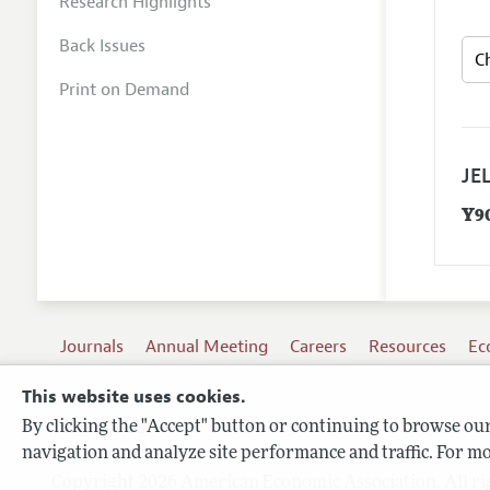
Research Highlights
Back Issues
Print on Demand
JEL
Y9
Journals
Annual Meeting
Careers
Resources
Ec
This website uses cookies.
By clicking the "Accept" button or continuing to browse our 
Terms of Use
navigation and analyze site performance and traffic. For mo
Privacy Policy
Copyright 2026 American Economic Association. All ri