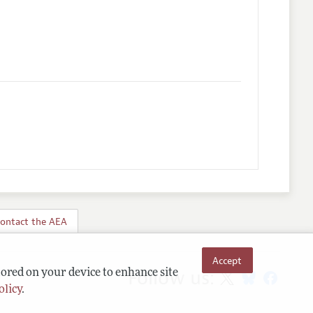
ontact the AEA
Accept
Follow us:
tored on your device to enhance site
olicy
.