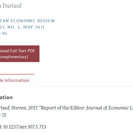
n Durlauf
Report of the Editor
Forthcoming Articles
Style Guide
l Process: Discussions with the Editors
Reviewer Guidelines
CAN ECONOMIC REVIEW
07, NO. 5, MAY 2017
h Highlights
–15)
 Information
oad Full Text PDF
Complimentary)
cle Information
tation
lauf, Steven.
2017.
"Report of the Editor:
Journal of Economic L
.
–15
: 10.1257/aer.107.5.713