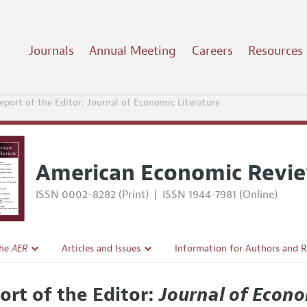
Journals
Annual Meeting
Careers
Resources
eport of the Editor: Journal of Economic Literature
American Economic Revi
ISSN 0002-8282 (Print)
|
ISSN 1944-7981 (Online)
the
AER
Articles and Issues
Information for Authors and 
Current Issue
Submission Guidelines
ort of the Editor:
Journal of Econo
l Policy
All Issues
Accepted Article Guidelines