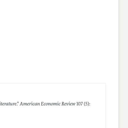
iterature
."
American Economic Review
107 (5):