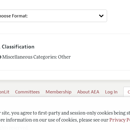
 Classification
0
Miscellaneous Categories: Other
onLit
Committees
Membership
About AEA
Log In
C
site, you agree to first-party and session-only cookies being s
re information on our use of cookies, please see our
Privacy P
ghts reserved.