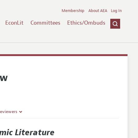
Membership
About AEA
Log In
EconLit
Committees
Ethics/Ombuds
ew
Reviewers
mic Literature