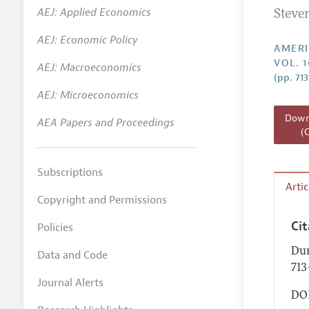
AEJ: Applied Economics
Steve
Annual 
AEJ: Economic Policy
Editoria
AMERI
VOL. 1
AEJ: Macroeconomics
Researc
(pp. 713
Contact
AEJ: Microeconomics
Downl
AEA Papers and Proceedings
(
Subscriptions
Arti
Copyright and Permissions
Ci
Policies
Dur
Data and Code
713
Journal Alerts
DOI