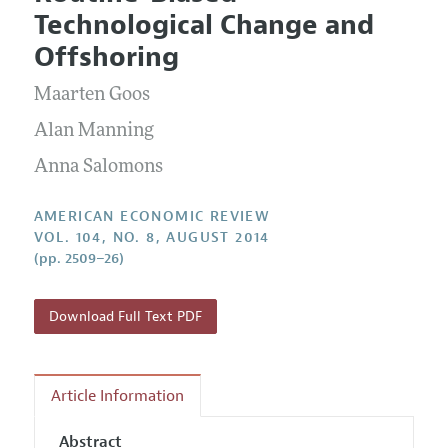
Current Issue
Information for Authors and Reviewers
Technological Change and
Annual Report of the Editor
All Issues
Submission Guidelines
Offshoring
Editorial Process: Discussions with the Editors
Forthcoming Articles
Accepted Article Guidelines
Maarten Goos
Research Highlights
Style Guide
Contact Information
Alan Manning
Reviewer Guidelines
Anna Salomons
AMERICAN ECONOMIC REVIEW
VOL. 104, NO. 8, AUGUST 2014
(pp. 2509–26)
Download Full Text PDF
Article Information
Abstract