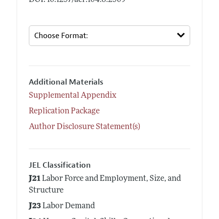
Additional Materials
Supplemental Appendix
Replication Package
Author Disclosure Statement(s)
JEL Classification
J21
Labor Force and Employment, Size, and
Structure
J23
Labor Demand