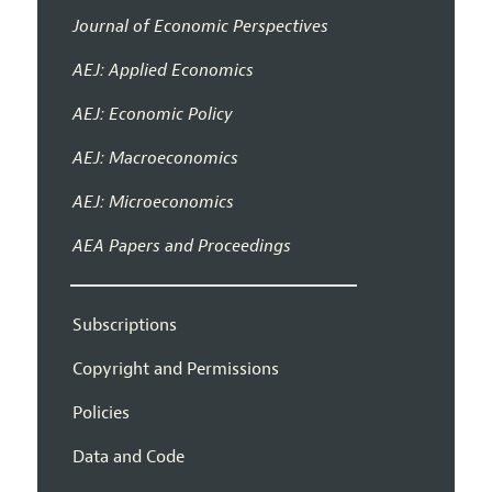
Journal of Economic Perspectives
AEJ: Applied Economics
AEJ: Economic Policy
AEJ: Macroeconomics
AEJ: Microeconomics
AEA Papers and Proceedings
Subscriptions
Copyright and Permissions
Policies
Data and Code