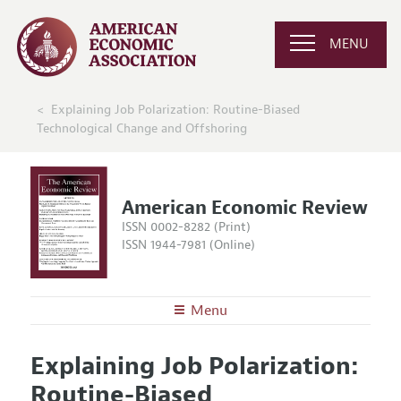
MENU
Explaining Job Polarization: Routine-Biased
Technological Change and Offshoring
American Economic Review
ISSN 0002-8282 (Print)
ISSN 1944-7981 (Online)
Menu
About the
AER
Explaining Job Polarization:
Editors
Articles and Issues
Routine-Biased
Editorial Policy