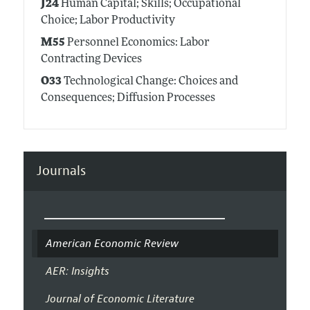
J24
Human Capital; Skills; Occupational
Choice; Labor Productivity
M55
Personnel Economics: Labor
Contracting Devices
O33
Technological Change: Choices and
Consequences; Diffusion Processes
Journals
American Economic Review
AER: Insights
Journal of Economic Literature