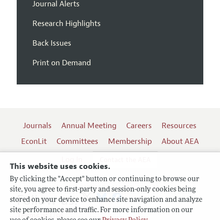
Journal Alerts
Research Highlights
Back Issues
Print on Demand
Journals
Annual Meeting
Careers
Resources
EconLit
Committees
Membership
About AEA
Log In
Contact the AEA
This website uses cookies.
By clicking the "Accept" button or continuing to browse our
site, you agree to first-party and session-only cookies being
Follow us:
stored on your device to enhance site navigation and analyze
site performance and traffic. For more information on our
Terms of Use