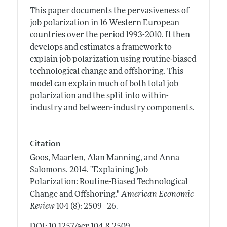
This paper documents the pervasiveness of
job polarization in 16 Western European
countries over the period 1993-2010. It then
develops and estimates a framework to
explain job polarization using routine-biased
technological change and offshoring. This
model can explain much of both total job
polarization and the split into within-
industry and between-industry components.
Citation
Goos, Maarten, Alan Manning, and Anna
Salomons.
2014.
"Explaining Job
Polarization: Routine-Biased Technological
Change and Offshoring."
American Economic
.
Review
104 (8): 2509–26
DOI: 10.1257/aer.104.8.2509