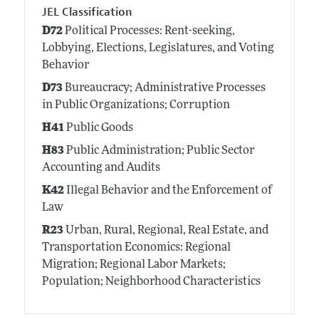
JEL Classification
D72
Political Processes: Rent-seeking,
Lobbying, Elections, Legislatures, and Voting
Behavior
D73
Bureaucracy; Administrative Processes
in Public Organizations; Corruption
H41
Public Goods
H83
Public Administration; Public Sector
Accounting and Audits
K42
Illegal Behavior and the Enforcement of
Law
R23
Urban, Rural, Regional, Real Estate, and
Transportation Economics: Regional
Migration; Regional Labor Markets;
Population; Neighborhood Characteristics