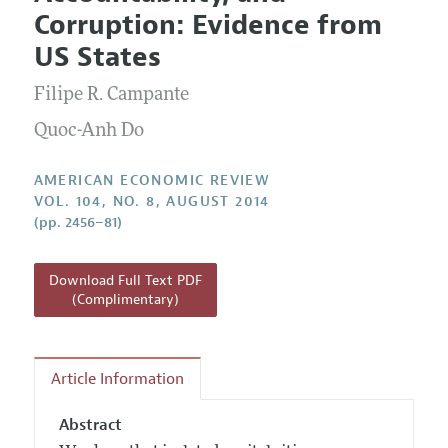
Current Issue
Information for Authors and Reviewers
Corruption: Evidence from
Annual Report of the Editor
All Issues
Submission Guidelines
US States
Editorial Process: Discussions with the Editors
Forthcoming Articles
Accepted Article Guidelines
Filipe R. Campante
Research Highlights
Style Guide
Contact Information
Quoc-Anh Do
Reviewer Guidelines
AMERICAN ECONOMIC REVIEW
VOL. 104, NO. 8, AUGUST 2014
(pp. 2456–81)
Download Full Text PDF
(Complimentary)
Article Information
Abstract