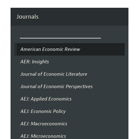
Journals
American Economic Review
AER: Insights
Journal of Economic Literature
Journal of Economic Perspectives
AEJ: Applied Economics
AEJ: Economic Policy
AEJ: Macroeconomics
AEJ: Microeconomics