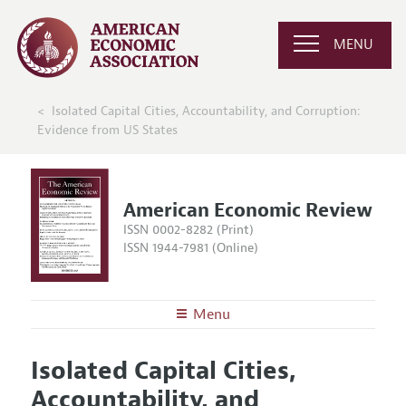
MENU
Isolated Capital Cities, Accountability, and Corruption:
Evidence from US States
American Economic Review
ISSN 0002-8282 (Print)
ISSN 1944-7981 (Online)
Menu
About the
AER
Isolated Capital Cities,
Editors
Articles and Issues
Accountability, and
Editorial Policy