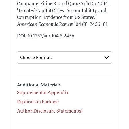
Campante, Filipe R., and Quoc-Anh Do.
2014.
"Isolated Capital Cities, Accountability, and
Corruption: Evidence from US States."
.
American Economic Review
104 (8): 2456–81
DOI: 10.1257/aer.104.8.2456
Additional Materials
Supplemental Appendix
Replication Package
Author Disclosure Statement(s)