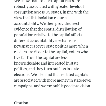
We show that isolated capital cities are
robustly associated with greater levels of
corruption across US states, in line with the
view that this isolation reduces
accountability. We then provide direct
evidence that the spatial distribution of
population relative to the capital affects
different accountability mechanisms:
newspapers cover state politics more when
readers are closer to the capital, voters who
live far from the capital are less
knowledgeable and interested in state
politics, and they turn out less in state
elections. We also find that isolated capitals
are associated with more money in state-level
campaigns, and worse public good provision.
Citation