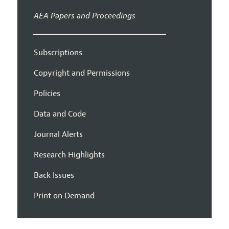
AEA Papers and Proceedings
Subscriptions
Copyright and Permissions
Policies
Data and Code
Journal Alerts
Research Highlights
Back Issues
Print on Demand