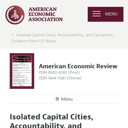
MENU
Isolated Capital Cities, Accountability, and Corruption:
Evidence from US States
American Economic Review
ISSN 0002-8282 (Print)
ISSN 1944-7981 (Online)
Menu
About the
AER
Isolated Capital Cities,
Editors
Articles and Issues
Accountability, and
Editorial Policy