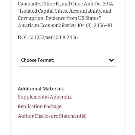
Campante, Filipe R., and Quoc-Anh Do.
2014.
"Isolated Capital Cities, Accountability, and
Corruption: Evidence from US States."
.
American Economic Review
104 (8): 2456–81
DOI: 10.1257/aer.104.8.2456
Additional Materials
Supplemental Appendix
Replication Package
Author Disclosure Statement(s)