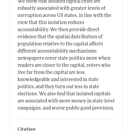
We show that isolated capital cities are
robustly associated with greater levels of
corruption across US states, in line with the
view that this isolation reduces
accountability. We then provide direct
evidence that the spatial distribution of
population relative to the capital affects
different accountability mechanisms:
newspapers cover state politics more when
readers are closer to the capital, voters who
live far from the capital are less
knowledgeable and interested in state
politics, and they turn out less in state
elections. We also find that isolated capitals
are associated with more money in state-level
campaigns, and worse public good provision.
Citation