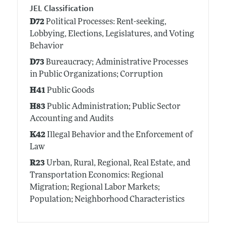
JEL Classification
D72
Political Processes: Rent-seeking,
Lobbying, Elections, Legislatures, and Voting
Behavior
D73
Bureaucracy; Administrative Processes
in Public Organizations; Corruption
H41
Public Goods
H83
Public Administration; Public Sector
Accounting and Audits
K42
Illegal Behavior and the Enforcement of
Law
R23
Urban, Rural, Regional, Real Estate, and
Transportation Economics: Regional
Migration; Regional Labor Markets;
Population; Neighborhood Characteristics