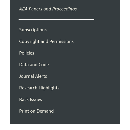
AEA Papers and Proceedings
Subscriptions
Copyright and Permissions
Policies
Data and Code
Journal Alerts
Research Highlights
Back Issues
Print on Demand