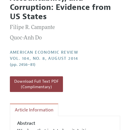
Current Issue
Information for Authors and Reviewers
Corruption: Evidence from
Annual Report of the Editor
All Issues
Submission Guidelines
US States
Editorial Process: Discussions with the Editors
Forthcoming Articles
Accepted Article Guidelines
Filipe R. Campante
Research Highlights
Style Guide
Contact Information
Quoc-Anh Do
Reviewer Guidelines
AMERICAN ECONOMIC REVIEW
VOL. 104, NO. 8, AUGUST 2014
(pp. 2456–81)
Download Full Text PDF
(Complimentary)
Article Information
Abstract