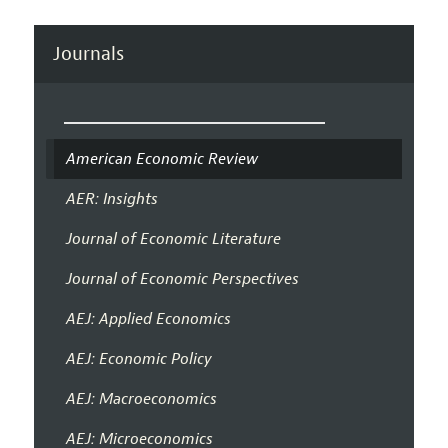
Journals
American Economic Review
AER: Insights
Journal of Economic Literature
Journal of Economic Perspectives
AEJ: Applied Economics
AEJ: Economic Policy
AEJ: Macroeconomics
AEJ: Microeconomics