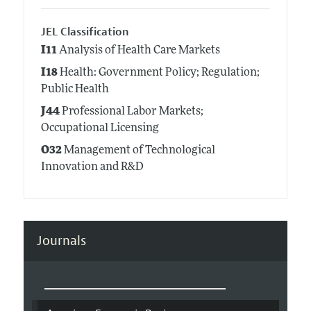
JEL Classification
I11
Analysis of Health Care Markets
I18
Health: Government Policy; Regulation;
Public Health
J44
Professional Labor Markets;
Occupational Licensing
O32
Management of Technological
Innovation and R&D
Journals