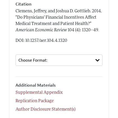
Citation
Clemens, Jeffrey, and Joshua D. Gottlieb.
2014.
"Do Physicians' Financial Incentives Affect
Medical Treatment and Patient Health?"
.
American Economic Review
104 (4): 1320–49
DOI: 10.1257/aer.104.4.1320
Additional Materials
Supplemental Appendix
Replication Package
Author Disclosure Statement(s)