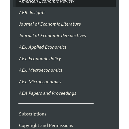
American Economic Review
AER: Insights
Journal of Economic Literature
Journal of Economic Perspectives
AEJ: Applied Economics
AEJ: Economic Policy
AEJ: Macroeconomics
AEJ: Microeconomics
AEA Papers and Proceedings
Subscriptions
Copyright and Permissions