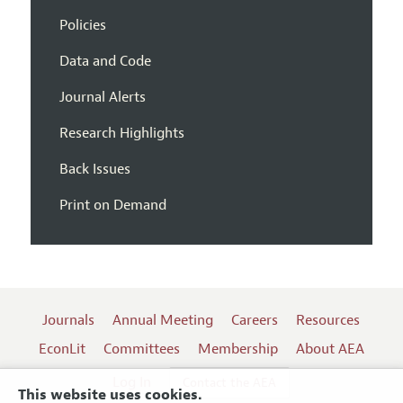
Policies
Data and Code
Journal Alerts
Research Highlights
Back Issues
Print on Demand
Journals
Annual Meeting
Careers
Resources
EconLit
Committees
Membership
About AEA
Log In
Contact the AEA
This website uses cookies.