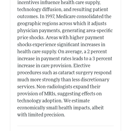
incentives influence health care supply,
technology diffusion, and resulting patient
outcomes. In 1997, Medicare consolidated the
geographic regions across which it adjusts
physician payments, generating area-specific
price shocks. Areas with higher payment
shocks experience significant increases in
health care supply. On average, a 2 percent
increase in payment rates leads to a 3 percent
increase in care provision. Elective
procedures such as cataract surgery respond
much more strongly than less discretionary
services. Non-radiologists expand their
provision of MRIs, suggesting effects on
technology adoption. We estimate
economically small health impacts, albeit
with limited precision.