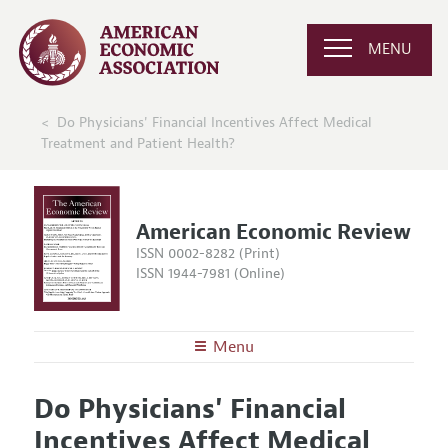
MENU
Do Physicians' Financial Incentives Affect Medical
Treatment and Patient Health?
American Economic Review
ISSN 0002-8282 (Print)
ISSN 1944-7981 (Online)
Menu
About the
AER
Do Physicians' Financial
Editors
Articles and Issues
Incentives Affect Medical
Editorial Policy