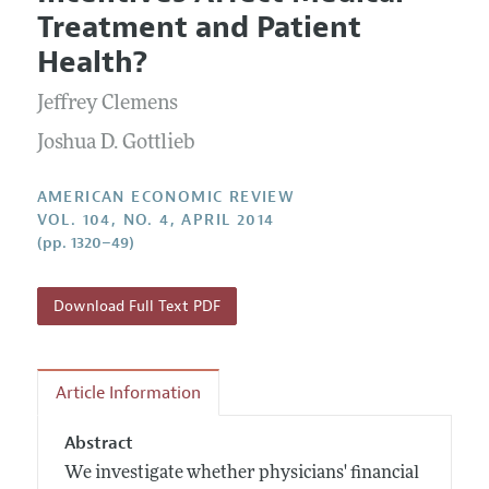
Current Issue
Information for Authors and Reviewers
Treatment and Patient
Annual Report of the Editor
All Issues
Submission Guidelines
Health?
Editorial Process: Discussions with the Editors
Forthcoming Articles
Accepted Article Guidelines
Jeffrey Clemens
Research Highlights
Style Guide
Contact Information
Joshua D. Gottlieb
Reviewer Guidelines
AMERICAN ECONOMIC REVIEW
VOL. 104, NO. 4, APRIL 2014
(pp. 1320–49)
Download Full Text PDF
Article Information
Abstract
We investigate whether physicians' financial