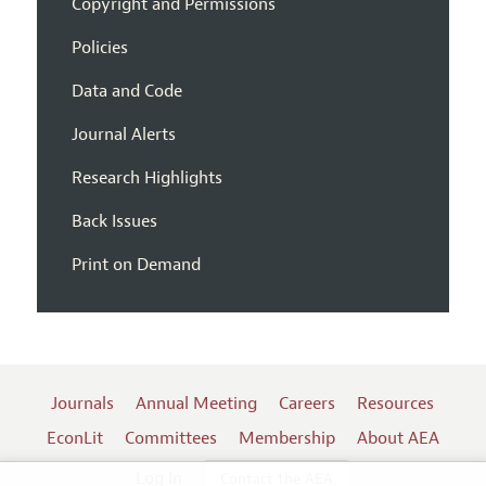
Copyright and Permissions
Policies
Data and Code
Journal Alerts
Research Highlights
Back Issues
Print on Demand
Journals
Annual Meeting
Careers
Resources
EconLit
Committees
Membership
About AEA
Log In
Contact the AEA