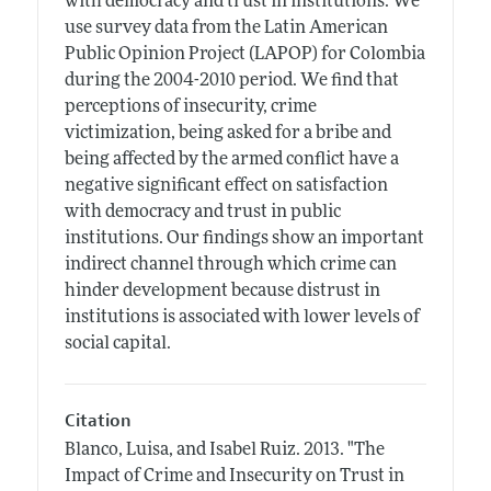
with democracy and trust in institutions. We
use survey data from the Latin American
Public Opinion Project (LAPOP) for Colombia
during the 2004-2010 period. We find that
perceptions of insecurity, crime
victimization, being asked for a bribe and
being affected by the armed conflict have a
negative significant effect on satisfaction
with democracy and trust in public
institutions. Our findings show an important
indirect channel through which crime can
hinder development because distrust in
institutions is associated with lower levels of
social capital.
Citation
Blanco, Luisa, and Isabel Ruiz.
2013.
"The
Impact of Crime and Insecurity on Trust in