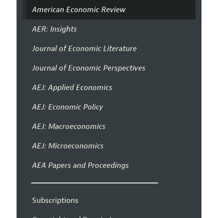
American Economic Review
AER: Insights
Journal of Economic Literature
Journal of Economic Perspectives
AEJ: Applied Economics
AEJ: Economic Policy
AEJ: Macroeconomics
AEJ: Microeconomics
AEA Papers and Proceedings
Subscriptions