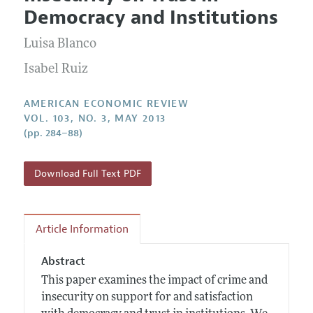
Current Issue
Information for Authors and Reviewers
Democracy and Institutions
Annual Report of the Editor
All Issues
Submission Guidelines
Editorial Process: Discussions with the Editors
Luisa Blanco
Forthcoming Articles
Accepted Article Guidelines
Research Highlights
Isabel Ruiz
Style Guide
Contact Information
Reviewer Guidelines
AMERICAN ECONOMIC REVIEW
VOL. 103, NO. 3, MAY 2013
(pp. 284–88)
Download Full Text PDF
Article Information
Abstract
This paper examines the impact of crime and
insecurity on support for and satisfaction