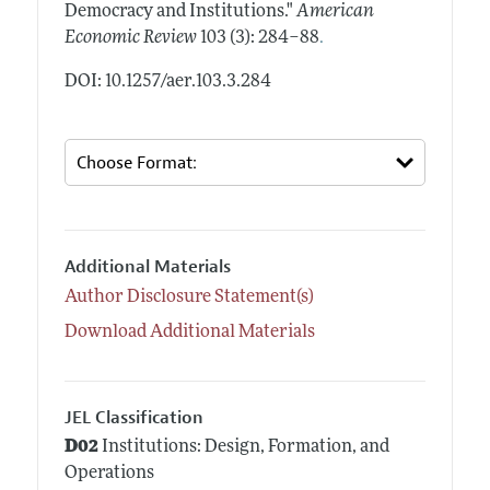
Democracy and Institutions."
American
.
Economic Review
103 (3): 284–88
DOI: 10.1257/aer.103.3.284
Additional Materials
Author Disclosure Statement(s)
Download Additional Materials
JEL Classification
D02
Institutions: Design, Formation, and
Operations