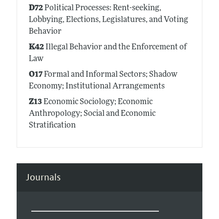
D72
Political Processes: Rent-seeking,
Lobbying, Elections, Legislatures, and Voting
Behavior
K42
Illegal Behavior and the Enforcement of
Law
O17
Formal and Informal Sectors; Shadow
Economy; Institutional Arrangements
Z13
Economic Sociology; Economic
Anthropology; Social and Economic
Stratification
Journals