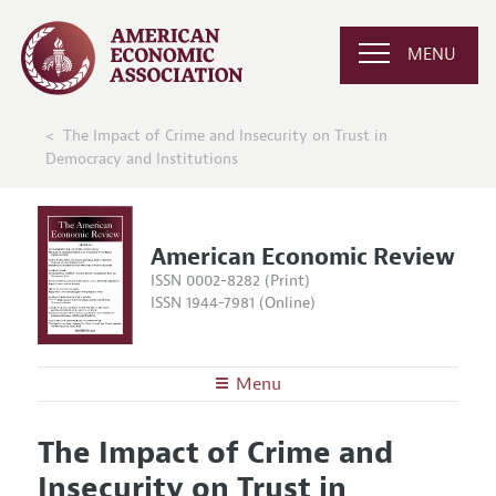
MENU
The Impact of Crime and Insecurity on Trust in
Democracy and Institutions
American Economic Review
ISSN 0002-8282 (Print)
ISSN 1944-7981 (Online)
Menu
About the
AER
The Impact of Crime and
Editors
Articles and Issues
Insecurity on Trust in
Editorial Policy