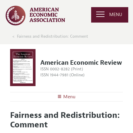
MENU
Fairness and Redistribution: Comment
American Economic Review
ISSN 0002-8282 (Print)
ISSN 1944-7981 (Online)
Menu
About the
AER
Fairness and Redistribution:
Editors
Articles and Issues
Comment
Editorial Policy
Current Issue
Information for Authors and Reviewers