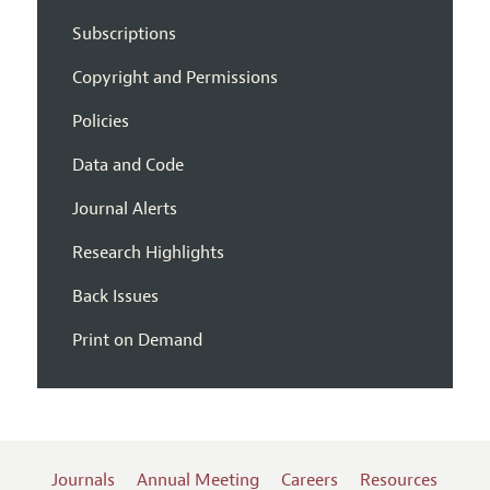
Subscriptions
Copyright and Permissions
Policies
Data and Code
Journal Alerts
Research Highlights
Back Issues
Print on Demand
Journals
Annual Meeting
Careers
Resources