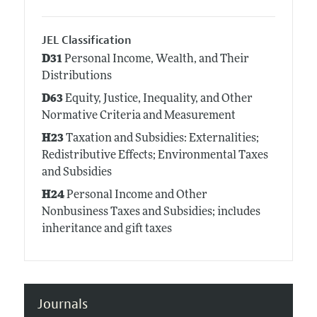
JEL Classification
D31
Personal Income, Wealth, and Their
Distributions
D63
Equity, Justice, Inequality, and Other
Normative Criteria and Measurement
H23
Taxation and Subsidies: Externalities;
Redistributive Effects; Environmental Taxes
and Subsidies
H24
Personal Income and Other
Nonbusiness Taxes and Subsidies; includes
inheritance and gift taxes
Journals