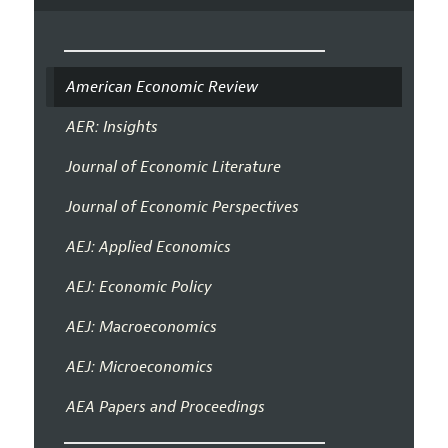
American Economic Review
AER: Insights
Journal of Economic Literature
Journal of Economic Perspectives
AEJ: Applied Economics
AEJ: Economic Policy
AEJ: Macroeconomics
AEJ: Microeconomics
AEA Papers and Proceedings