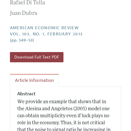
Annual Report of the Editor
Rafael Di Tella
All Issues
Submission Guidelines
Editorial Process: Discussions with the Editors
Juan Dubra
Forthcoming Articles
Accepted Article Guidelines
Research Highlights
Style Guide
AMERICAN ECONOMIC REVIEW
Contact Information
VOL. 103, NO. 1, FEBRUARY 2013
Reviewer Guidelines
(pp. 549–53)
Download Full Text PDF
Article Information
Abstract
We provide an example that shows that in
the Alesina and Angeletos (2005) model one
can obtain multiplicity even if luck plays no
role in the economy. Thus, it is not critical
that the noise to signal ratio be increasing in