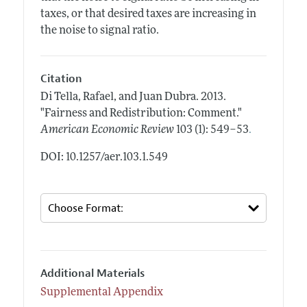
taxes, or that desired taxes are increasing in
the noise to signal ratio.
Citation
Di Tella, Rafael, and Juan Dubra.
2013.
"Fairness and Redistribution: Comment."
.
American Economic Review
103 (1): 549–53
DOI: 10.1257/aer.103.1.549
Additional Materials
Supplemental Appendix