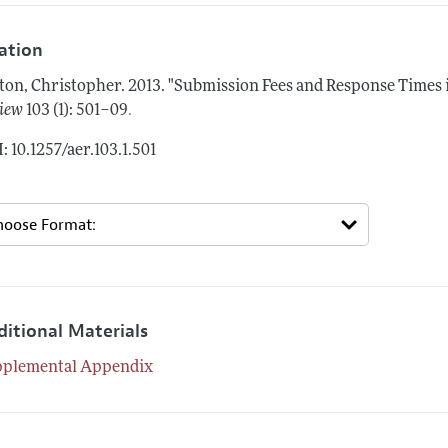
tation
ton, Christopher.
2013.
"Submission Fees and Response Times 
.
iew
103 (1): 501–09
: 10.1257/aer.103.1.501
ditional Materials
pplemental Appendix