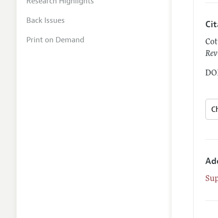
Research Highlights
Back Issues
Ci
Print on Demand
Cot
Rev
DOI
Ad
Su