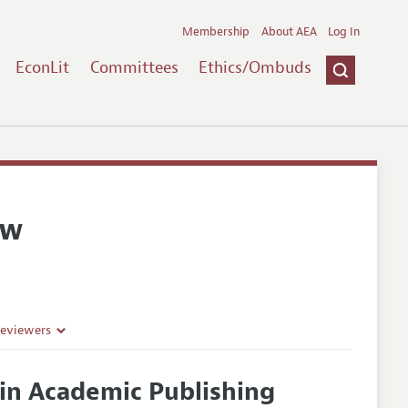
Membership
About AEA
Log In
EconLit
Committees
Ethics/Ombuds
ew
Reviewers
in Academic Publishing