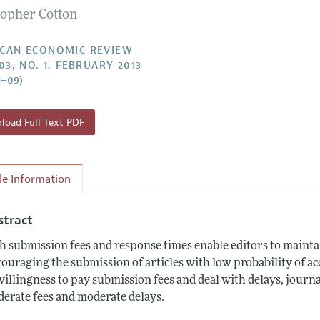
topher Cotton
Report of the Editor
Forthcoming Articles
Style Guide
l Process: Discussions with the Editors
Reviewer Guidelines
CAN ECONOMIC REVIEW
03, NO. 1, FEBRUARY 2013
h Highlights
1–09)
 Information
oad Full Text PDF
cle Information
stract
h submission fees and response times enable editors to mainta
couraging the submission of articles with low probability of ac
willingness to pay submission fees and deal with delays, journ
erate fees and moderate delays.