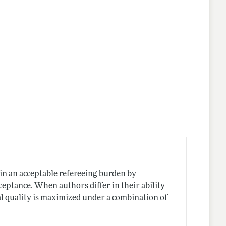
in an acceptable refereeing burden by
ceptance. When authors differ in their ability
al quality is maximized under a combination of