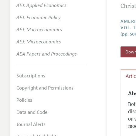
AEJ: Applied Economics
Chris
Annual 
AEJ: Economic Policy
Editoria
AMERI
VOL. 1
AEJ: Macroeconomics
Researc
(pp. 50
Contact
AEJ: Microeconomics
Downl
AEA Papers and Proceedings
Subscriptions
Arti
Copyright and Permissions
Ab
Policies
Bot
Data and Code
dis
or 
Journal Alerts
mod