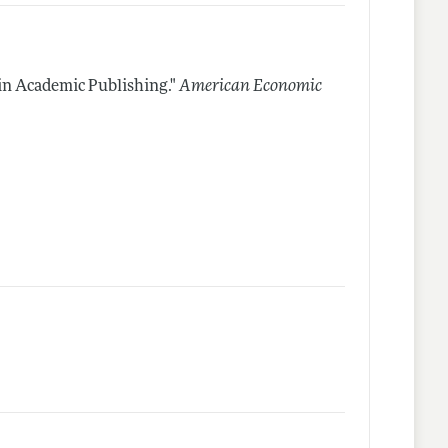
in Academic Publishing."
American Economic