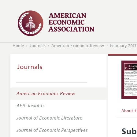
Home
Journals
American Economic Review
February 2013
Journals
American Economic Review
AER: Insights
About 
Journal of Economic Literature
Editors
Sub
Journal of Economic Perspectives
Editoria