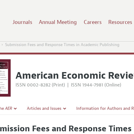
Journals
Annual Meeting
Careers
Resources
Submission Fees and Response Times in Academic Publishing
American Economic Revi
ISSN 0002-8282 (Print)
|
ISSN 1944-7981 (Online)
the
AER
Articles and Issues
Information for Authors and 
Current Issue
Submission Guidelines
mission Fees and Response Times 
l Policy
All Issues
Accepted Article Guidelines