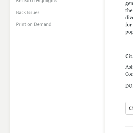
Research Highlights
gen
the
Back Issues
div
Print on Demand
for
pop
Ci
Ash
Com
DOI