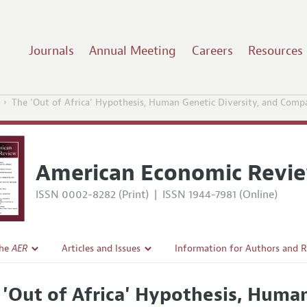
Journals
Annual Meeting
Careers
Resources
The 'Out of Africa' Hypothesis, Human Genetic Diversity, and Com
American Economic Revi
ISSN 0002-8282 (Print)
|
ISSN 1944-7981 (Online)
the
AER
Articles and Issues
Information for Authors and 
Current Issue
Submission Guidelines
 'Out of Africa' Hypothesis, Human
l Policy
All Issues
Accepted Article Guidelines