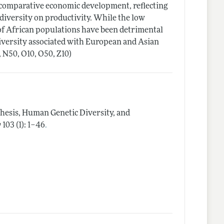
n comparative economic development, reflecting
f diversity on productivity. While the low
 of African populations have been detrimental
diversity associated with European and Asian
 N50, O10, O50, Z10)
thesis, Human Genetic Diversity, and
.
w
103 (1): 1–46