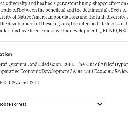
etic diversity and has had a persistent hump-shaped effect o
 trade-off between the beneficial and the detrimental effects o
ersity of Native American populations and the high diversity
 the development of these regions, the intermediate levels of 
ulations have been conducive for development. (JEL N10, N30,
tation
raf, Quamrul, and Oded Galor.
2013.
"The 'Out of Africa' Hypo
parative Economic Development."
American Economic Revie
: 10.1257/aer.103.1.1