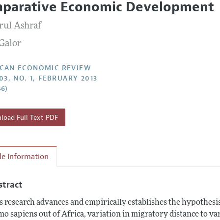
parative Economic Development
Report of the Editor
Forthcoming Articles
Style Guide
ul Ashraf
l Process: Discussions with the Editors
Reviewer Guidelines
Galor
h Highlights
 Information
CAN ECONOMIC REVIEW
03, NO. 1, FEBRUARY 2013
46)
oad Full Text PDF
cle Information
stract
s research advances and empirically establishes the hypothesis 
o sapiens out of Africa, variation in migratory distance to var