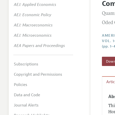
Com
AEJ: Applied Economics
Annual 
Quamr
AEJ: Economic Policy
Editoria
Oded 
AEJ: Macroeconomics
Researc
Contact
AEJ: Microeconomics
AMERI
VOL. 1
AEA Papers and Proceedings
(pp. 1–
Downl
Subscriptions
Copyright and Permissions
Arti
Policies
Data and Code
Ab
Journal Alerts
Thi
Hom