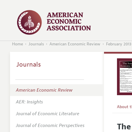
Home
Journals
American Economic Review
February 2013
Journals
American Economic Review
AER: Insights
About 
Journal of Economic Literature
Editors
The
Journal of Economic Perspectives
Editoria