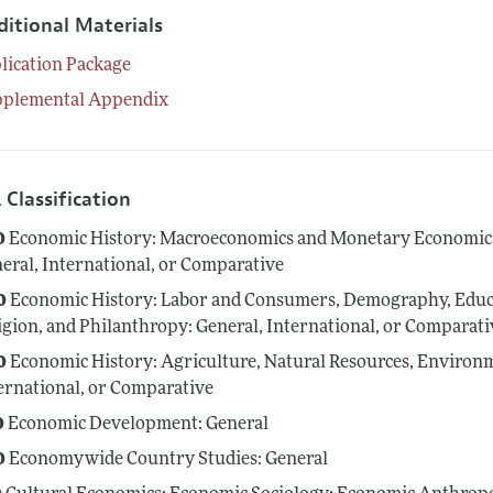
ditional Materials
lication Package
pplemental Appendix
 Classification
0
Economic History: Macroeconomics and Monetary Economics; 
eral, International, or Comparative
0
Economic History: Labor and Consumers, Demography, Educa
igion, and Philanthropy: General, International, or Comparati
0
Economic History: Agriculture, Natural Resources, Environme
ernational, or Comparative
0
Economic Development: General
0
Economywide Country Studies: General