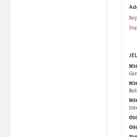
Ad
Rep
Su
JEL
N1
Gen
N3
Rel
N5
Int
O1
O5