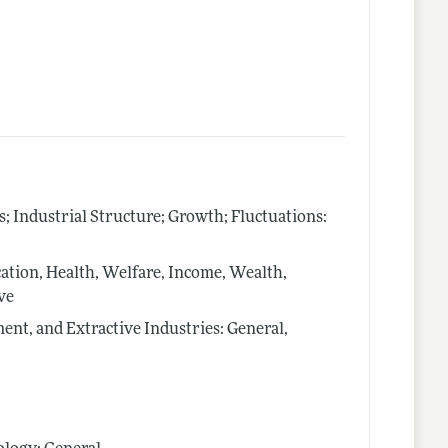
Industrial Structure; Growth; Fluctuations:
tion, Health, Welfare, Income, Wealth,
ve
nt, and Extractive Industries: General,