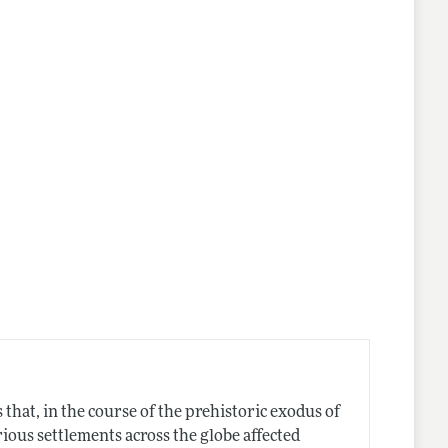
that, in the course of the prehistoric exodus of
ious settlements across the globe affected