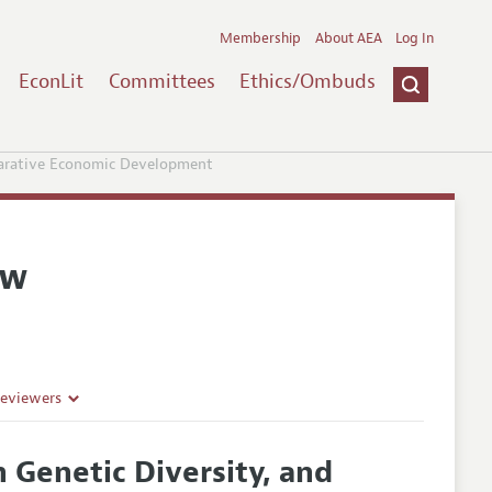
Membership
About AEA
Log In
EconLit
Committees
Ethics/Ombuds
parative Economic Development
ew
Reviewers
 Genetic Diversity, and