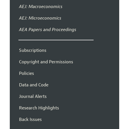
AEJ: Macroeconomics
AEJ: Microeconomics
AEA Papers and Proceedings
Subscriptions
Copyright and Permissions
Policies
Data and Code
Journal Alerts
Research Highlights
Back Issues