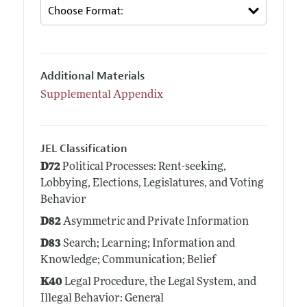
Additional Materials
Supplemental Appendix
JEL Classification
D72
Political Processes: Rent-seeking,
Lobbying, Elections, Legislatures, and Voting
Behavior
D82
Asymmetric and Private Information
D83
Search; Learning; Information and
Knowledge; Communication; Belief
K40
Legal Procedure, the Legal System, and
Illegal Behavior: General