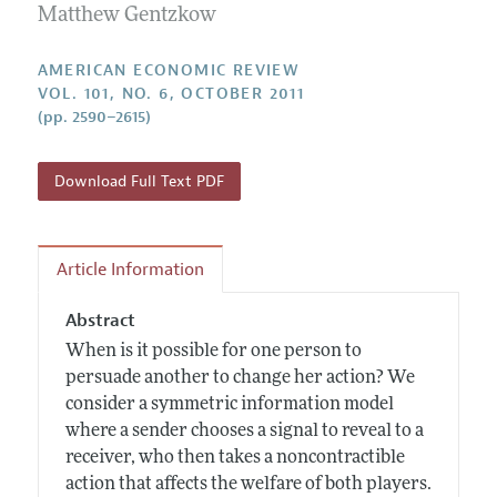
Annual Report of the Editor
Matthew Gentzkow
All Issues
Submission Guidelines
Editorial Process: Discussions with the Editors
Forthcoming Articles
Accepted Article Guidelines
AMERICAN ECONOMIC REVIEW
Research Highlights
VOL. 101, NO. 6, OCTOBER 2011
Style Guide
(pp. 2590–2615)
Contact Information
Reviewer Guidelines
Download Full Text PDF
Article Information
Abstract
When is it possible for one person to
persuade another to change her action? We
consider a symmetric information model
where a sender chooses a signal to reveal to a
receiver, who then takes a noncontractible
action that affects the welfare of both players.