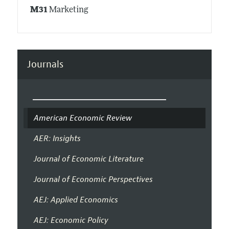
M31
Marketing
Journals
American Economic Review
AER: Insights
Journal of Economic Literature
Journal of Economic Perspectives
AEJ: Applied Economics
AEJ: Economic Policy