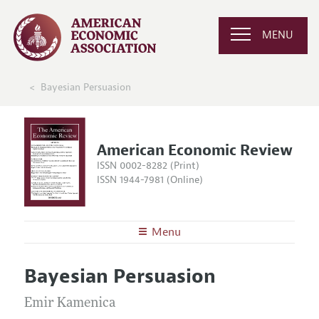
MENU
Bayesian Persuasion
American Economic Review
ISSN 0002-8282 (Print)
ISSN 1944-7981 (Online)
Menu
About the
AER
Bayesian Persuasion
Editors
Articles and Issues
Editorial Policy
Emir Kamenica
Current Issue
Information for Authors and Reviewers