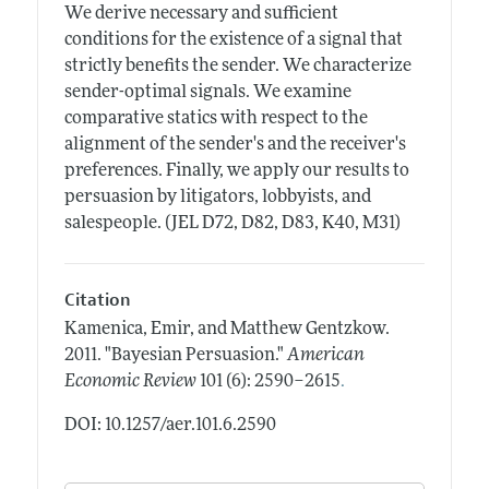
We derive necessary and sufficient
conditions for the existence of a signal that
strictly benefits the sender. We characterize
sender-optimal signals. We examine
comparative statics with respect to the
alignment of the sender's and the receiver's
preferences. Finally, we apply our results to
persuasion by litigators, lobbyists, and
salespeople. (JEL D72, D82, D83, K40, M31)
Citation
Kamenica, Emir, and Matthew Gentzkow.
2011.
"Bayesian Persuasion."
American
.
Economic Review
101 (6): 2590–2615
DOI: 10.1257/aer.101.6.2590