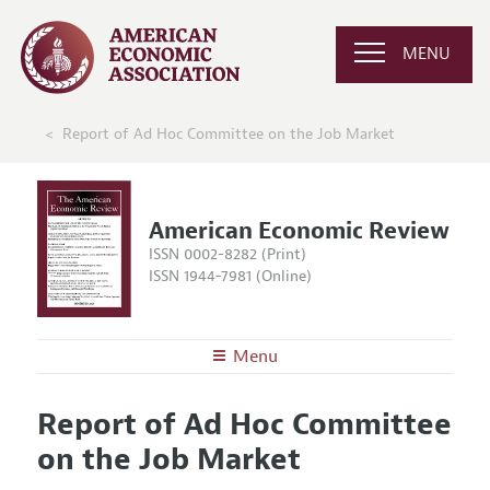
MENU
Report of Ad Hoc Committee on the Job Market
American Economic Review
ISSN 0002-8282 (Print)
ISSN 1944-7981 (Online)
Menu
About the
AER
Report of Ad Hoc Committee
Editors
Articles and Issues
on the Job Market
Editorial Policy
Current Issue
Information for Authors and Reviewers