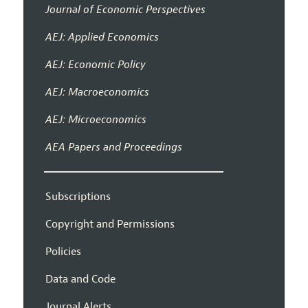
Journal of Economic Perspectives
AEJ: Applied Economics
AEJ: Economic Policy
AEJ: Macroeconomics
AEJ: Microeconomics
AEA Papers and Proceedings
Subscriptions
Copyright and Permissions
Policies
Data and Code
Journal Alerts