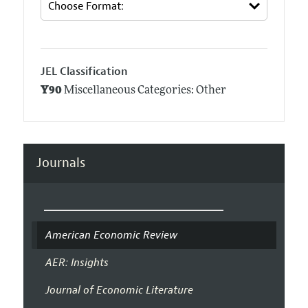
JEL Classification
Y90
Miscellaneous Categories: Other
Journals
American Economic Review
AER: Insights
Journal of Economic Literature