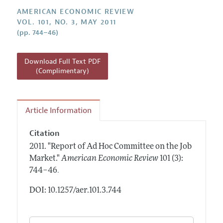
Annual Report of the Editor
All Issues
Submission Guidelines
AMERICAN ECONOMIC REVIEW
Editorial Process: Discussions with the Editors
VOL. 101, NO. 3, MAY 2011
Forthcoming Articles
Accepted Article Guidelines
(pp. 744–46)
Research Highlights
Style Guide
Contact Information
Reviewer Guidelines
Download Full Text PDF
(Complimentary)
Article Information
Citation
2011.
"Report of Ad Hoc Committee on the Job
Market."
American Economic Review
101 (3):
.
744–46
DOI: 10.1257/aer.101.3.744