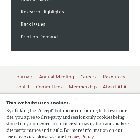
Research Highlights
Back Issues
Print on Demand
Journals
Annual Meeting
Careers
Resources
EconLit
Committees
Membership
About AEA
Log In
Contact the AEA
This website uses cookies.
By clicking the "Accept" button or continuing to browse our
site, you agree to first-party and session-only cookies being
Follow us:
stored on your device to enhance site navigation and analyze
site performance and traffic. For more information on our
Terms of Use
use of cookies, please see our
Privacy Policy
.