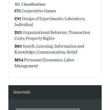
JEL Classification
C71
Cooperative Games
C91
Design of Experiments: Laboratory,
Individual
D23
Organizational Behavior; Transaction
Costs; Property Rights
D83
Search; Learning; Information and
Knowledge; Communication; Belief
M54
Personnel Economics: Labor
Management
Journals