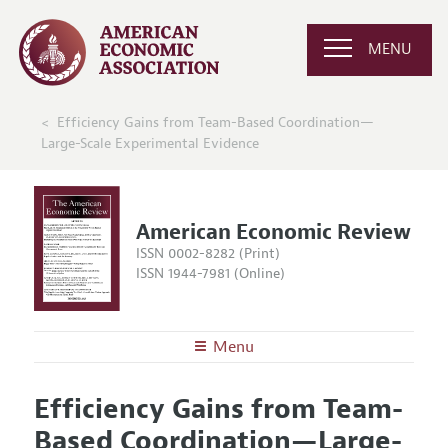
MENU
Efficiency Gains from Team-Based Coordination—
Large-Scale Experimental Evidence
American Economic Review
ISSN 0002-8282 (Print)
ISSN 1944-7981 (Online)
Menu
About the
AER
Efficiency Gains from Team-
Editors
Articles and Issues
Based Coordination—Large-
Editorial Policy