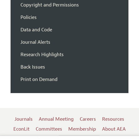
Copyright and Permissions
Policies
Data and Code
Journal Alerts
Research Highlights
Back Issues
Print on Demand
Journals
Annual Meeting
Careers
Resources
EconLit
Committees
Membership
About AEA