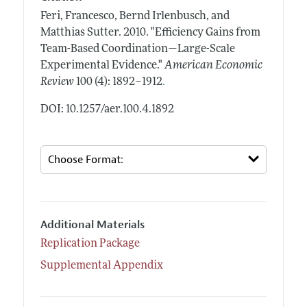
Feri, Francesco, Bernd Irlenbusch, and
Matthias Sutter.
2010.
"Efficiency Gains from
Team-Based Coordination—Large-Scale
Experimental Evidence."
American Economic
.
Review
100 (4): 1892–1912
DOI: 10.1257/aer.100.4.1892
Additional Materials
Replication Package
Supplemental Appendix