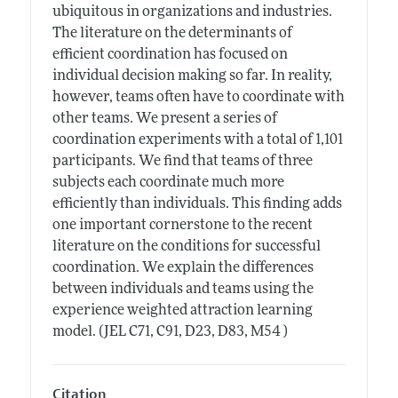
ubiquitous in organizations and industries.
The literature on the determinants of
efficient coordination has focused on
individual decision making so far. In reality,
however, teams often have to coordinate with
other teams. We present a series of
coordination experiments with a total of 1,101
participants. We find that teams of three
subjects each coordinate much more
efficiently than individuals. This finding adds
one important cornerstone to the recent
literature on the conditions for successful
coordination. We explain the differences
between individuals and teams using the
experience weighted attraction learning
model. (JEL C71, C91, D23, D83, M54 )
Citation