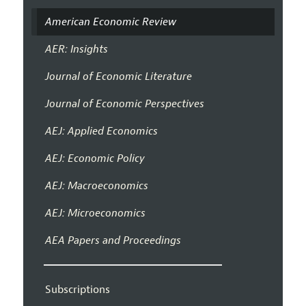
American Economic Review
AER: Insights
Journal of Economic Literature
Journal of Economic Perspectives
AEJ: Applied Economics
AEJ: Economic Policy
AEJ: Macroeconomics
AEJ: Microeconomics
AEA Papers and Proceedings
Subscriptions