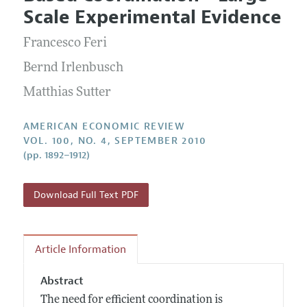
Current Issue
Information for Authors and Reviewers
Scale Experimental Evidence
Annual Report of the Editor
All Issues
Submission Guidelines
Editorial Process: Discussions with the Editors
Francesco Feri
Forthcoming Articles
Accepted Article Guidelines
Research Highlights
Bernd Irlenbusch
Style Guide
Contact Information
Matthias Sutter
Reviewer Guidelines
AMERICAN ECONOMIC REVIEW
VOL. 100, NO. 4, SEPTEMBER 2010
(pp. 1892–1912)
Download Full Text PDF
Article Information
Abstract
The need for efficient coordination is