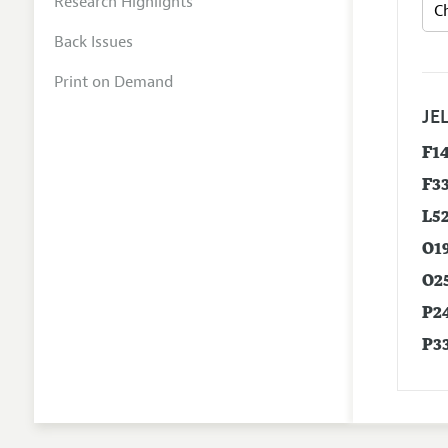
Research Highlights
Back Issues
Print on Demand
JEL
F1
F3
L5
O1
O2
P2
P3