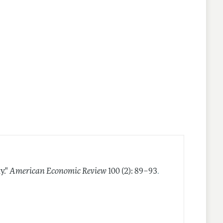
.
y."
American Economic Review
100 (2): 89–93