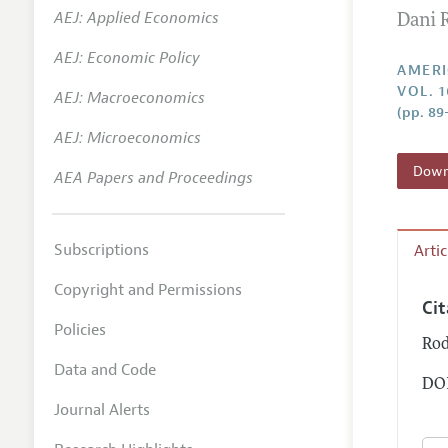
AEJ: Applied Economics
Dani 
Annual 
AEJ: Economic Policy
Editoria
AMERI
VOL. 1
AEJ: Macroeconomics
Researc
(pp. 89
Contact
AEJ: Microeconomics
Downl
AEA Papers and Proceedings
Subscriptions
Arti
Copyright and Permissions
Ci
Policies
Rod
Data and Code
DOI
Journal Alerts