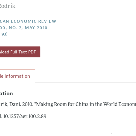
Rodrik
Report of the Editor
Forthcoming Articles
Style Guide
l Process: Discussions with the Editors
Reviewer Guidelines
CAN ECONOMIC REVIEW
00, NO. 2, MAY 2010
h Highlights
–93)
 Information
oad Full Text PDF
cle Information
tation
rik, Dani.
2010.
"Making Room for China in the World Econom
: 10.1257/aer.100.2.89