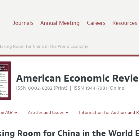
Journals
Annual Meeting
Careers
Resources
aking Room for China in the World Economy
American Economic Revi
ISSN 0002-8282 (Print)
|
ISSN 1944-7981 (Online)
the
AER
Articles and Issues
Information for Authors and 
Current Issue
Submission Guidelines
ing Room for China in the World
l Policy
All Issues
Accepted Article Guidelines