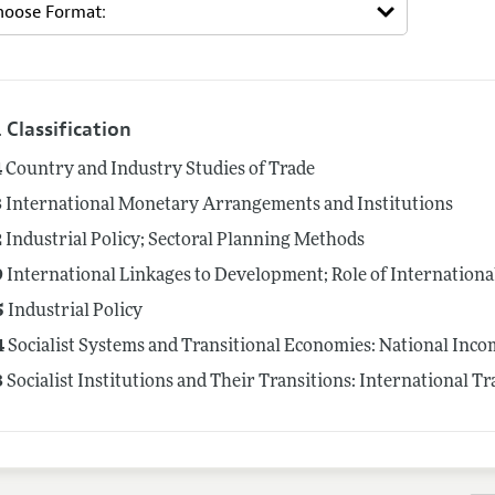
 Classification
4
Country and Industry Studies of Trade
3
International Monetary Arrangements and Institutions
2
Industrial Policy; Sectoral Planning Methods
9
International Linkages to Development; Role of Internationa
5
Industrial Policy
4
Socialist Systems and Transitional Economies: National Inco
3
Socialist Institutions and Their Transitions: International T