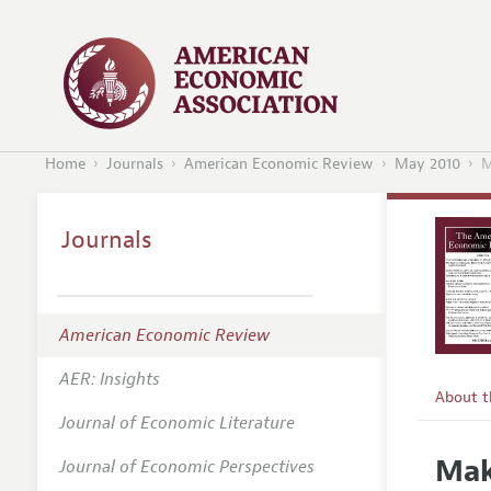
Home
Journals
American Economic Review
May 2010
M
Journals
American Economic Review
AER: Insights
About 
Journal of Economic Literature
Editors
Mak
Journal of Economic Perspectives
Editoria