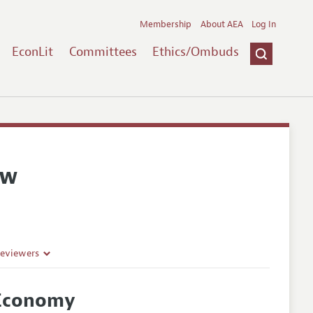
Membership
About AEA
Log In
EconLit
Committees
Ethics/Ombuds
ew
Reviewers
 Economy