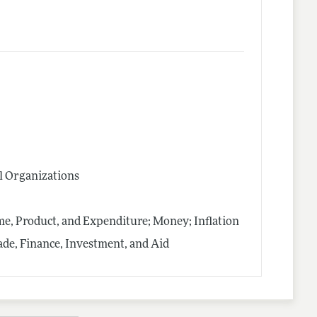
l Organizations
me, Product, and Expenditure; Money; Inflation
rade, Finance, Investment, and Aid