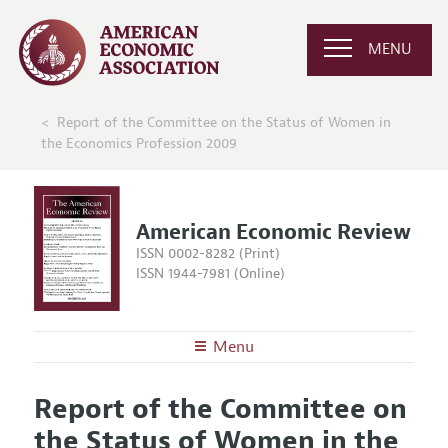
MENU
Report of the Committee on the Status of Women in
the Economics Profession 2009
American Economic Review
ISSN 0002-8282 (Print)
ISSN 1944-7981 (Online)
Menu
About the
AER
Report of the Committee on
Editors
Articles and Issues
the Status of Women in the
Editorial Policy