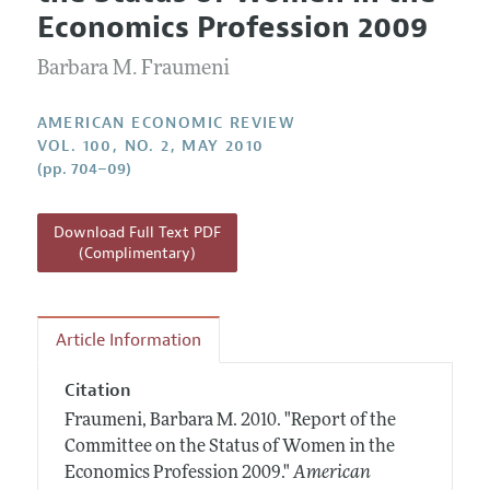
Current Issue
Information for Authors and Reviewers
Economics Profession 2009
Annual Report of the Editor
All Issues
Submission Guidelines
Editorial Process: Discussions with the Editors
Barbara M. Fraumeni
Forthcoming Articles
Accepted Article Guidelines
Research Highlights
Style Guide
AMERICAN ECONOMIC REVIEW
Contact Information
VOL. 100, NO. 2, MAY 2010
Reviewer Guidelines
(pp. 704–09)
Download Full Text PDF
(Complimentary)
Article Information
Citation
Fraumeni, Barbara M.
2010.
"Report of the
Committee on the Status of Women in the
Economics Profession 2009."
American