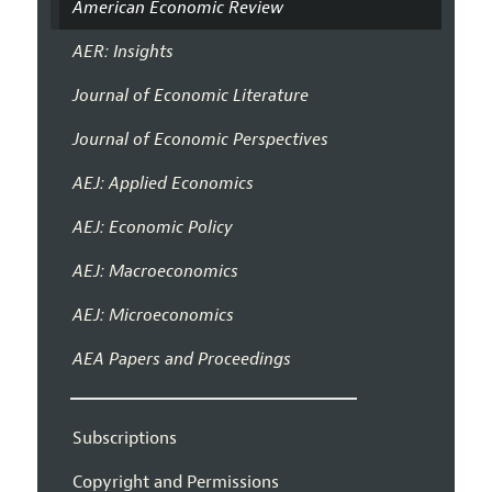
American Economic Review
AER: Insights
Journal of Economic Literature
Journal of Economic Perspectives
AEJ: Applied Economics
AEJ: Economic Policy
AEJ: Macroeconomics
AEJ: Microeconomics
AEA Papers and Proceedings
Subscriptions
Copyright and Permissions