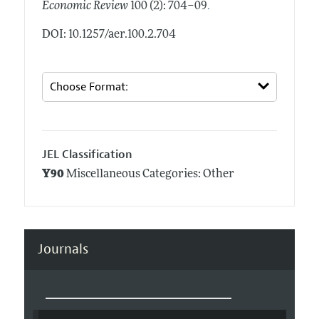
.
Economic Review
100 (2): 704–09
DOI: 10.1257/aer.100.2.704
JEL Classification
Y90
Miscellaneous Categories: Other
Journals