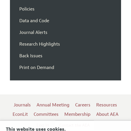
Policies
Data and Code
Journal Alerts
Research Highlights
Back Issues
Print on Demand
Journals
Annual Meeting
Careers
Resources
EconLit
Committees
Membership
About AEA
Log In
Contact the AEA
This website uses cookies.