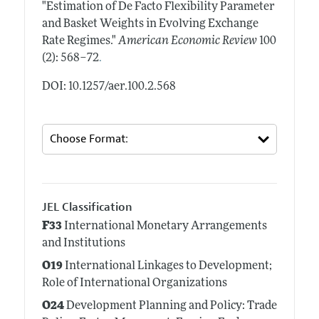
"Estimation of De Facto Flexibility Parameter
and Basket Weights in Evolving Exchange
Rate Regimes."
American Economic Review
100
.
(2): 568–72
DOI: 10.1257/aer.100.2.568
JEL Classification
F33
International Monetary Arrangements
and Institutions
O19
International Linkages to Development;
Role of International Organizations
O24
Development Planning and Policy: Trade