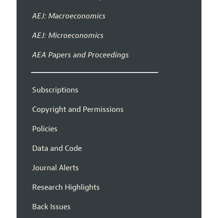
AEJ: Macroeconomics
AEJ: Microeconomics
AEA Papers and Proceedings
Subscriptions
Copyright and Permissions
Policies
Data and Code
Journal Alerts
Research Highlights
Back Issues