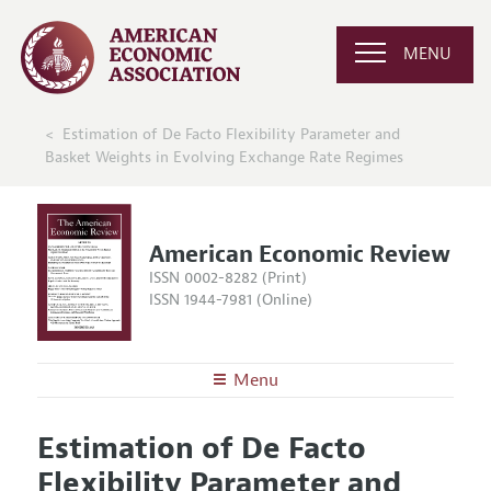
MENU
Estimation of De Facto Flexibility Parameter and
Basket Weights in Evolving Exchange Rate Regimes
American Economic Review
ISSN 0002-8282 (Print)
ISSN 1944-7981 (Online)
Menu
About the
AER
Estimation of De Facto
Editors
Articles and Issues
Flexibility Parameter and
Editorial Policy