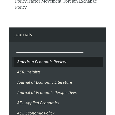
Policy; Factor Movement; Foreign Exchange
Policy
Journals
American Economic Review
AER: Insights
Journal of Economic Literature
Journal of Economic Perspectives
AEJ: Applied Economics
AEJ: Economic Policy