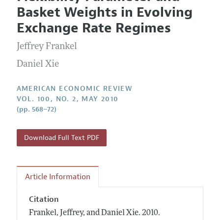
Current Issue
Information for Authors and Reviewers
Basket Weights in Evolving
Annual Report of the Editor
All Issues
Submission Guidelines
Exchange Rate Regimes
Editorial Process: Discussions with the Editors
Forthcoming Articles
Accepted Article Guidelines
Jeffrey Frankel
Research Highlights
Style Guide
Contact Information
Daniel Xie
Reviewer Guidelines
AMERICAN ECONOMIC REVIEW
VOL. 100, NO. 2, MAY 2010
(pp. 568–72)
Download Full Text PDF
Article Information
Citation
Frankel, Jeffrey, and Daniel Xie.
2010.