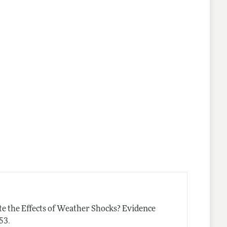
e the Effects of Weather Shocks? Evidence
.
–53