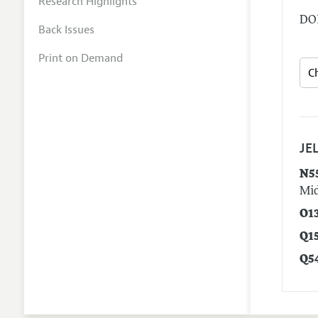
Research Highlights
DOI
Back Issues
Print on Demand
JEL
N5
Mid
O1
Q1
Q5