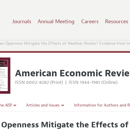
Journals
Annual Meeting
Careers
Resources
an Openness Mitigate the Effects of Weather Shocks? Evidence from In
American Economic Revi
ISSN 0002-8282 (Print)
|
ISSN 1944-7981 (Online)
the
AER
Articles and Issues
Information for Authors and 
Current Issue
Submission Guidelines
 Openness Mitigate the Effects o
l Policy
All Issues
Accepted Article Guidelines