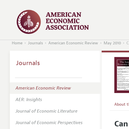
Home
Journals
American Economic Review
May 2010
C
Journals
American Economic Review
AER: Insights
About 
Journal of Economic Literature
Editors
Can
Journal of Economic Perspectives
Editoria