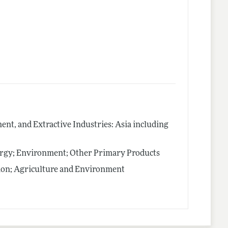
nt, and Extractive Industries: Asia including
ergy; Environment; Other Primary Products
ion; Agriculture and Environment