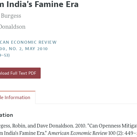
m India's Famine Era
Report of the Editor
Forthcoming Articles
Style Guide
 Burgess
l Process: Discussions with the Editors
Reviewer Guidelines
Donaldson
h Highlights
 Information
CAN ECONOMIC REVIEW
00, NO. 2, MAY 2010
9–53)
oad Full Text PDF
cle Information
tation
gess, Robin, and Dave Donaldson.
2010.
"Can Openness Mitigat
m India's Famine Era."
American Economic Review
100 (2): 449