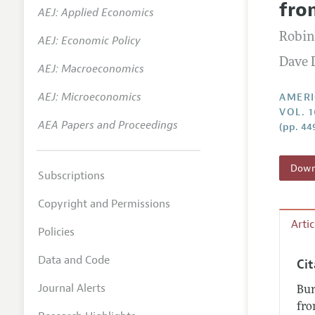
fro
AEJ: Applied Economics
Annual 
Robin
AEJ: Economic Policy
Editoria
Dave 
AEJ: Macroeconomics
Researc
Contact
AEJ: Microeconomics
AMERI
VOL. 1
AEA Papers and Proceedings
(pp. 44
Downl
Subscriptions
Copyright and Permissions
Arti
Policies
Data and Code
Ci
Journal Alerts
Bur
fro