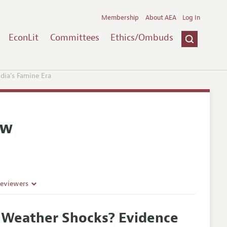
Membership
About AEA
Log In
EconLit
Committees
Ethics/Ombuds
dia's Famine Era
ew
Reviewers
f Weather Shocks? Evidence