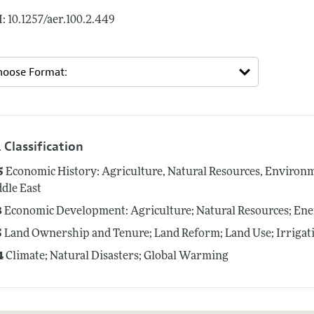
: 10.1257/aer.100.2.449
 Classification
5
Economic History: Agriculture, Natural Resources, Environme
dle East
3
Economic Development: Agriculture; Natural Resources; En
5
Land Ownership and Tenure; Land Reform; Land Use; Irrigat
4
Climate; Natural Disasters; Global Warming