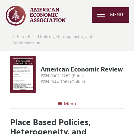
MENU
Place Based Policies, Heterogeneity, and
Agglomeration
American Economic Review
ISSN 0002-8282 (Print)
ISSN 1944-7981 (Online)
Menu
About the
AER
Place Based Policies,
Editors
Articles and Issues
Heterogeneity, and
Editorial Policy