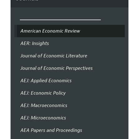
American Economic Review
AER: Insights
Journal of Economic Literature
Journal of Economic Perspectives
AEJ: Applied Economics
AEJ: Economic Policy
AEJ: Macroeconomics
AEJ: Microeconomics
AEA Papers and Proceedings