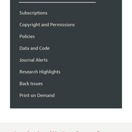
Subscriptions
Copyright and Permissions
Policies
Data and Code
Journal Alerts
Research Highlights
Back Issues
Print on Demand