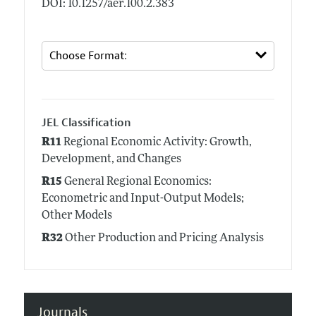
DOI: 10.1257/aer.100.2.383
JEL Classification
R11
Regional Economic Activity: Growth,
Development, and Changes
R15
General Regional Economics:
Econometric and Input-Output Models;
Other Models
R32
Other Production and Pricing Analysis
Journals