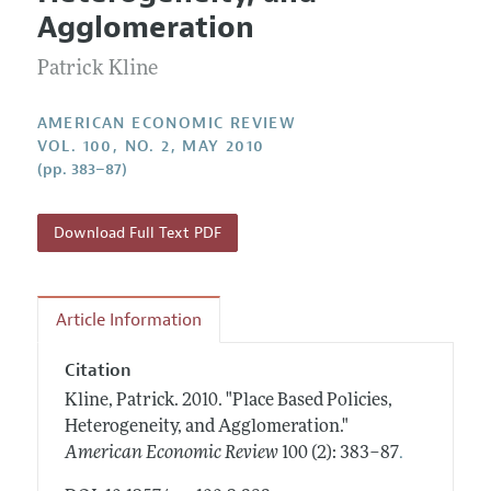
Current Issue
Information for Authors and Reviewers
Agglomeration
Annual Report of the Editor
All Issues
Submission Guidelines
Editorial Process: Discussions with the Editors
Patrick Kline
Forthcoming Articles
Accepted Article Guidelines
Research Highlights
Style Guide
AMERICAN ECONOMIC REVIEW
Contact Information
VOL. 100, NO. 2, MAY 2010
Reviewer Guidelines
(pp. 383–87)
Download Full Text PDF
Article Information
Citation
Kline, Patrick.
2010.
"Place Based Policies,
Heterogeneity, and Agglomeration."
.
American Economic Review
100 (2): 383–87