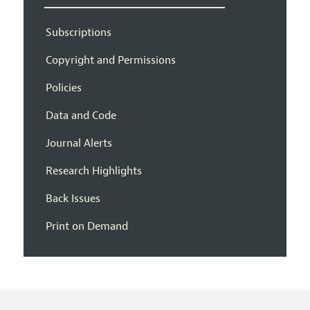
Subscriptions
Copyright and Permissions
Policies
Data and Code
Journal Alerts
Research Highlights
Back Issues
Print on Demand