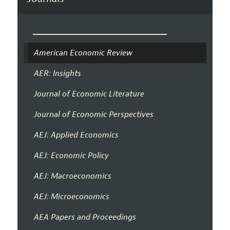
American Economic Review
AER: Insights
Journal of Economic Literature
Journal of Economic Perspectives
AEJ: Applied Economics
AEJ: Economic Policy
AEJ: Macroeconomics
AEJ: Microeconomics
AEA Papers and Proceedings