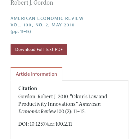
Annual Report of the Editor
Robert J. Gordon
All Issues
Submission Guidelines
Editorial Process: Discussions with the Editors
Forthcoming Articles
Accepted Article Guidelines
AMERICAN ECONOMIC REVIEW
Research Highlights
VOL. 100, NO. 2, MAY 2010
Style Guide
(pp. 11–15)
Contact Information
Reviewer Guidelines
Download Full Text PDF
Article Information
Citation
Gordon, Robert J.
2010.
"Okun's Law and
Productivity Innovations."
American
.
Economic Review
100 (2): 11–15
DOI: 10.1257/aer.100.2.11