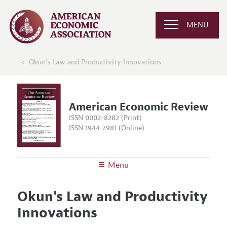
MENU
Okun's Law and Productivity Innovations
American Economic Review
ISSN 0002-8282 (Print)
ISSN 1944-7981 (Online)
Menu
About the
AER
Okun's Law and Productivity
Editors
Articles and Issues
Innovations
Editorial Policy
Current Issue
Information for Authors and Reviewers