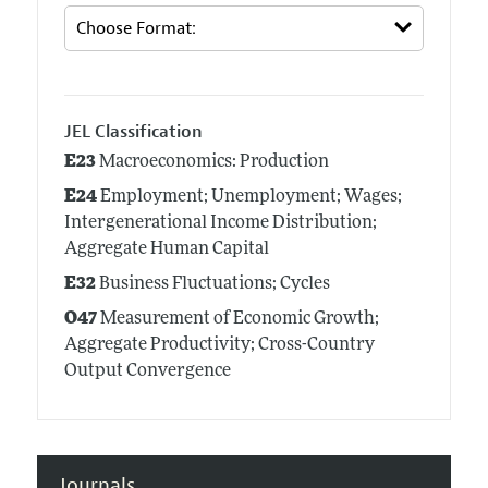
JEL Classification
E23
Macroeconomics: Production
E24
Employment; Unemployment; Wages;
Intergenerational Income Distribution;
Aggregate Human Capital
E32
Business Fluctuations; Cycles
O47
Measurement of Economic Growth;
Aggregate Productivity; Cross-Country
Output Convergence
Journals