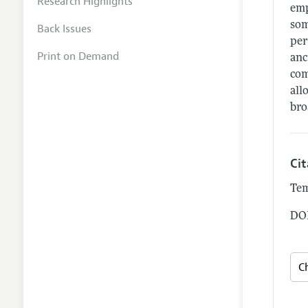
Research Highlights
emp
som
Back Issues
per
Print on Demand
anc
com
all
bro
Ci
Tem
DOI