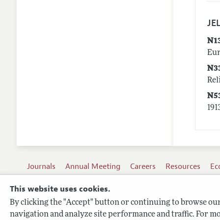
JEL
N1
Eur
N3
Rel
N5
191
Journals
Annual Meeting
Careers
Resources
Ec
This website uses cookies.
By clicking the "Accept" button or continuing to browse our 
Terms of Use
navigation and analyze site performance and traffic. For mo
Privacy Policy