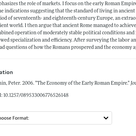
hasizes the role of markets. I focus on the early Roman Empir
e indications suggesting that the standard of living in ancien
iod of seventeenth- and eighteenth-century Europe, an extra
ient world. I then argue that ancient Rome managed to achieve
bined operation of moderately stable political conditions and 
owed specialization and efficiency. After surveying the labor an
ad questions of how the Romans prospered and the economy a
tation
in, Peter.
2006.
"The Economy of the Early Roman Empire."
Jo
: 10.1257/089533006776526148