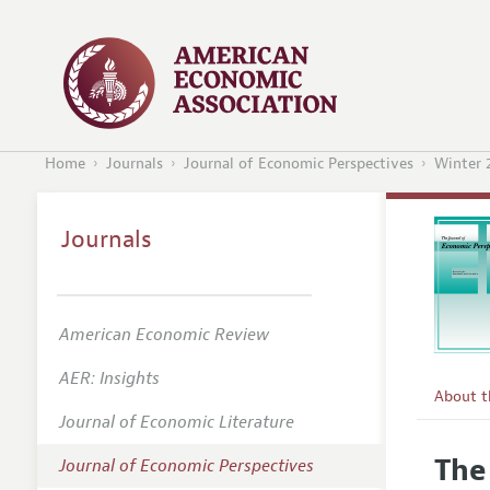
Home
Journals
Journal of Economic Perspectives
Winter 
Journals
American Economic Review
AER: Insights
About 
Journal of Economic Literature
Editors
The
Journal of Economic Perspectives
Editoria