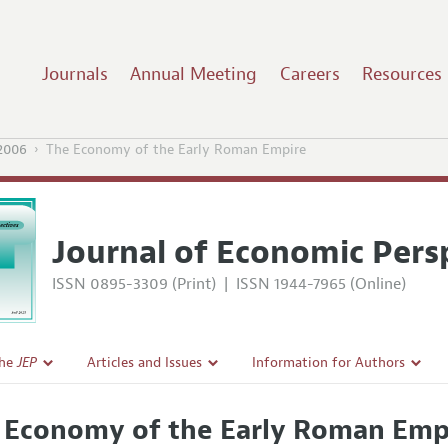
Journals
Annual Meeting
Careers
Resources
2006
The Economy of the Early Roman Empire
Journal of Economic Pers
ISSN 0895-3309 (Print)
|
ISSN 1944-7965 (Online)
the
JEP
Articles and Issues
Information for Authors
Current Issue
Guidelines for Proposals
 Economy of the Early Roman Emp
l Policy
All Issues