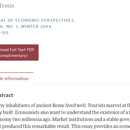
 Temin
Report of the Editor
h Highlights
AL OF ECONOMIC PERSPECTIVES
20, NO. 1, WINTER 2006
g Recommendations
–151)
the Classroom
 Information
oad Full Text PDF
Complimentary)
cle Information
stract
y inhabitants of ancient Rome lived well. Tourists marvel at t
y built. Economists also want to understand the existence of 
nomy two millennia ago. Market institutions and a stable go
t produced this remarkable result. This essay provides an eco