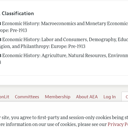
 Classification
3
Economic History: Macroeconomics and Monetary Economics; 
ope: Pre-1913
3
Economic History: Labor and Consumers, Demography, Educat
igion, and Philanthropy: Europe: Pre-1913
3
Economic History: Agriculture, Natural Resources, Environme
3
onLit
Committees
Membership
About AEA
Log In
C
site, you agree to first-party and session-only cookies being s
re information on our use of cookies, please see our
Privacy P