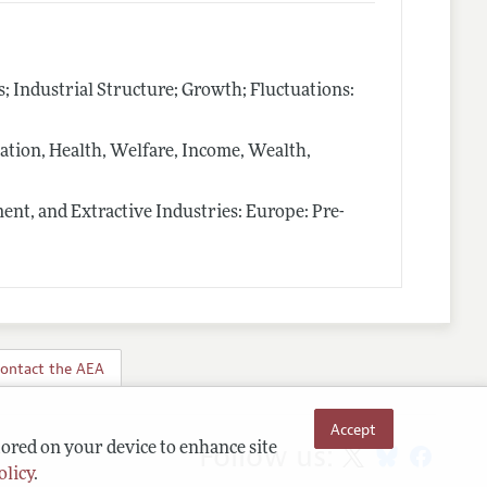
Industrial Structure; Growth; Fluctuations:
ion, Health, Welfare, Income, Wealth,
nt, and Extractive Industries: Europe: Pre-
ontact the AEA
Accept
Follow us:
tored on your device to enhance site
olicy
.