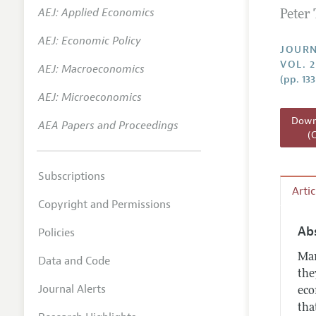
AEJ: Applied Economics
Peter
Annual 
AEJ: Economic Policy
Researc
JOURN
VOL. 
AEJ: Macroeconomics
Readin
(pp. 133
JEP in 
AEJ: Microeconomics
Contact
Downl
AEA Papers and Proceedings
(
Subscriptions
Arti
Copyright and Permissions
Ab
Policies
Man
Data and Code
the
Journal Alerts
eco
tha