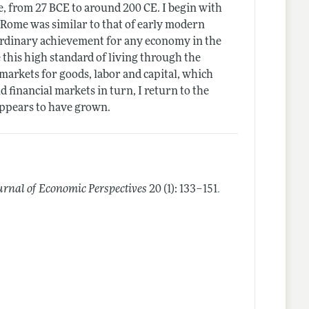
e, from 27 BCE to around 200 CE. I begin with
t Rome was similar to that of early modern
ordinary achievement for any economy in the
 this high standard of living through the
markets for goods, labor and capital, which
d financial markets in turn, I return to the
ppears to have grown.
.
urnal of Economic Perspectives
20 (1): 133–151