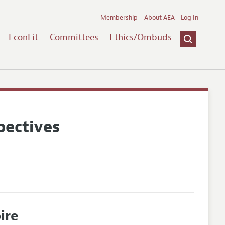
Membership
About AEA
Log In
EconLit
Committees
Ethics/Ombuds
pectives
ire