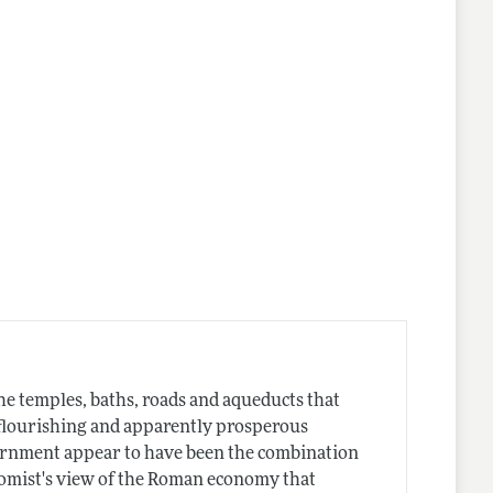
he temples, baths, roads and aqueducts that
a flourishing and apparently prosperous
vernment appear to have been the combination
nomist's view of the Roman economy that