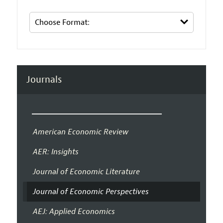
Journals
American Economic Review
AER: Insights
Journal of Economic Literature
Journal of Economic Perspectives
AEJ: Applied Economics