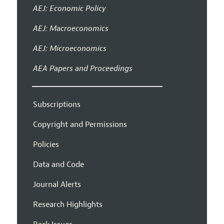
AEJ: Economic Policy
AEJ: Macroeconomics
AEJ: Microeconomics
AEA Papers and Proceedings
Subscriptions
Copyright and Permissions
Policies
Data and Code
Journal Alerts
Research Highlights