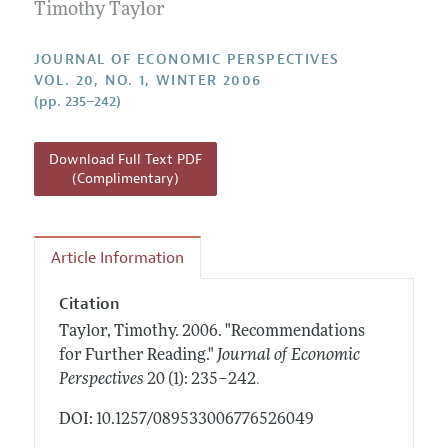
Annual Report of the Editor
Timothy Taylor
All Issues
Guidelines for Proposals
Research Highlights
JOURNAL OF ECONOMIC PERSPECTIVES
Reading Recommendations
VOL. 20, NO. 1, WINTER 2006
(pp. 235–242)
JEP in the Classroom
Contact Information
Download Full Text PDF
(Complimentary)
Article Information
Citation
Taylor, Timothy.
2006.
"Recommendations
for Further Reading."
Journal of Economic
.
Perspectives
20 (1): 235–242
DOI: 10.1257/089533006776526049