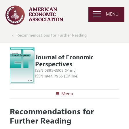
MENU
Recommendations for Further Reading
Journal of Economic
Perspectives
ISSN 0895-3309 (Print)
ISSN 1944-7965 (Online)
Menu
About the
JEP
Recommendations for
Editors
Articles and Issues
Further Reading
Editorial Policy
Current Issue
Information for Authors