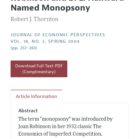
Current Issue
Information for Authors
Named Monopsony
Annual Report of the Editor
All Issues
Guidelines for Proposals
Research Highlights
Robert J. Thornton
Reading Recommendations
JOURNAL OF ECONOMIC PERSPECTIVES
JEP in the Classroom
VOL. 18, NO. 2, SPRING 2004
(pp. 257–261)
Contact Information
Download Full Text PDF
(Complimentary)
Article Information
Abstract
The term "monopsony" was introduced by
Joan Robinson in her 1932 classic The
Economics of Imperfect Competition,