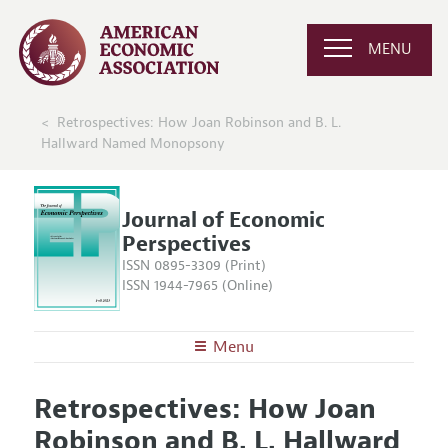
MENU
Retrospectives: How Joan Robinson and B. L.
Hallward Named Monopsony
Journal of Economic
Perspectives
ISSN 0895-3309 (Print)
ISSN 1944-7965 (Online)
Menu
About the
JEP
Retrospectives: How Joan
Editors
Articles and Issues
Robinson and B. L. Hallward
Editorial Policy