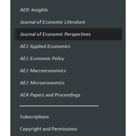
AER: Insights
Journal of Economic Literature
Journal of Economic Perspectives
AEJ: Applied Economics
AEJ: Economic Policy
AEJ: Macroeconomics
AEJ: Microeconomics
AEA Papers and Proceedings
Subscriptions
Copyright and Permissions