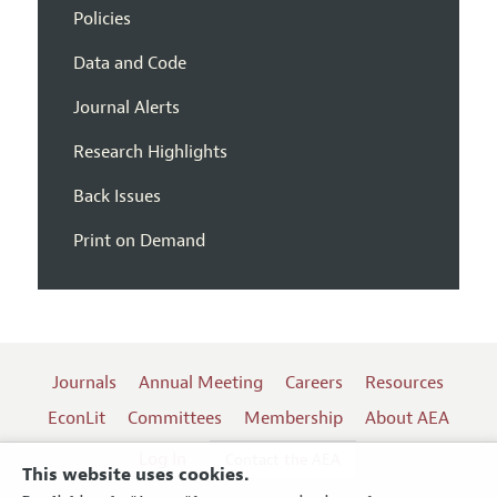
Policies
Data and Code
Journal Alerts
Research Highlights
Back Issues
Print on Demand
Journals
Annual Meeting
Careers
Resources
EconLit
Committees
Membership
About AEA
Log In
Contact the AEA
This website uses cookies.