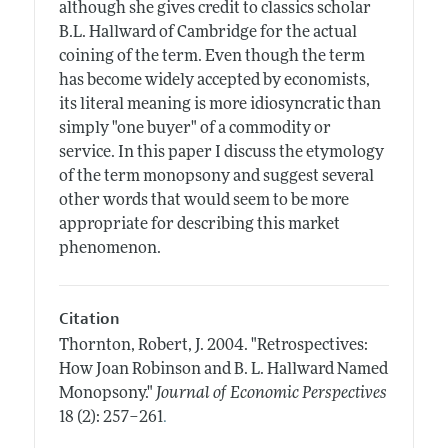
although she gives credit to classics scholar
B.L. Hallward of Cambridge for the actual
coining of the term. Even though the term
has become widely accepted by economists,
its literal meaning is more idiosyncratic than
simply "one buyer" of a commodity or
service. In this paper I discuss the etymology
of the term monopsony and suggest several
other words that would seem to be more
appropriate for describing this market
phenomenon.
Citation
Thornton, Robert, J.
2004.
"Retrospectives:
How Joan Robinson and B. L. Hallward Named
Monopsony."
Journal of Economic Perspectives
.
18 (2): 257–261