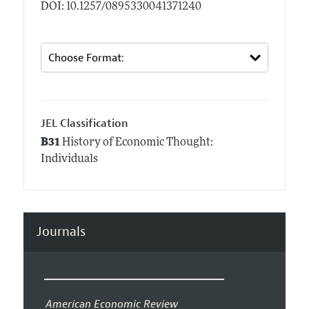
DOI: 10.1257/0895330041371240
JEL Classification
B31
History of Economic Thought:
Individuals
Journals
American Economic Review