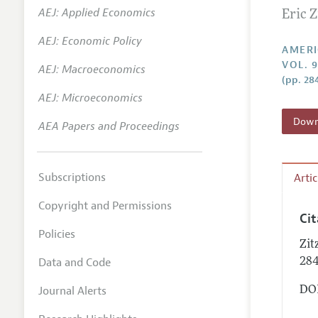
AEJ: Applied Economics
Eric Z
Annual 
AEJ: Economic Policy
Editoria
AMERI
VOL. 
AEJ: Macroeconomics
Researc
(pp. 28
Contact
AEJ: Microeconomics
Downl
AEA Papers and Proceedings
Subscriptions
Arti
Copyright and Permissions
Ci
Policies
Zit
Data and Code
28
Journal Alerts
DOI