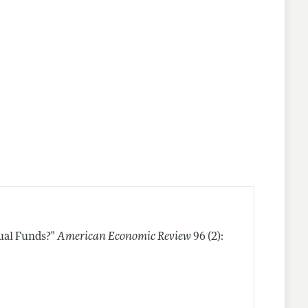
ual Funds?"
American Economic Review
96 (2):