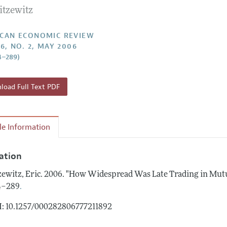
itzewitz
Report of the Editor
Forthcoming Articles
Style Guide
l Process: Discussions with the Editors
Reviewer Guidelines
CAN ECONOMIC REVIEW
96, NO. 2, MAY 2006
h Highlights
4–289)
 Information
oad Full Text PDF
cle Information
tation
zewitz, Eric.
2006.
"How Widespread Was Late Trading in Mut
.
4–289
: 10.1257/000282806777211892