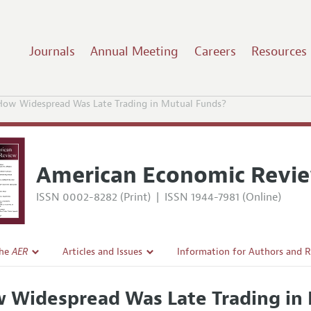
Journals
Annual Meeting
Careers
Resources
How Widespread Was Late Trading in Mutual Funds?
American Economic Revi
ISSN 0002-8282 (Print)
|
ISSN 1944-7981 (Online)
the
AER
Articles and Issues
Information for Authors and 
Current Issue
Submission Guidelines
 Widespread Was Late Trading in
l Policy
All Issues
Accepted Article Guidelines