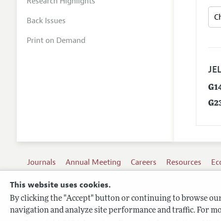
Research Highlights
Back Issues
Print on Demand
JEL
G1
G2
Journals
Annual Meeting
Careers
Resources
Ec
This website uses cookies.
By clicking the "Accept" button or continuing to browse our 
Terms of Use
navigation and analyze site performance and traffic. For mo
Privacy Policy