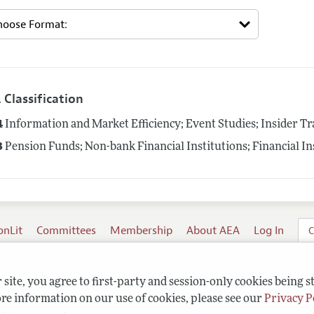
 Classification
4
Information and Market Efficiency; Event Studies; Insider T
3
Pension Funds; Non-bank Financial Institutions; Financial In
onLit
Committees
Membership
About AEA
Log In
C
site, you agree to first-party and session-only cookies being s
re information on our use of cookies, please see our
Privacy P