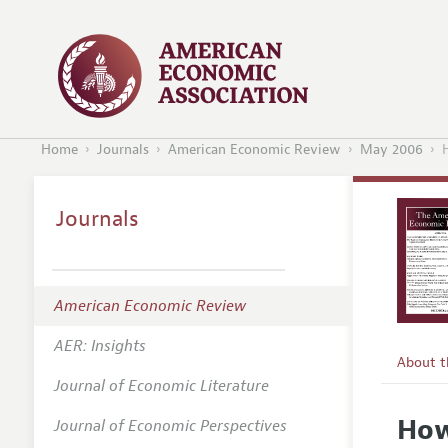
Home
Journals
American Economic Review
May 2006
Journals
American Economic Review
AER: Insights
About 
Journal of Economic Literature
Editors
How
Journal of Economic Perspectives
Editoria