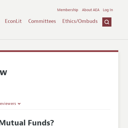
Membership
About AEA
Log In
EconLit
Committees
Ethics/Ombuds
ew
Reviewers
 Mutual Funds?