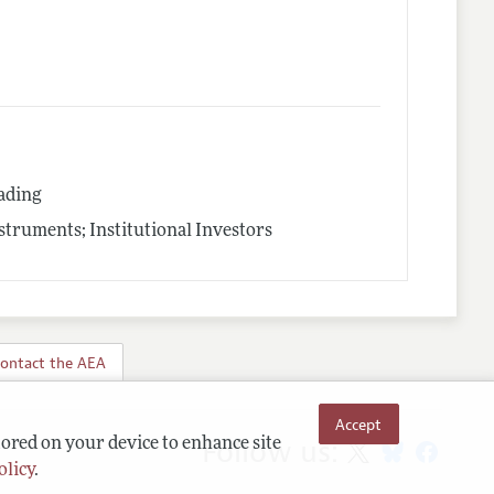
rading
struments; Institutional Investors
ontact the AEA
Accept
Follow us:
tored on your device to enhance site
olicy
.