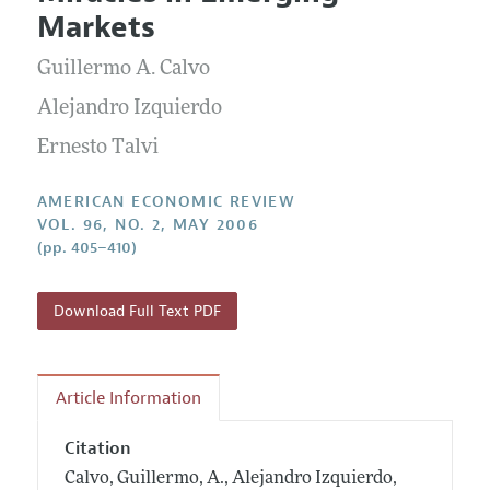
Current Issue
Information for Authors and Reviewers
Markets
Annual Report of the Editor
All Issues
Submission Guidelines
Editorial Process: Discussions with the Editors
Guillermo A. Calvo
Forthcoming Articles
Accepted Article Guidelines
Research Highlights
Alejandro Izquierdo
Style Guide
Contact Information
Ernesto Talvi
Reviewer Guidelines
AMERICAN ECONOMIC REVIEW
VOL. 96, NO. 2, MAY 2006
(pp. 405–410)
Download Full Text PDF
Article Information
Citation
Calvo, Guillermo, A., Alejandro Izquierdo,