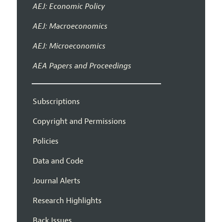
AEJ: Economic Policy
AEJ: Macroeconomics
AEJ: Microeconomics
AEA Papers and Proceedings
Subscriptions
Copyright and Permissions
Policies
Data and Code
Journal Alerts
Research Highlights
Back Issues