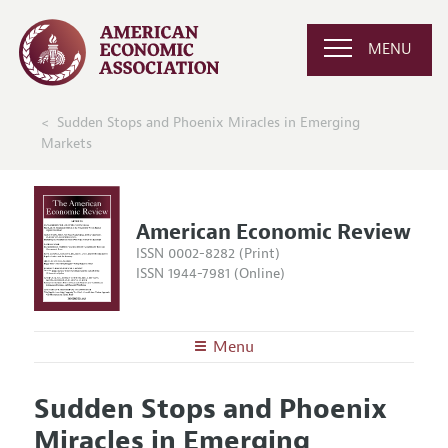
MENU
Sudden Stops and Phoenix Miracles in Emerging
Markets
American Economic Review
ISSN 0002-8282 (Print)
ISSN 1944-7981 (Online)
Menu
About the
AER
Sudden Stops and Phoenix
Editors
Articles and Issues
Miracles in Emerging
Editorial Policy