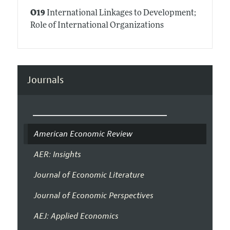
O19
International Linkages to Development;
Role of International Organizations
Journals
American Economic Review
AER: Insights
Journal of Economic Literature
Journal of Economic Perspectives
AEJ: Applied Economics