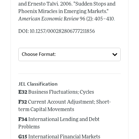
and Ernesto Talvi.
2006.
"Sudden Stops and
Phoenix Miracles in Emerging Markets."
.
American Economic Review
96 (2): 405–410
DOI: 10.1257/000282806777211856
JEL Classification
E32
Business Fluctuations; Cycles
F32
Current Account Adjustment; Short-
term Capital Movements
F34
International Lending and Debt
Problems
G15
International Financial Markets