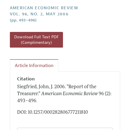
Annual Report of the Editor
All Issues
Submission Guidelines
AMERICAN ECONOMIC REVIEW
Editorial Process: Discussions with the Editors
Forthcoming Articles
VOL. 96, NO. 2, MAY 2006
Accepted Article Guidelines
(pp. 493–496)
Research Highlights
Style Guide
Contact Information
Reviewer Guidelines
Download Full Text PDF
(Complimentary)
Article Information
Citation
Siegfried, John, J.
2006.
"Report of the
Treasurer."
American Economic Review
96 (2):
.
493–496
DOI: 10.1257/000282806777211810