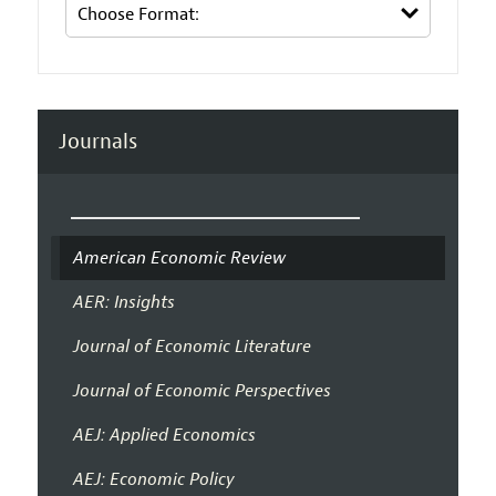
Journals
American Economic Review
AER: Insights
Journal of Economic Literature
Journal of Economic Perspectives
AEJ: Applied Economics
AEJ: Economic Policy