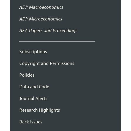
AEJ: Macroeconomics
AEJ: Microeconomics
AEA Papers and Proceedings
Subscriptions
Copyright and Permissions
Policies
Data and Code
Journal Alerts
Research Highlights
Back Issues