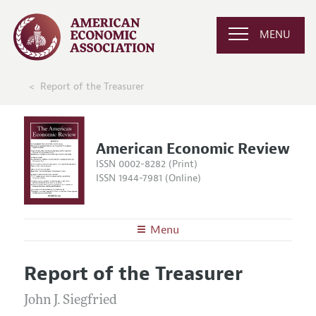
MENU
Report of the Treasurer
American Economic Review
ISSN 0002-8282 (Print)
ISSN 1944-7981 (Online)
Menu
About the
AER
Report of the Treasurer
Editors
Articles and Issues
Editorial Policy
John J. Siegfried
Current Issue
Information for Authors and Reviewers