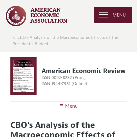
MENU
CBO's Analysis of the Macroeconomic Effects of the
President's Budget
American Economic Review
ISSN 0002-8282 (Print)
ISSN 1944-7981 (Online)
Menu
About the
AER
CBO's Analysis of the
Editors
Articles and Issues
Macroeconomic Effects of
Editorial Policy