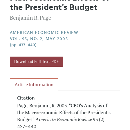
Current Issue
Information for Authors and Reviewers
the President's Budget
Annual Report of the Editor
All Issues
Submission Guidelines
Editorial Process: Discussions with the Editors
Benjamin R. Page
Forthcoming Articles
Accepted Article Guidelines
Research Highlights
Style Guide
AMERICAN ECONOMIC REVIEW
Contact Information
VOL. 95, NO. 2, MAY 2005
Reviewer Guidelines
(pp. 437–440)
Download Full Text PDF
Article Information
Citation
Page, Benjamin, R.
2005.
"CBO's Analysis of
the Macroeconomic Effects of the President's
Budget."
American Economic Review
95 (2):
.
437–440