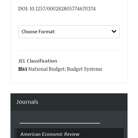
DOI: 10.1257/000282805774670374
JEL Classification
H61
National Budget; Budget Systems
Journals
American Economic Review