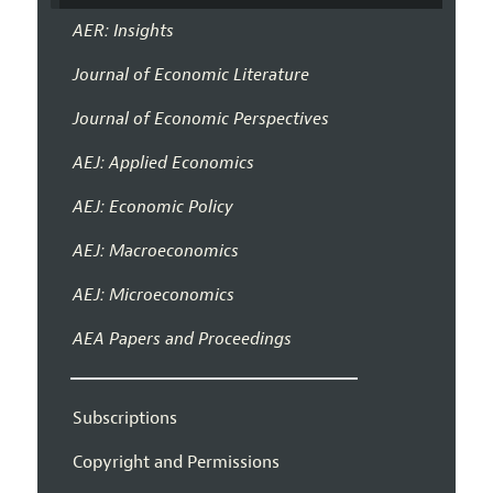
AER: Insights
Journal of Economic Literature
Journal of Economic Perspectives
AEJ: Applied Economics
AEJ: Economic Policy
AEJ: Macroeconomics
AEJ: Microeconomics
AEA Papers and Proceedings
Subscriptions
Copyright and Permissions