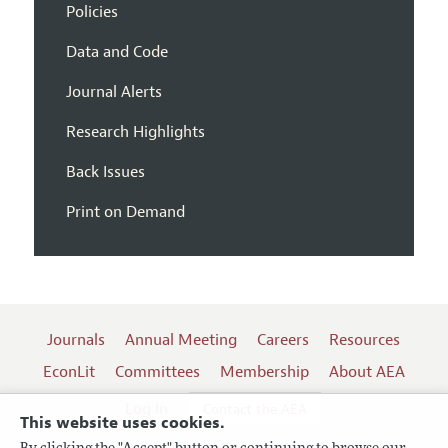
Policies
Data and Code
Journal Alerts
Research Highlights
Back Issues
Print on Demand
Journals
Annual Meeting
Careers
Resources
EconLit
Committees
Membership
About AEA
Log In
Contact the AEA
This website uses cookies.