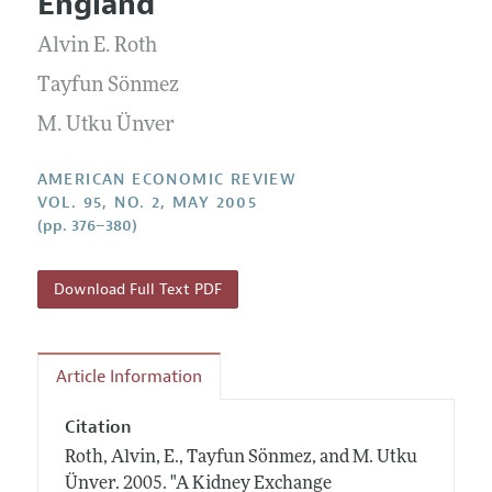
England
Annual Report of the Editor
All Issues
Submission Guidelines
Editorial Process: Discussions with the Editors
Alvin E. Roth
Forthcoming Articles
Accepted Article Guidelines
Research Highlights
Tayfun Sönmez
Style Guide
Contact Information
M. Utku Ünver
Reviewer Guidelines
AMERICAN ECONOMIC REVIEW
VOL. 95, NO. 2, MAY 2005
(pp. 376–380)
Download Full Text PDF
Article Information
Citation
Roth, Alvin, E., Tayfun Sönmez, and M. Utku
Ünver.
2005.
"A Kidney Exchange