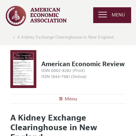
MENU
A Kidney Exchange Clearinghouse in New England
American Economic Review
ISSN 0002-8282 (Print)
ISSN 1944-7981 (Online)
Menu
About the
AER
A Kidney Exchange
Editors
Articles and Issues
Clearinghouse in New
Editorial Policy
Current Issue
Information for Authors and Reviewers