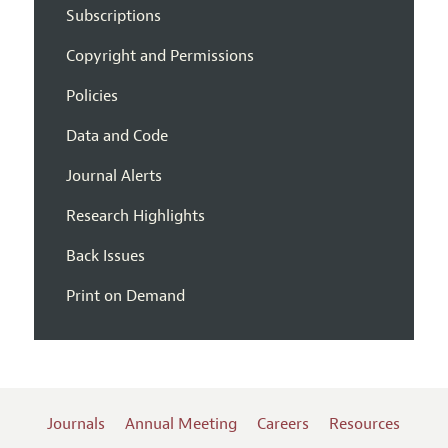
Subscriptions
Copyright and Permissions
Policies
Data and Code
Journal Alerts
Research Highlights
Back Issues
Print on Demand
Journals
Annual Meeting
Careers
Resources