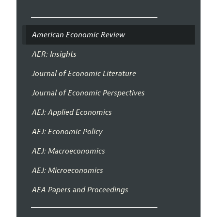
American Economic Review
AER: Insights
Journal of Economic Literature
Journal of Economic Perspectives
AEJ: Applied Economics
AEJ: Economic Policy
AEJ: Macroeconomics
AEJ: Microeconomics
AEA Papers and Proceedings