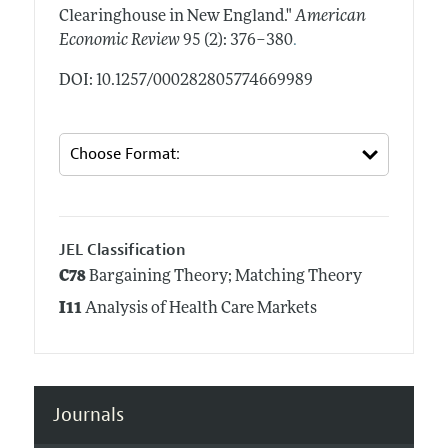
Clearinghouse in New England."
American
.
Economic Review
95 (2): 376–380
DOI: 10.1257/000282805774669989
JEL Classification
C78
Bargaining Theory; Matching Theory
I11
Analysis of Health Care Markets
Journals