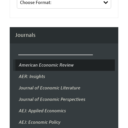
Journals
American Economic Review
AER: Insights
Journal of Economic Literature
Journal of Economic Perspectives
AEJ: Applied Economics
AEJ: Economic Policy