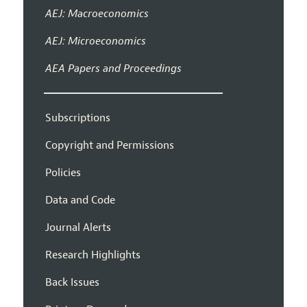
AEJ: Macroeconomics
AEJ: Microeconomics
AEA Papers and Proceedings
Subscriptions
Copyright and Permissions
Policies
Data and Code
Journal Alerts
Research Highlights
Back Issues