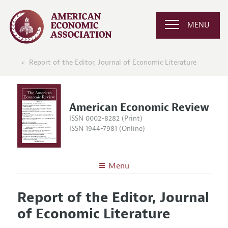
MENU
Report of the Editor, Journal of Economic Literature
American Economic Review
ISSN 0002-8282 (Print)
ISSN 1944-7981 (Online)
Menu
About the
AER
Report of the Editor, Journal
Editors
Articles and Issues
of Economic Literature
Editorial Policy
Current Issue
Information for Authors and Reviewers