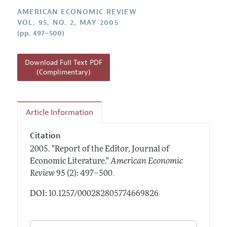
Annual Report of the Editor
All Issues
Submission Guidelines
AMERICAN ECONOMIC REVIEW
Editorial Process: Discussions with the Editors
VOL. 95, NO. 2, MAY 2005
Forthcoming Articles
Accepted Article Guidelines
(pp. 497–500)
Research Highlights
Style Guide
Contact Information
Reviewer Guidelines
Download Full Text PDF
(Complimentary)
Article Information
Citation
2005.
"Report of the Editor, Journal of
Economic Literature."
American Economic
.
Review
95 (2): 497–500
DOI: 10.1257/000282805774669826