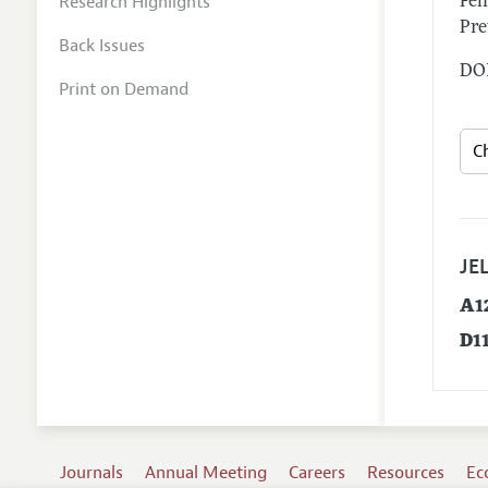
Research Highlights
Feh
Pre
Back Issues
DOI
Print on Demand
JEL
A1
D1
Journals
Annual Meeting
Careers
Resources
Ec