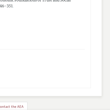
onomic Foundations of Trust and Social
.
 346–351
ontact the AEA