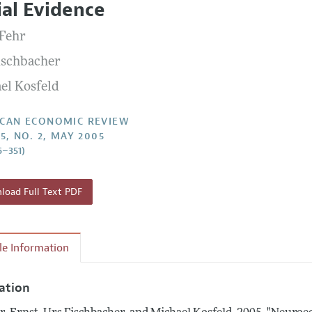
ial Evidence
Report of the Editor
Forthcoming Articles
Style Guide
 Fehr
l Process: Discussions with the Editors
Reviewer Guidelines
ischbacher
h Highlights
el Kosfeld
 Information
CAN ECONOMIC REVIEW
5, NO. 2, MAY 2005
6–351)
oad Full Text PDF
cle Information
tation