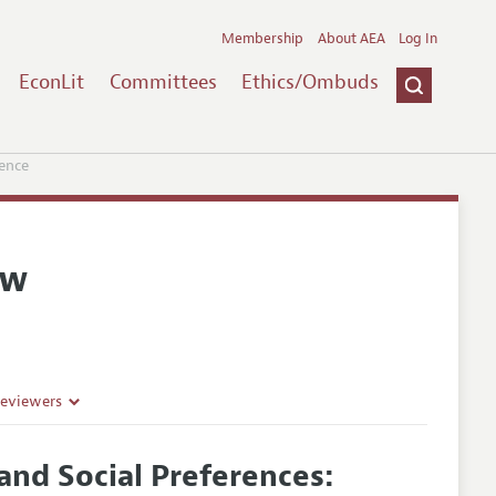
Membership
About AEA
Log In
EconLit
Committees
Ethics/Ombuds
ence
ew
Reviewers
nd Social Preferences: