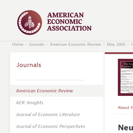
Home
Journals
American Economic Review
May 2005
N
Journals
American Economic Review
AER: Insights
About 
Journal of Economic Literature
Editors
Neu
Journal of Economic Perspectives
Editoria