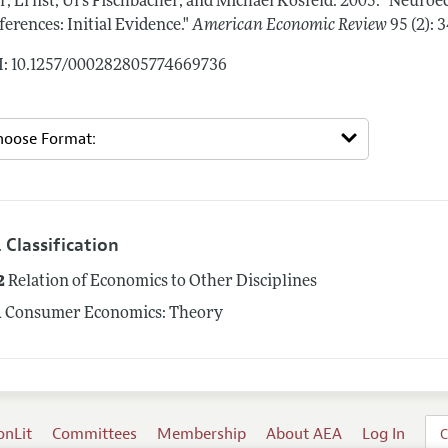
r, Ernst, Urs Fischbacher, and Michael Kosfeld.
2005.
"Neuroec
ferences: Initial Evidence."
American Economic Review
95 (2):
: 10.1257/000282805774669736
 Classification
2
Relation of Economics to Other Disciplines
1
Consumer Economics: Theory
onLit
Committees
Membership
About AEA
Log In
C