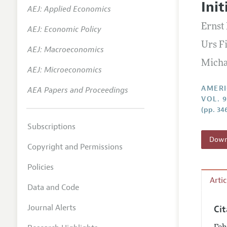
Init
AEJ: Applied Economics
Annual 
Ernst
AEJ: Economic Policy
Editoria
Urs F
AEJ: Macroeconomics
Researc
Micha
Contact
AEJ: Microeconomics
AMERI
AEA Papers and Proceedings
VOL. 9
(pp. 34
Subscriptions
Downl
Copyright and Permissions
Policies
Arti
Data and Code
Journal Alerts
Ci