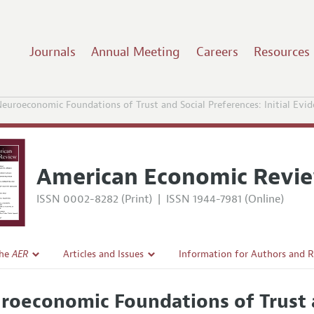
Journals
Annual Meeting
Careers
Resources
euroeconomic Foundations of Trust and Social Preferences: Initial Evid
American Economic Revi
ISSN 0002-8282 (Print)
|
ISSN 1944-7981 (Online)
the
AER
Articles and Issues
Information for Authors and 
Current Issue
Submission Guidelines
roeconomic Foundations of Trust a
l Policy
All Issues
Accepted Article Guidelines