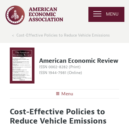
MENU
Cost-Effective Policies to Reduce Vehicle Emissions
American Economic Review
ISSN 0002-8282 (Print)
ISSN 1944-7981 (Online)
Menu
About the
AER
Cost-Effective Policies to
Editors
Articles and Issues
Reduce Vehicle Emissions
Editorial Policy
Current Issue
Information for Authors and Reviewers