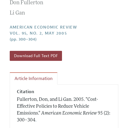
Annual Report of the Editor
Don Fullerton
All Issues
Submission Guidelines
Editorial Process: Discussions with the Editors
Li Gan
Forthcoming Articles
Accepted Article Guidelines
Research Highlights
Style Guide
AMERICAN ECONOMIC REVIEW
Contact Information
VOL. 95, NO. 2, MAY 2005
Reviewer Guidelines
(pp. 300–304)
Download Full Text PDF
Article Information
Citation
Fullerton, Don, and Li Gan.
2005.
"Cost-
Effective Policies to Reduce Vehicle
Emissions."
American Economic Review
95 (2):
.
300–304