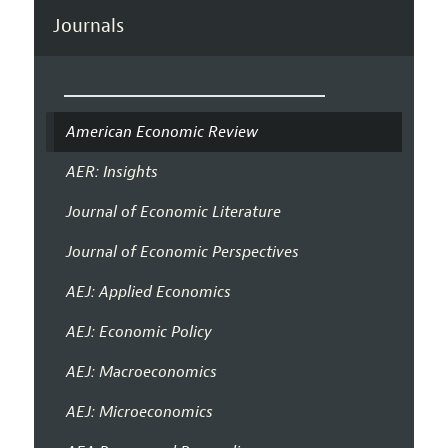
Journals
American Economic Review
AER: Insights
Journal of Economic Literature
Journal of Economic Perspectives
AEJ: Applied Economics
AEJ: Economic Policy
AEJ: Macroeconomics
AEJ: Microeconomics