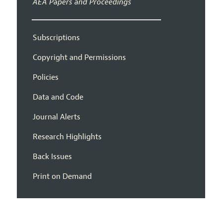
AEA Papers and Proceedings
Subscriptions
Copyright and Permissions
Policies
Data and Code
Journal Alerts
Research Highlights
Back Issues
Print on Demand