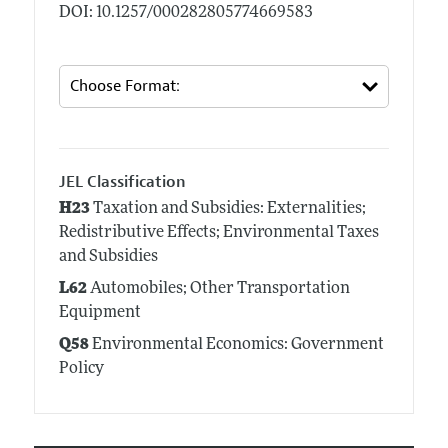
DOI: 10.1257/000282805774669583
JEL Classification
H23
Taxation and Subsidies: Externalities;
Redistributive Effects; Environmental Taxes
and Subsidies
L62
Automobiles; Other Transportation
Equipment
Q58
Environmental Economics: Government
Policy