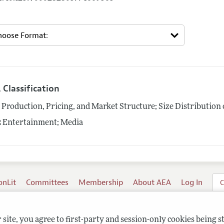
 Classification
1
Production, Pricing, and Market Structure; Size Distribution 
2
Entertainment; Media
onLit
Committees
Membership
About AEA
Log In
C
site, you agree to first-party and session-only cookies being s