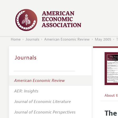
Home
Journals
American Economic Review
May 2005
T
Journals
American Economic Review
AER: Insights
About 
Journal of Economic Literature
Editors
The
Journal of Economic Perspectives
Editoria