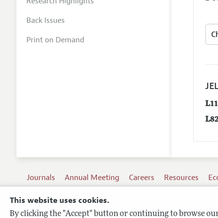
Research Highlights
Back Issues
Print on Demand
JEL
L1
L8
Journals
Annual Meeting
Careers
Resources
Ec
This website uses cookies.
By clicking the "Accept" button or continuing to browse our 
Terms of Use