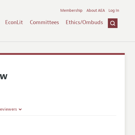
Membership
About AEA
Log In
EconLit
Committees
Ethics/Ombuds
ew
Reviewers