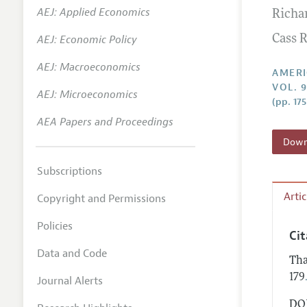
AEJ: Applied Economics
Richa
Annual 
AEJ: Economic Policy
Cass R
Editoria
AEJ: Macroeconomics
Researc
AMERI
VOL. 9
Contact
AEJ: Microeconomics
(pp. 17
AEA Papers and Proceedings
Downl
Subscriptions
Arti
Copyright and Permissions
Policies
Ci
Data and Code
Tha
179
Journal Alerts
DOI