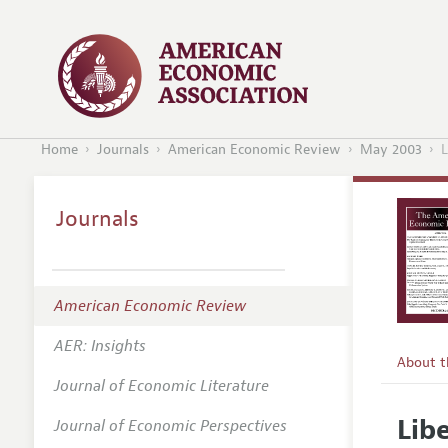
Home
Journals
American Economic Review
May 2003
L
Journals
American Economic Review
AER: Insights
About 
Journal of Economic Literature
Editors
Lib
Journal of Economic Perspectives
Editoria