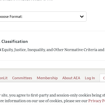
 Classification
3
Equity, Justice, Inequality, and Other Normative Criteria a
onLit
Committees
Membership
About AEA
Log In
C
site, you agree to first-party and session-only cookies being s
re information on our use of cookies, please see our
Privacy P