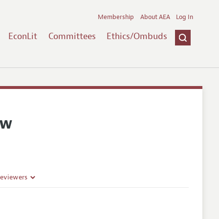
Membership
About AEA
Log In
EconLit
Committees
Ethics/Ombuds
ew
Reviewers