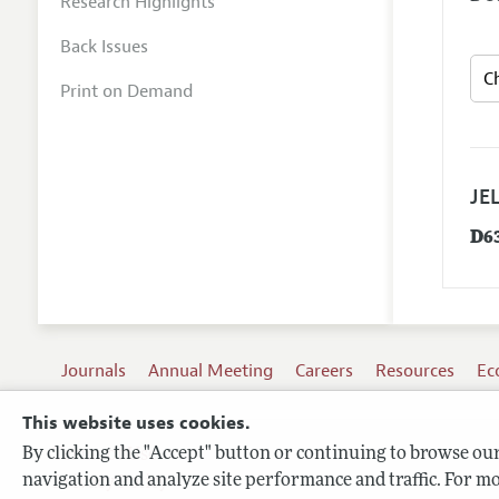
Research Highlights
Back Issues
Print on Demand
JEL
D6
Journals
Annual Meeting
Careers
Resources
Ec
This website uses cookies.
By clicking the "Accept" button or continuing to browse our 
Terms of Use
navigation and analyze site performance and traffic. For mo
Privacy Policy