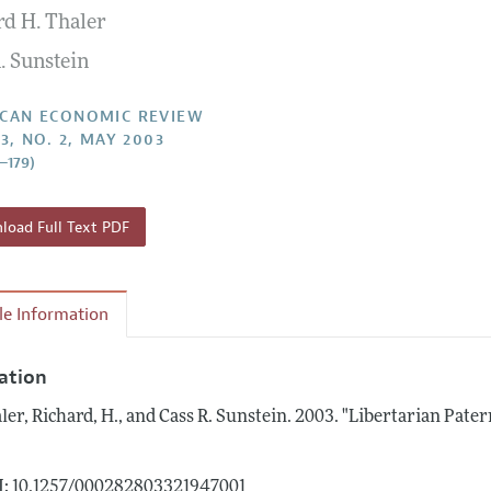
rd H. Thaler
Report of the Editor
Forthcoming Articles
Style Guide
. Sunstein
l Process: Discussions with the Editors
Reviewer Guidelines
h Highlights
CAN ECONOMIC REVIEW
3, NO. 2, MAY 2003
 Information
5–179)
oad Full Text PDF
cle Information
tation
ler, Richard, H., and Cass R. Sunstein.
2003.
"Libertarian Pater
.
: 10.1257/000282803321947001