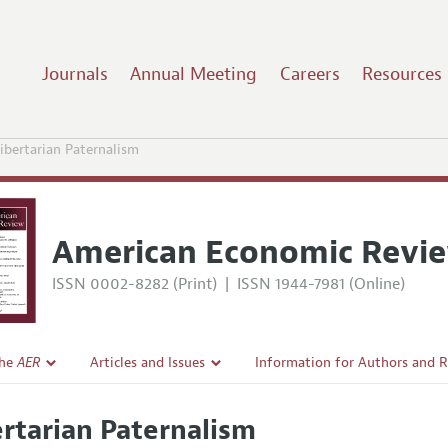
Journals
Annual Meeting
Careers
Resources
ibertarian Paternalism
American Economic Revi
ISSN 0002-8282 (Print)
|
ISSN 1944-7981 (Online)
the
AER
Articles and Issues
Information for Authors and 
Current Issue
Submission Guidelines
ertarian Paternalism
l Policy
All Issues
Accepted Article Guidelines