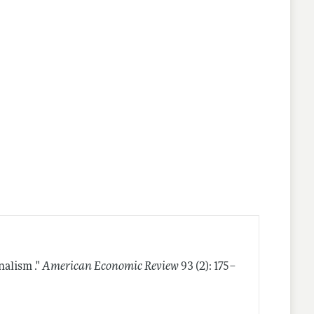
nalism ."
American Economic Review
93 (2): 175–