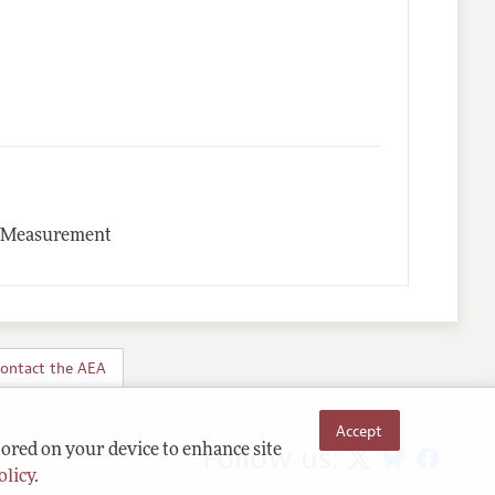
nd Measurement
ontact the AEA
Accept
Follow us:
tored on your device to enhance site
olicy
.