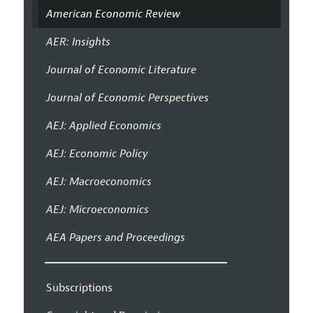
American Economic Review
AER: Insights
Journal of Economic Literature
Journal of Economic Perspectives
AEJ: Applied Economics
AEJ: Economic Policy
AEJ: Macroeconomics
AEJ: Microeconomics
AEA Papers and Proceedings
Subscriptions