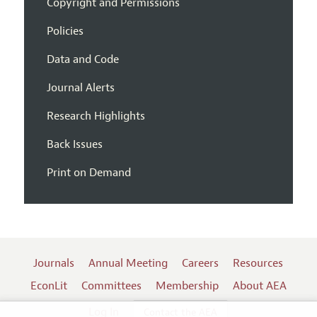
Copyright and Permissions
Policies
Data and Code
Journal Alerts
Research Highlights
Back Issues
Print on Demand
Journals
Annual Meeting
Careers
Resources
EconLit
Committees
Membership
About AEA
Log In
Contact the AEA