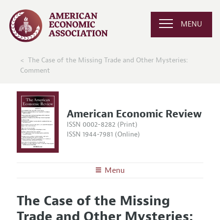
MENU
The Case of the Missing Trade and Other Mysteries:
Comment
American Economic Review
ISSN 0002-8282 (Print)
ISSN 1944-7981 (Online)
Menu
About the
AER
The Case of the Missing
Editors
Articles and Issues
Trade and Other Mysteries:
Editorial Policy