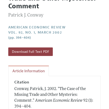
Current Issue
Information for Authors and Reviewers
Comment
Annual Report of the Editor
All Issues
Submission Guidelines
Editorial Process: Discussions with the Editors
Patrick J. Conway
Forthcoming Articles
Accepted Article Guidelines
Research Highlights
Style Guide
AMERICAN ECONOMIC REVIEW
Contact Information
VOL. 92, NO. 1, MARCH 2002
Reviewer Guidelines
(pp. 394–404)
Download Full Text PDF
Article Information
Citation
Conway, Patrick, J.
2002.
"The Case of the
Missing Trade and Other Mysteries:
Comment ."
American Economic Review
92 (1):
.
394–404