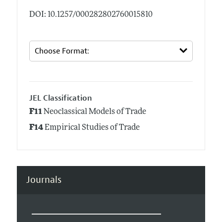
DOI: 10.1257/000282802760015810
JEL Classification
F11
Neoclassical Models of Trade
F14
Empirical Studies of Trade
Journals