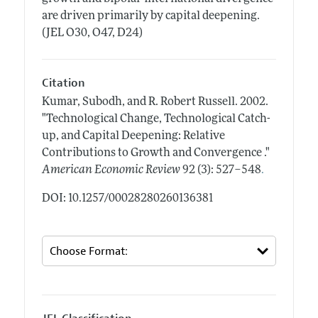
are driven primarily by capital deepening.
(JEL O30, O47, D24)
Citation
Kumar, Subodh, and R. Robert Russell.
2002.
"Technological Change, Technological Catch-
up, and Capital Deepening: Relative
Contributions to Growth and Convergence ."
.
American Economic Review
92 (3): 527–548
DOI: 10.1257/00028280260136381