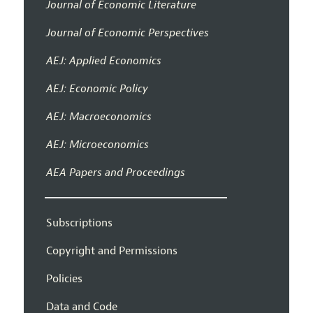
Journal of Economic Literature
Journal of Economic Perspectives
AEJ: Applied Economics
AEJ: Economic Policy
AEJ: Macroeconomics
AEJ: Microeconomics
AEA Papers and Proceedings
Subscriptions
Copyright and Permissions
Policies
Data and Code