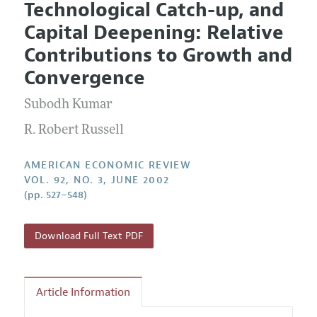
Technological Catch-up, and
Editorial Policy
Current Issue
Information for Authors and Reviewers
Capital Deepening: Relative
Annual Report of the Editor
All Issues
Submission Guidelines
Contributions to Growth and
Editorial Process: Discussions with the Editors
Forthcoming Articles
Accepted Article Guidelines
Convergence
Research Highlights
Style Guide
Subodh Kumar
Contact Information
Reviewer Guidelines
R. Robert Russell
AMERICAN ECONOMIC REVIEW
VOL. 92, NO. 3, JUNE 2002
(pp. 527–548)
Download Full Text PDF
Article Information